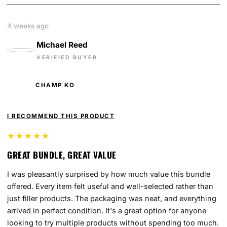
4 weeks ago
Michael Reed
VERIFIED BUYER
CHAMP KO
I RECOMMEND THIS PRODUCT
★★★★★
GREAT BUNDLE, GREAT VALUE
I was pleasantly surprised by how much value this bundle
offered. Every item felt useful and well-selected rather than
just filler products. The packaging was neat, and everything
arrived in perfect condition. It's a great option for anyone
looking to try multiple products without spending too much.