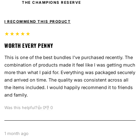
THE CHAMPIONS RESERVE
I RECOMMEND THIS PRODUCT
★★★★★
WORTH EVERY PENNY
This is one of the best bundles I've purchased recently. The
combination of products made it feel like I was getting much
more than what I paid for. Everything was packaged securely
and arrived on time. The quality was consistent across all
the items included. I would happily recommend it to friends
and family.
Was this helpful?
👍
0
👎
0
1 month ago