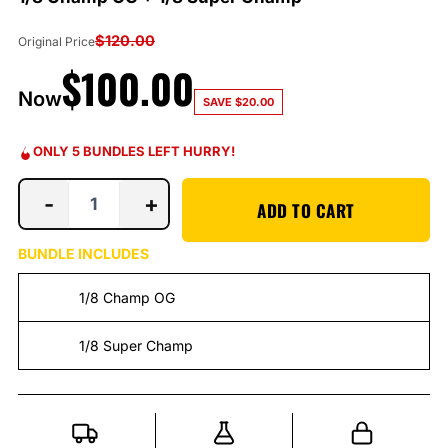
$
120.00
Original Price
$
100.00
Now
SAVE
$
20.00
ONLY 5 BUNDLES LEFT HURRY!
-
+
ADD TO CART
BUNDLE INCLUDES
1/8 Champ OG
1/8 Super Champ