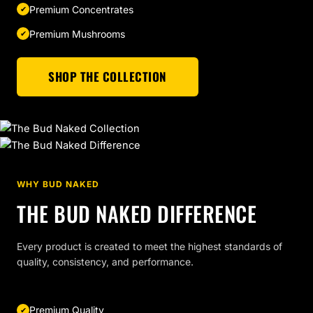
Premium Concentrates
Premium Mushrooms
SHOP THE COLLECTION
WHY BUD NAKED
THE BUD NAKED DIFFERENCE
Every product is created to meet the highest standards of
quality, consistency, and performance.
Premium Quality