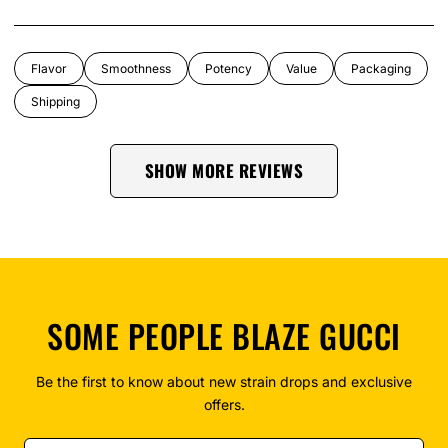
Flavor
Smoothness
Potency
Value
Packaging
Shipping
SHOW MORE REVIEWS
SOME PEOPLE BLAZE GUCCI
Be the first to know about new strain drops and exclusive
offers.