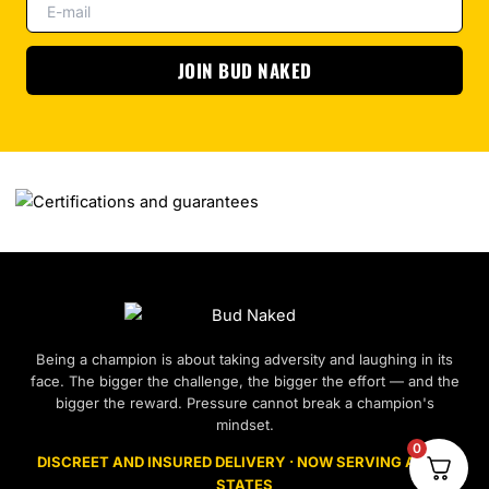
JOIN BUD NAKED
Being a champion is about taking adversity and laughing in its
face. The bigger the challenge, the bigger the effort — and the
bigger the reward. Pressure cannot break a champion's
mindset.
0
DISCREET AND INSURED DELIVERY · NOW SERVING ALL 50
STATES