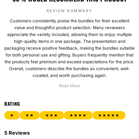
REVIEW SUMMARY
Customers consistently praise the bundles for their excellent
value and thoughtful product selection. Many reviewers
appreciate the variety included, allowing them to enjoy multiple
high-quality items in one package. The presentation and
packaging receive positive feedback, making the bundles suitable
for both personal use and gifting. Buyers frequently mention that
the products feel premium and exceed expectations for the price.
Overall, customers describe the bundles as convenient, well-
curated, and worth purchasing again.
Read More
RATING
★
★★
★★★
★★★★
★★★★★
5 Reviews