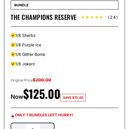
BUNDLE
THE CHAMPIONS RESERVE
★★★★★
(24)
1/8 Sherbz
1/8 Purple Ice
1/8 Glitter Bomb
1/8 Jokerz
$
200.00
Original Price
$
125.00
Now
SAVE
$
75.00
ONLY 7 BUNDLES LEFT HURRY!