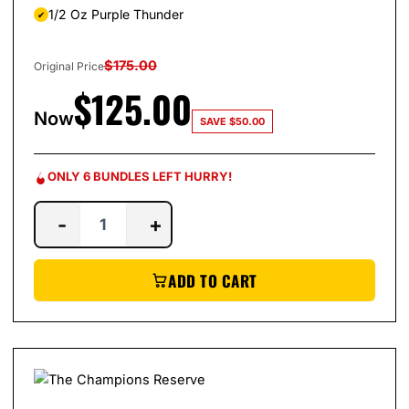
1/2 Oz Purple Thunder
$
175.00
Original Price
$
125.00
Now
SAVE
$
50.00
ONLY 6 BUNDLES LEFT HURRY!
-
+
ADD TO CART