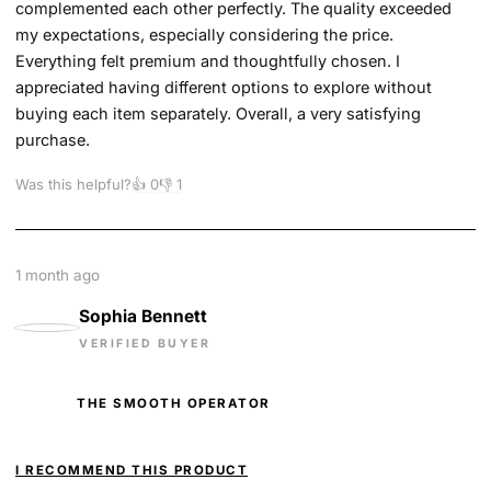
complemented each other perfectly. The quality exceeded
my expectations, especially considering the price.
Everything felt premium and thoughtfully chosen. I
appreciated having different options to explore without
buying each item separately. Overall, a very satisfying
purchase.
Was this helpful?
👍
0
👎
1
1 month ago
Sophia Bennett
VERIFIED BUYER
THE SMOOTH OPERATOR
I RECOMMEND THIS PRODUCT