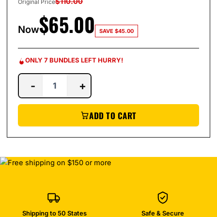
$
110.00
Original Price
$
65.00
Now
SAVE
$
45.00
ONLY 7 BUNDLES LEFT HURRY!
-
+
ADD TO CART
Shipping to 50 States
Safe & Secure