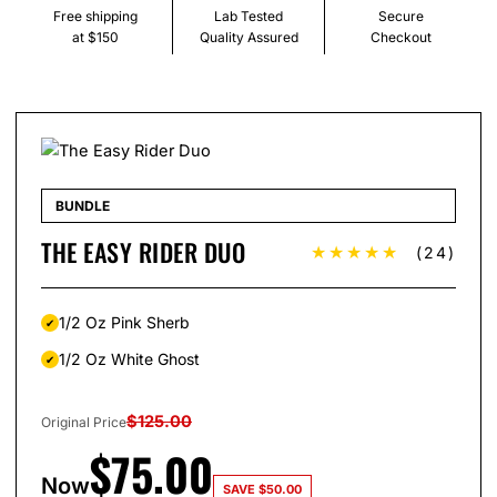
Free shipping
Lab Tested
Secure
at $150
Quality Assured
Checkout
BUNDLE
THE EASY RIDER DUO
★★★★★
(24)
1/2 Oz Pink Sherb
1/2 Oz White Ghost
$
125.00
Original Price
$
75.00
Now
SAVE
$
50.00