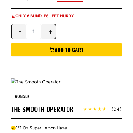
ONLY 6 BUNDLES LEFT HURRY!
-
+
ADD TO CART
BUNDLE
THE SMOOTH OPERATOR
★★★★★
(24)
1/2 Oz Super Lemon Haze