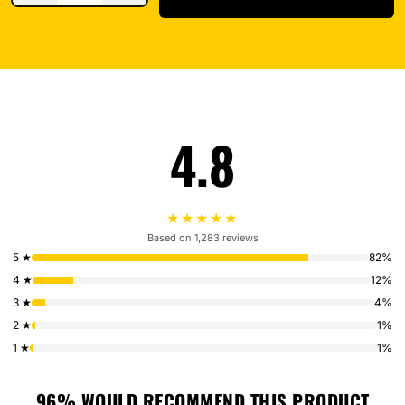
4.8
★★★★★
Based on 1,283 reviews
5 ★
82%
4 ★
12%
3 ★
4%
2 ★
1%
1 ★
1%
96% WOULD RECOMMEND THIS PRODUCT