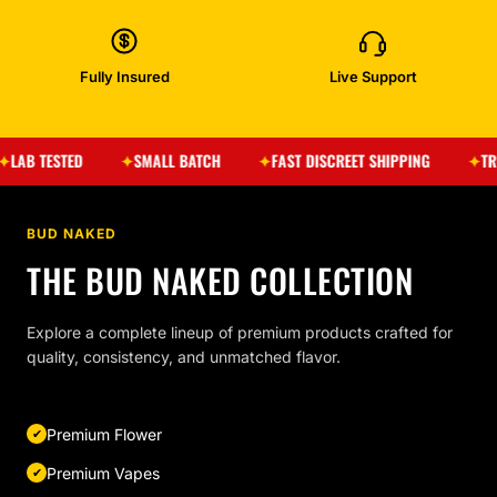
Fully Insured
Live Support
ESTED
SMALL BATCH
FAST DISCREET SHIPPING
TRUSTED 
BUD NAKED
THE BUD NAKED COLLECTION
Explore a complete lineup of premium products crafted for
quality, consistency, and unmatched flavor.
Premium Flower
Premium Vapes