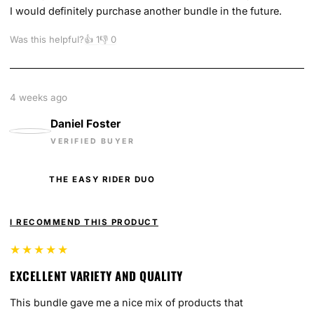
I would definitely purchase another bundle in the future.
Was this helpful?
👍
1
👎
0
4 weeks ago
Daniel Foster
VERIFIED BUYER
THE EASY RIDER DUO
I RECOMMEND THIS PRODUCT
★★★★★
EXCELLENT VARIETY AND QUALITY
This bundle gave me a nice mix of products that