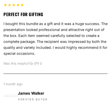
★★★★★
PERFECT FOR GIFTING
I bought this bundle as a gift and it was a huge success. The
presentation looked professional and attractive right out of
the box. Each item seemed carefully selected to create a
complete package. The recipient was impressed by both the
quality and variety included. I would highly recommend it for
special occasions.
Was this helpful?
👍
0
👎
0
1 month ago
James Walker
VERIFIED BUYER