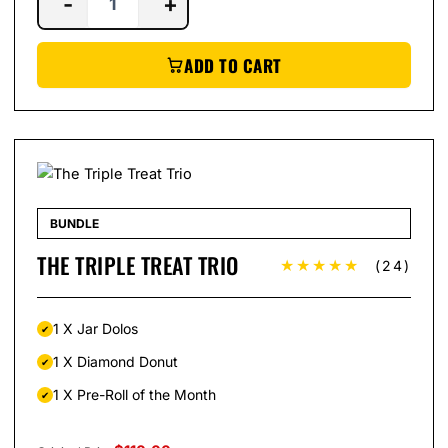
-
+
ADD TO CART
BUNDLE
THE TRIPLE TREAT TRIO
★★★★★
(24)
1 X Jar Dolos
1 X Diamond Donut
1 X Pre-Roll of the Month