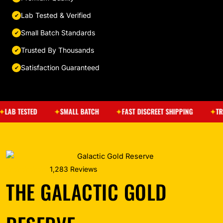
Lab Tested & Verified
Small Batch Standards
Trusted By Thousands
Satisfaction Guaranteed
ESTED
SMALL BATCH
FAST DISCREET SHIPPING
TRUSTED 
★★★★★
1,283 Reviews
THE GALACTIC GOLD