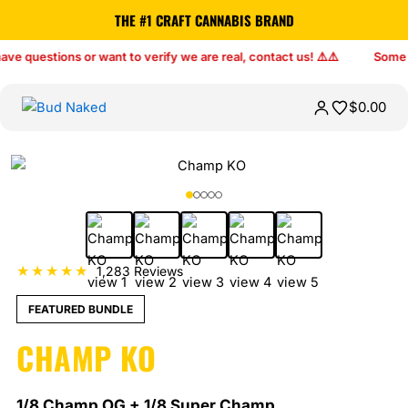
THE #1 CRAFT CANNABIS BRAND
$
0.00
★★★★★
1,283 Reviews
FEATURED BUNDLE
CHAMP KO
1/8 Champ OG + 1/8 Super Champ