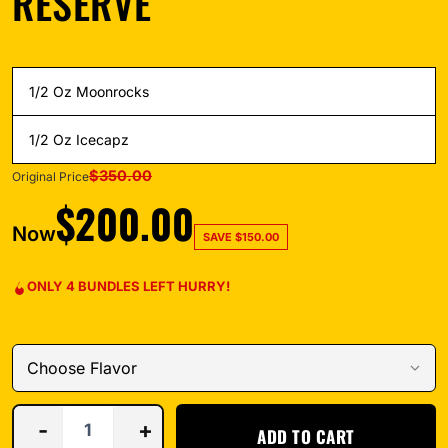
RESERVE
BUNDLE INCLUDES
1/2 Oz Moonrocks
1/2 Oz Icecapz
$
350.00
Original Price
$
200.00
Now
SAVE
$
150.00
ONLY 4 BUNDLES LEFT HURRY!
MOONROCKS FLAVOR OPTIONS
-
+
ADD TO CART