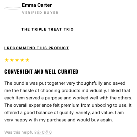
Emma Carter
VERIFIED BUYER
THE TRIPLE TREAT TRIO
I RECOMMEND THIS PRODUCT
★★★★★
CONVENIENT AND WELL CURATED
The bundle was put together very thoughtfully and saved
me the hassle of choosing products individually. I liked that
each item served a purpose and worked well with the others.
The overall experience felt premium from unboxing to use. It
offered a good balance of quality, variety, and value. I am
very happy with my purchase and would buy again.
Was this helpful?
👍
0
👎
0