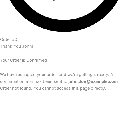
Order #0
Thank You John!
Your Order is Confirmed
We have accepted your order, and we’re getting it ready. A
confirmation mail has been sent to
john.doe@example.com
Order not found. You cannot access this page directly.