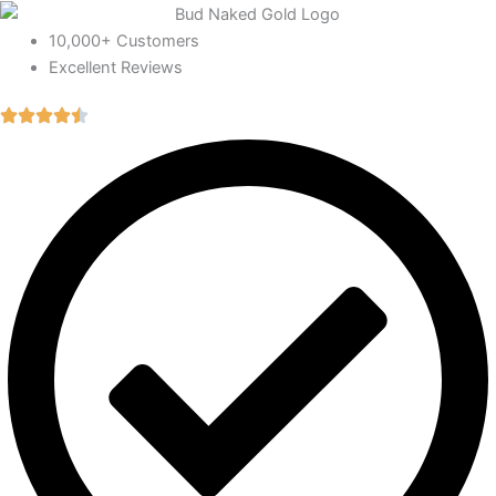
10,000+ Customers
Excellent Reviews