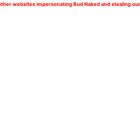
es impersonating Bud Naked and stealing our customers' 