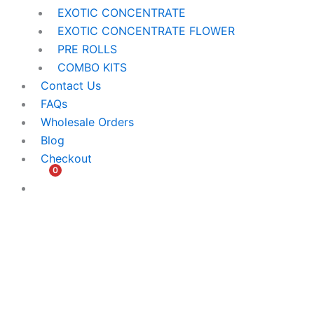
EXOTIC CONCENTRATE​
EXOTIC CONCENTRATE​ FLOWER
PRE ROLLS
COMBO KITS
Contact Us
FAQs
Wholesale Orders
Blog
Checkout
0
$
0.00