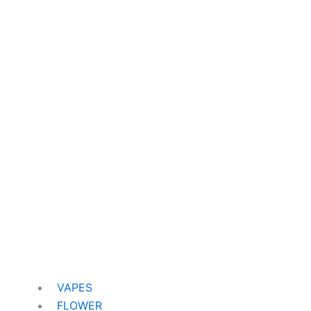
VAPES
FLOWER