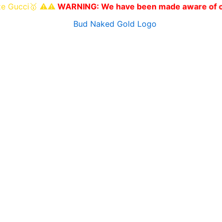
🥇 ⚠️⚠️
WARNING: We have been made aware of other websit