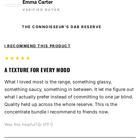
Emma Carter
VERIFIED BUYER
THE CONNOISSEUR’S DAB RESERVE
I RECOMMEND THIS PRODUCT
★★★★★
A TEXTURE FOR EVERY MOOD
What I loved most is the range, something glassy,
something saucy, something in between. It let me figure out
what I actually prefer instead of committing to one jar blind.
Quality held up across the whole reserve. This is the
concentrate bundle I recommend to friends now.
Was this helpful?
👍
0
👎
0