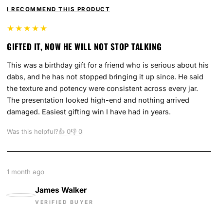
I RECOMMEND THIS PRODUCT
★★★★★
GIFTED IT, NOW HE WILL NOT STOP TALKING
This was a birthday gift for a friend who is serious about his
dabs, and he has not stopped bringing it up since. He said
the texture and potency were consistent across every jar.
The presentation looked high-end and nothing arrived
damaged. Easiest gifting win I have had in years.
Was this helpful?
👍
0
👎
0
1 month ago
James Walker
VERIFIED BUYER