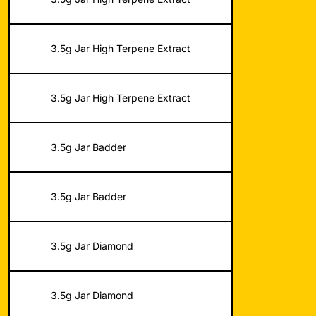
3.5g Jar High Terpene Extract
3.5g Jar High Terpene Extract
3.5g Jar Badder
3.5g Jar Badder
3.5g Jar Diamond
3.5g Jar Diamond