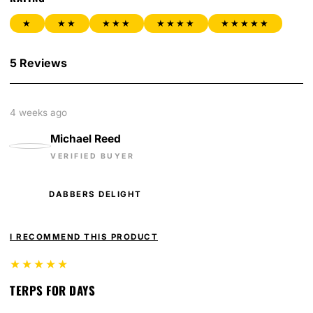
★
★★
★★★
★★★★
★★★★★
5 Reviews
4 weeks ago
Michael Reed
VERIFIED BUYER
DABBERS DELIGHT
I RECOMMEND THIS PRODUCT
★★★★★
TERPS FOR DAYS