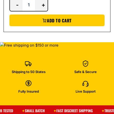
-
+
ADD TO CART
Shipping to 50 States
Safe & Secure
Fully Insured
Live Support
SMALL BATCH
FAST DISCREET SHIPPING
TRUSTED BY T