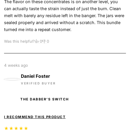
The flavor on these concentrates is on another level, you
can actually taste the strain instead of just the burn. Clean
melt with barely any residue left in the banger. The jars were
sealed properly and arrived without a scratch. This bundle
turned me into a repeat customer.
Was this helpful?
👍
0
👎
0
4 weeks ago
Daniel Foster
VERIFIED BUYER
THE DABBER’S SWITCH
I RECOMMEND THIS PRODUCT
★★★★★