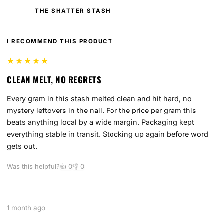
THE SHATTER STASH
I RECOMMEND THIS PRODUCT
★★★★★
CLEAN MELT, NO REGRETS
Every gram in this stash melted clean and hit hard, no
mystery leftovers in the nail. For the price per gram this
beats anything local by a wide margin. Packaging kept
everything stable in transit. Stocking up again before word
gets out.
Was this helpful?
👍
0
👎
0
1 month ago