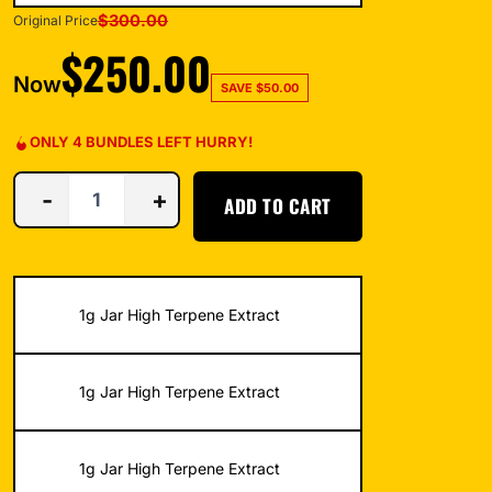
$
300.00
Original Price
$
250.00
Now
SAVE
$
50.00
ONLY 4 BUNDLES LEFT HURRY!
-
+
ADD TO CART
1G BUNDLE INCLUDES
1g Jar High Terpene Extract
1g Jar High Terpene Extract
1g Jar High Terpene Extract