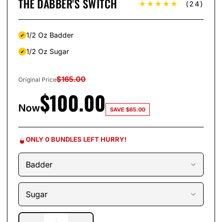
THE DABBER'S SWITCH
★★★★★
(24)
1/2 Oz Badder
1/2 Oz Sugar
$
165.00
Original Price
$
100.00
Now
SAVE
$
65.00
ONLY 0 BUNDLES LEFT HURRY!