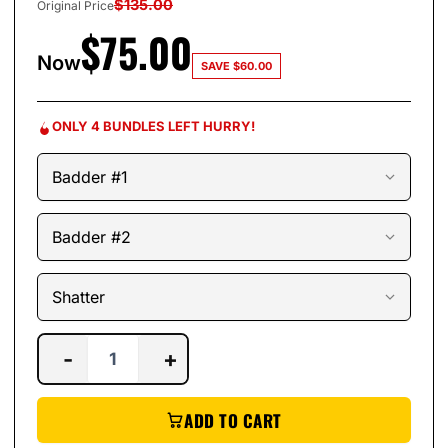
$
135.00
Original Price
$
75.00
Now
SAVE
$
60.00
ONLY 4 BUNDLES LEFT HURRY!
-
+
ADD TO CART