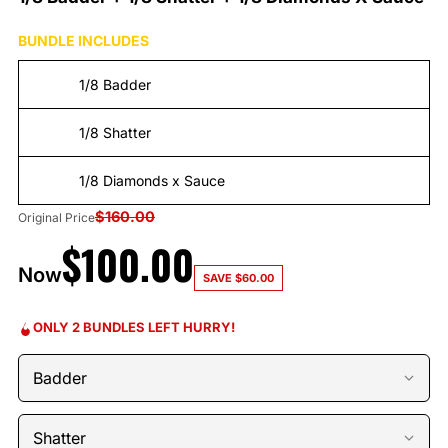
BUNDLE INCLUDES
1/8 Badder
1/8 Shatter
1/8 Diamonds x Sauce
$
160.00
Original Price
$
100.00
Now
SAVE
$
60.00
ONLY 2 BUNDLES LEFT HURRY!