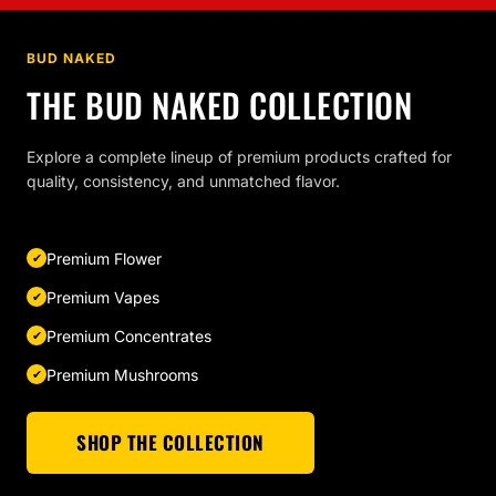
BUD NAKED
THE BUD NAKED COLLECTION
Explore a complete lineup of premium products crafted for
quality, consistency, and unmatched flavor.
Premium Flower
Premium Vapes
Premium Concentrates
Premium Mushrooms
SHOP THE COLLECTION