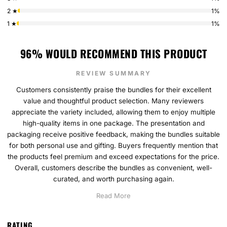
2 ★
1%
1 ★
1%
96% WOULD RECOMMEND THIS PRODUCT
REVIEW SUMMARY
Customers consistently praise the bundles for their excellent
value and thoughtful product selection. Many reviewers
appreciate the variety included, allowing them to enjoy multiple
high-quality items in one package. The presentation and
packaging receive positive feedback, making the bundles suitable
for both personal use and gifting. Buyers frequently mention that
the products feel premium and exceed expectations for the price.
Overall, customers describe the bundles as convenient, well-
curated, and worth purchasing again.
Read More
RATING