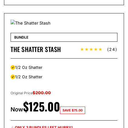
BUNDLE
THE SHATTER STASH
★★★★★
(24)
1/2 Oz Shatter
1/2 Oz Shatter
$
200.00
Original Price
$
125.00
Now
SAVE
$
75.00
ONLY 3 BUNDLES LEFT HURRY!