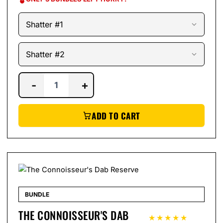
-
+
ADD TO CART
BUNDLE
THE CONNOISSEUR'S DAB
★★★★★