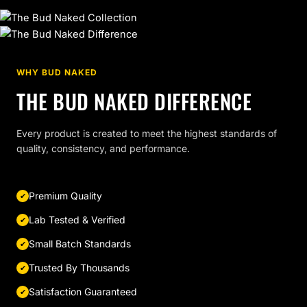
WHY BUD NAKED
THE BUD NAKED DIFFERENCE
Every product is created to meet the highest standards of
quality, consistency, and performance.
Premium Quality
Lab Tested & Verified
Small Batch Standards
Trusted By Thousands
Satisfaction Guaranteed