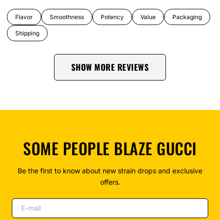
Flavor
Smoothness
Potency
Value
Packaging
Shipping
SHOW MORE REVIEWS
SOME PEOPLE BLAZE GUCCI
Be the first to know about new strain drops and exclusive
offers.