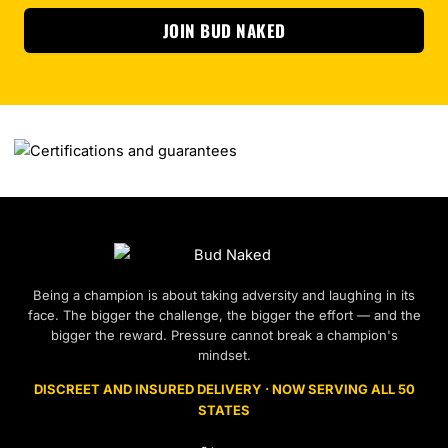
JOIN BUD NAKED
Being a champion is about taking adversity and laughing in its
face. The bigger the challenge, the bigger the effort — and the
bigger the reward. Pressure cannot break a champion's
mindset.
DISCREET AND INSURED DELIVERY · NOW SERVING ALL 50
STATES