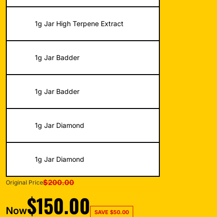
1g Jar High Terpene Extract
1g Jar Badder
1g Jar Badder
1g Jar Diamond
1g Jar Diamond
$
200.00
Original Price
$
150.00
Now
SAVE
$
50.00