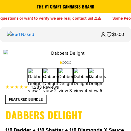
THE #1 CRAFT CANNABIS BRAND
$
0.00
★★★★★
1,283 Reviews
FEATURED BUNDLE
DABBERS DELIGHT
1/8 Badder + 1/8 Shatter + 1/8 Diamonds X Sauce