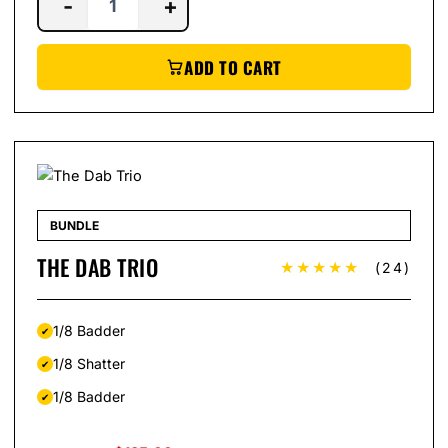
-
+
ADD TO CART
BUNDLE
THE DAB TRIO
★★★★★
(24)
1/8 Badder
1/8 Shatter
1/8 Badder