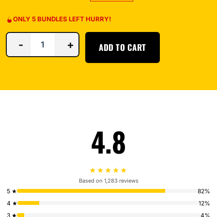
ONLY 5 BUNDLES LEFT HURRY!
-
+
ADD TO CART
4.8
★★★★★
Based on 1,283 reviews
5 ★
82%
4 ★
12%
3 ★
4%