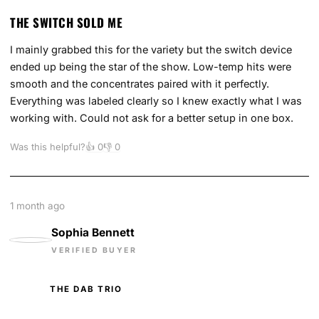
THE SWITCH SOLD ME
I mainly grabbed this for the variety but the switch device
ended up being the star of the show. Low-temp hits were
smooth and the concentrates paired with it perfectly.
Everything was labeled clearly so I knew exactly what I was
working with. Could not ask for a better setup in one box.
Was this helpful?
👍
0
👎
0
1 month ago
Sophia Bennett
VERIFIED BUYER
THE DAB TRIO