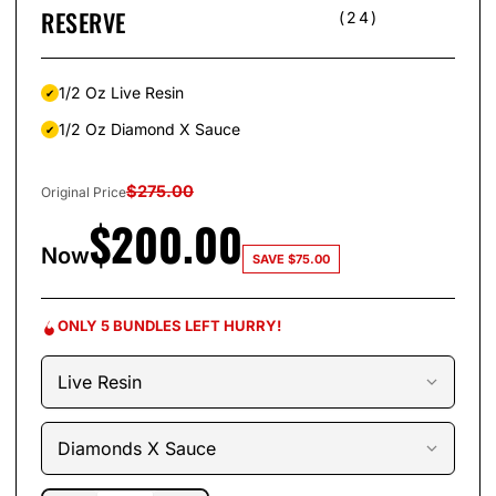
RESERVE
(24)
1/2 Oz Live Resin
1/2 Oz Diamond X Sauce
$
275.00
Original Price
$
200.00
Now
SAVE
$
75.00
ONLY 5 BUNDLES LEFT HURRY!