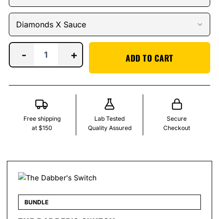
-
+
ADD TO CART
Free shipping
Lab Tested
Secure
at $150
Quality Assured
Checkout
BUNDLE