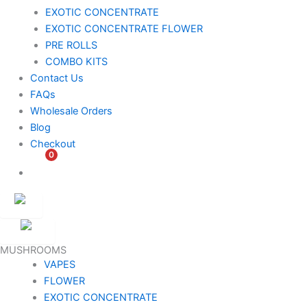
EXOTIC CONCENTRATE​
EXOTIC CONCENTRATE​ FLOWER
PRE ROLLS
COMBO KITS
Contact Us
FAQs
Wholesale Orders
Blog
Checkout
0
$
0.00
Customer
Ambassador
MUSHROOMS
VAPES
FLOWER
EXOTIC CONCENTRATE​