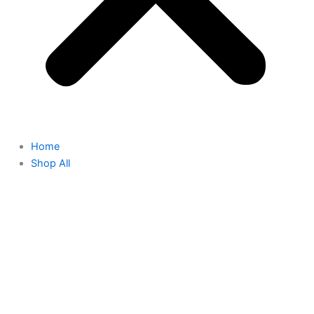
Home
Shop All