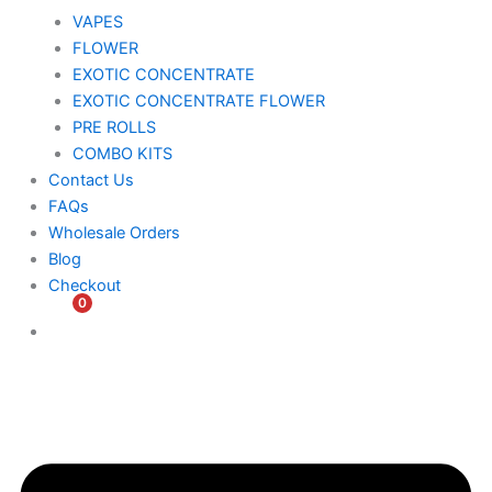
VAPES
FLOWER
EXOTIC CONCENTRATE​
EXOTIC CONCENTRATE​ FLOWER
PRE ROLLS
COMBO KITS
Contact Us
FAQs
Wholesale Orders
Blog
Checkout
0
$
0.00