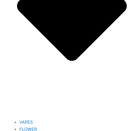
VAPES
FLOWER