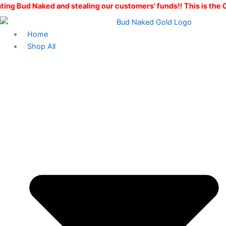
Skip
d and stealing our customers' funds!! This is the ONLY Bud Nak
to
content
Home
Shop All