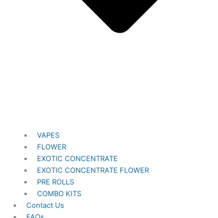
VAPES
FLOWER
EXOTIC CONCENTRATE​
EXOTIC CONCENTRATE​ FLOWER
PRE ROLLS
COMBO KITS
Contact Us
FAQs