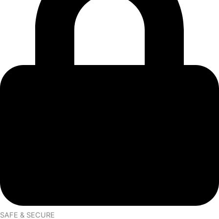
SAFE & SECURE