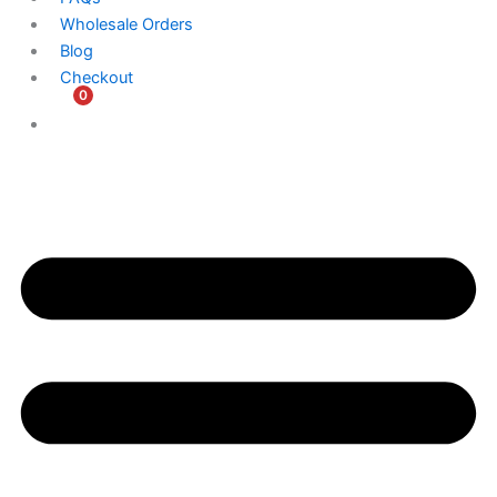
Wholesale Orders
Blog
Checkout
0
$
0.00