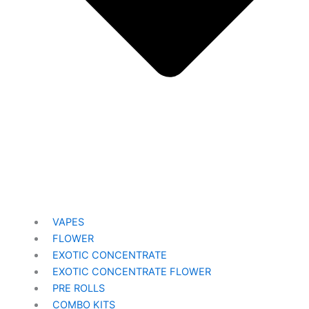
VAPES
FLOWER
EXOTIC CONCENTRATE​
EXOTIC CONCENTRATE​ FLOWER
PRE ROLLS
COMBO KITS