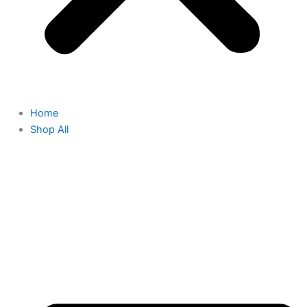
Home
Shop All