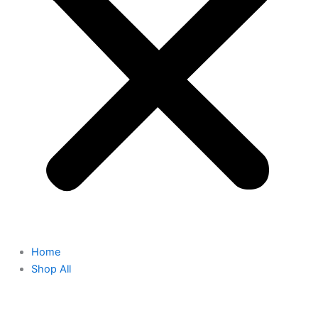
Home
Shop All