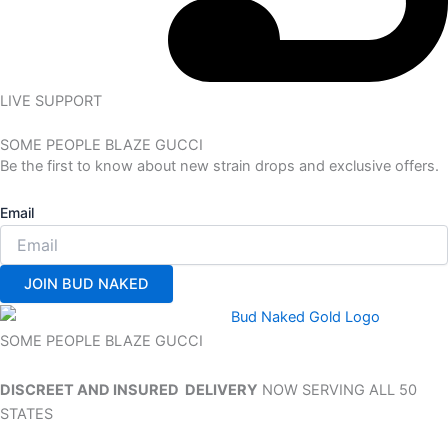
LIVE SUPPORT
SOME PEOPLE BLAZE GUCCI
Be the first to know about new strain drops and exclusive offers.
Email
JOIN BUD NAKED
SOME PEOPLE BLAZE GUCCI
DISCREET AND INSURED DELIVERY
NOW SERVING ALL 50
STATES