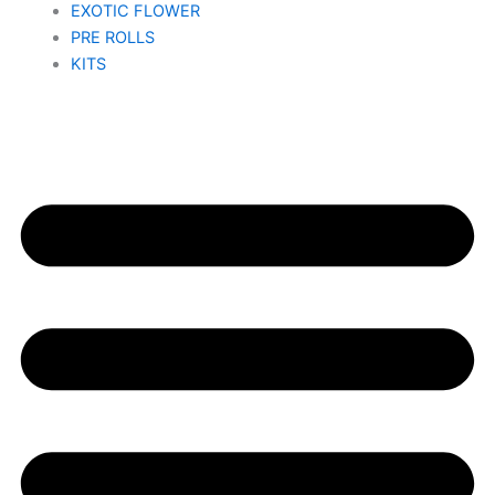
EXOTIC FLOWER
PRE ROLLS
KITS