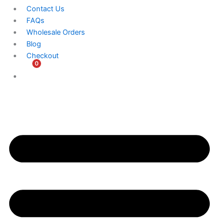
Contact Us
FAQs
Wholesale Orders
Blog
Checkout
0
$
0.00