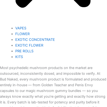
VAPES
FLOWER
EXOTIC CONCENTRATE​
EXOTIC FLOWER
PRE ROLLS
KITS
Most psychedelic mushroom products on the market are
outsourced, inconsistently dosed, and impossible to verify. At
Bud Naked, every mushroom product is formulated and produced
entirely in-house — from Golden Teacher and Penis Envy
capsules to our magic mushroom gummy bundles — so you
always know exactly what you’re getting and exactly how strong
it is. Every batch is lab-tested for potency and purity before it