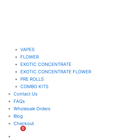
VAPES
FLOWER
EXOTIC CONCENTRATE​
EXOTIC CONCENTRATE​ FLOWER
PRE ROLLS
COMBO KITS
Contact Us
FAQs
Wholesale Orders
Blog
Checkout
0
$
0.00