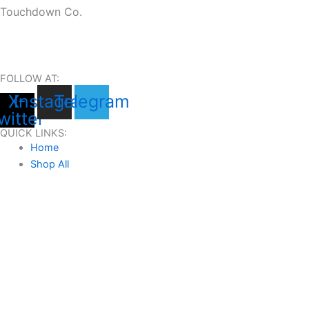
Touchdown Co.
FOLLOW AT:
X-
Instagram
Telegram
witter
QUICK LINKS:
Home
Shop All