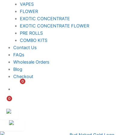
VAPES
FLOWER
EXOTIC CONCENTRATE​
EXOTIC CONCENTRATE​ FLOWER
PRE ROLLS
COMBO KITS
Contact Us
FAQs
Wholesale Orders
Blog
Checkout
0
$
0.00
0
$
0.00
Customer
Ambassador