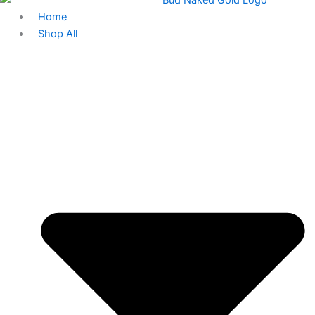
Home
Shop All