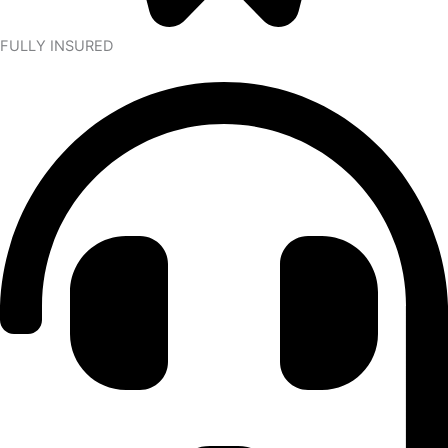
FULLY INSURED