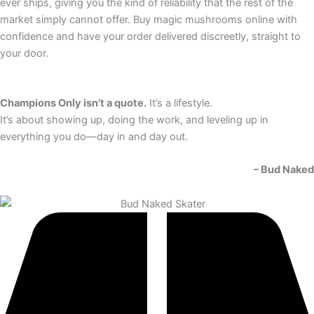
ever ships, giving you the kind of reliability that the rest of the
market simply cannot offer. Buy magic mushrooms online with
confidence and have your order delivered discreetly, straight to
your door.
Champions Only isn’t a quote.
It’s a lifestyle.
It’s about showing up, doing the work, and leveling up in
everything you do—day in and day out.
– Bud Naked