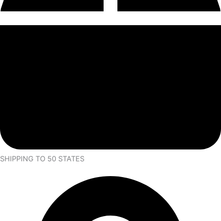
SHIPPING TO 50 STATES