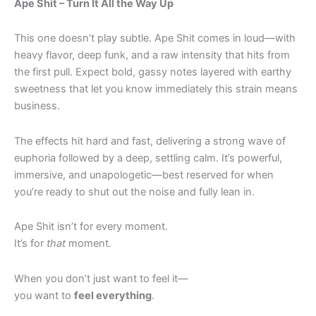
Ape Shit – Turn It All the Way Up
This one doesn’t play subtle. Ape Shit comes in loud—with
heavy flavor, deep funk, and a raw intensity that hits from
the first pull. Expect bold, gassy notes layered with earthy
sweetness that let you know immediately this strain means
business.
The effects hit hard and fast, delivering a strong wave of
euphoria followed by a deep, settling calm. It’s powerful,
immersive, and unapologetic—best reserved for when
you’re ready to shut out the noise and fully lean in.
Ape Shit isn’t for every moment.
It’s for
that
moment.
When you don’t just want to feel it—
you want to
feel everything
.