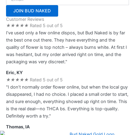
JOIN BUD NAKED
Customer Reviews
★
★
★
★
★
Rated 5 out of 5
I’ve used only a few online dispos, but Bud Naked is by far
the best one out there. They have everything and the
quality of flower is top notch – always burns white. At first I
was hesitant, but my order arrived right on time, and the
packaging was very discreet."
Eric, KY
★
★
★
★
★
Rated 5 out of 5
"I don’t normally order flower online, but when the local guy
disappeared, I had no choice. I placed a small order to start,
and sure enough, everything showed up right on time. This
is the real deal—no THCA bs. Everything is top-quality.
Definitely worth a try."
Thomas, IA