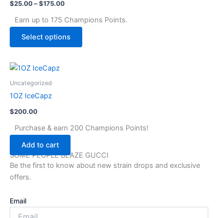
page
$
25.00
–
$
175.00
variants.
The
Earn up to 175 Champions Points.
options
Select options
may
be
chosen
on
Uncategorized
the
1OZ IceCapz
product
page
$
200.00
Purchase & earn 200 Champions Points!
Add to cart
SOME PEOPLE BLAZE GUCCI
Be the first to know about new strain drops and exclusive
offers.
Email