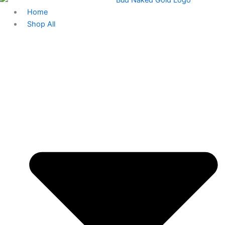
Home
Shop All