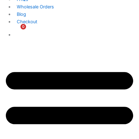
Wholesale Orders
Blog
Checkout
0
$
0.00