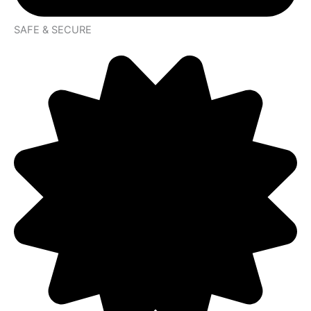
SAFE & SECURE