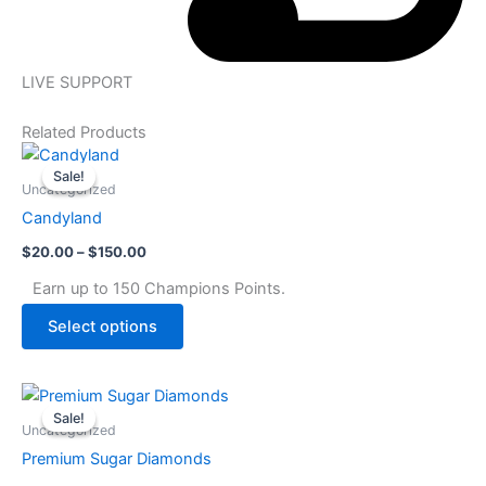
LIVE SUPPORT
Related Products
Price
This
range:
Sale!
Sale!
product
$20.00
Uncategorized
through
has
Candyland
$150.00
multiple
$
20.00
–
$
150.00
variants.
The
Earn up to 150 Champions Points.
options
Select options
may
be
chosen
Price
This
range:
on
Sale!
Sale!
product
$25.00
Uncategorized
the
through
has
Premium Sugar Diamonds
$175.00
product
multiple