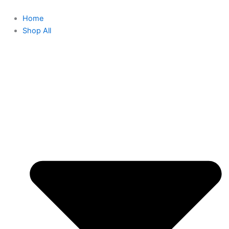
Home
Shop All