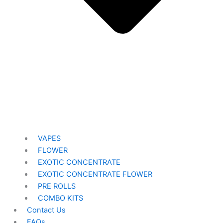
VAPES
FLOWER
EXOTIC CONCENTRATE​
EXOTIC CONCENTRATE​ FLOWER
PRE ROLLS
COMBO KITS
Contact Us
FAQs