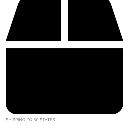
SHIPPING TO 50 STATES