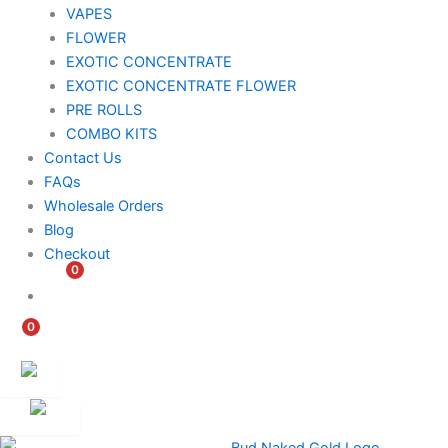
VAPES
FLOWER
EXOTIC CONCENTRATE​
EXOTIC CONCENTRATE​ FLOWER
PRE ROLLS
COMBO KITS
Contact Us
FAQs
Wholesale Orders
Blog
Checkout
0
$
0.00
0
$
0.00
Customer
Ambassador