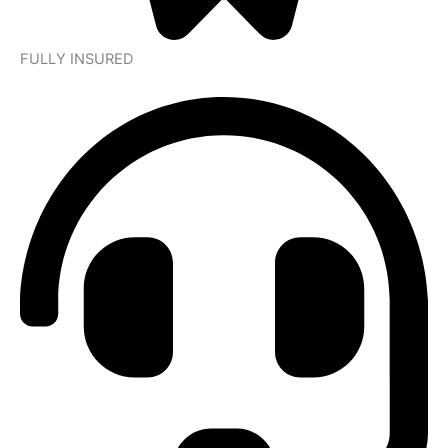
FULLY INSURED