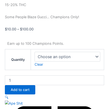
15-20% THC
Some People Blaze Gucci… Champions Only!
$
10.00
–
$
100.00
Earn up to 100 Champions Points.
Quantity
Clear
Add to cart
🔍