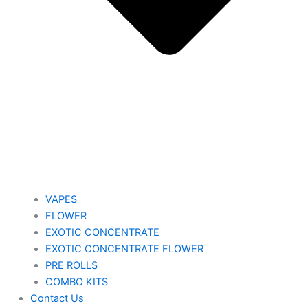
VAPES
FLOWER
EXOTIC CONCENTRATE​
EXOTIC CONCENTRATE​ FLOWER
PRE ROLLS
COMBO KITS
Contact Us