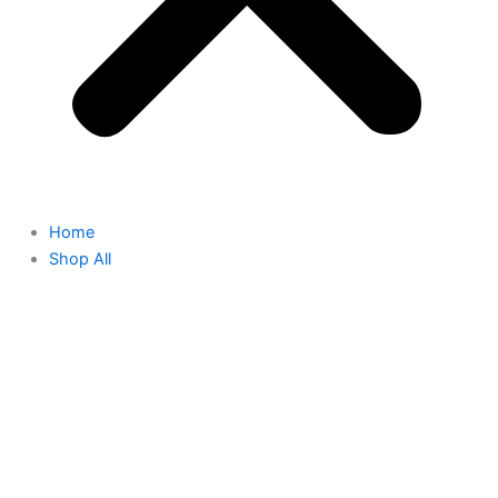
Home
Shop All