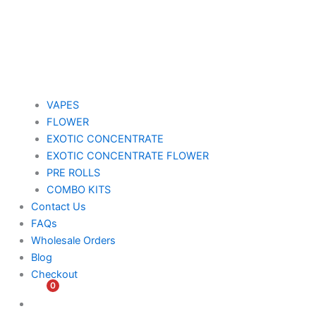
VAPES
FLOWER
EXOTIC CONCENTRATE​
EXOTIC CONCENTRATE​ FLOWER
PRE ROLLS
COMBO KITS
Contact Us
FAQs
Wholesale Orders
Blog
Checkout
0
$
0.00