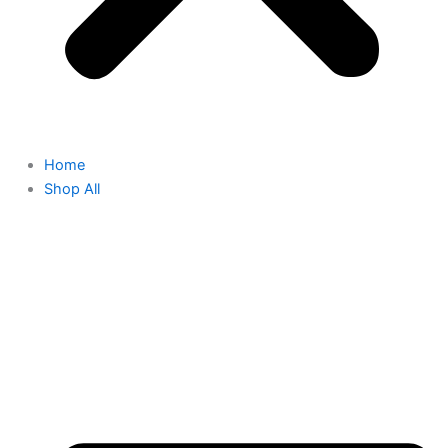
Home
Shop All