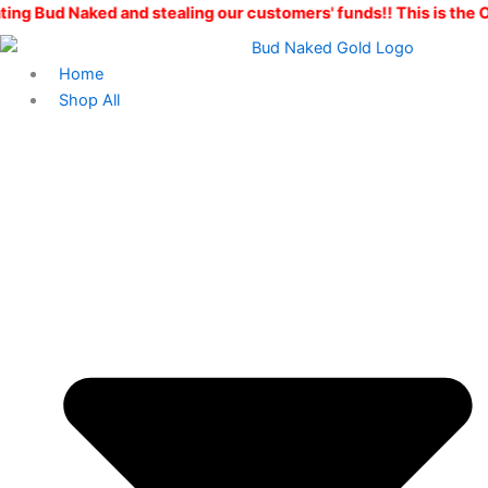
Ape
Skip
Price
d and stealing our customers' funds!! This is the ONLY Bud Nak
Shit
to
range:
quantity
content
$10.00
Home
through
Shop All
$100.00