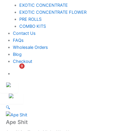
EXOTIC CONCENTRATE​
EXOTIC CONCENTRATE​ FLOWER
PRE ROLLS
COMBO KITS
Contact Us
FAQs
Wholesale Orders
Blog
Checkout
0
$
0.00
Customer
Ambassador
🔍
Ape Shit