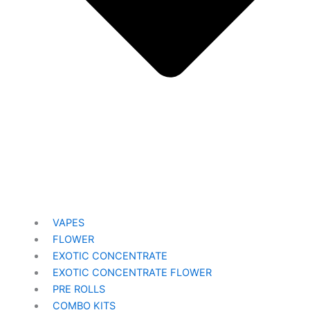
VAPES
FLOWER
EXOTIC CONCENTRATE​
EXOTIC CONCENTRATE​ FLOWER
PRE ROLLS
COMBO KITS