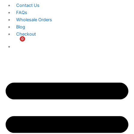
Contact Us
FAQs
Wholesale Orders
Blog
Checkout
0
$
0.00