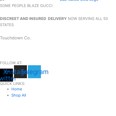
SOME PEOPLE BLAZE GUCCI
DISCREET AND INSURED DELIVERY
NOW SERVING ALL 50
STATES
Touchdown Co.
FOLLOW AT:
X-
Instagram
Telegram
witter
QUICK LINKS:
Home
Shop All