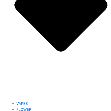
VAPES
FLOWER