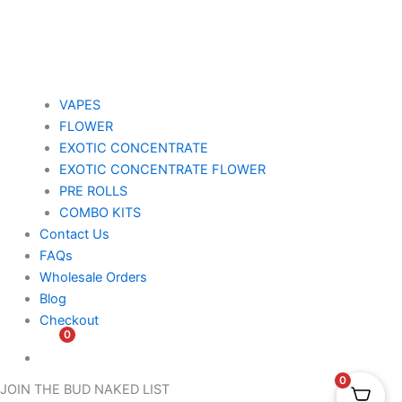
VAPES
FLOWER
EXOTIC CONCENTRATE​
EXOTIC CONCENTRATE​ FLOWER
PRE ROLLS
COMBO KITS
Contact Us
FAQs
Wholesale Orders
Blog
Checkout
0
$
0.00
0
JOIN THE BUD NAKED LIST