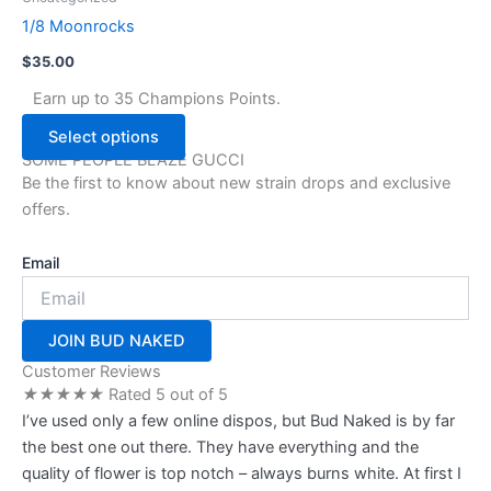
the
has
1/8 Moonrocks
product
multiple
page
$
35.00
variants.
The
Earn up to 35 Champions Points.
options
Select options
may
SOME PEOPLE BLAZE GUCCI
be
Be the first to know about new strain drops and exclusive
chosen
offers.
on
the
Email
product
page
JOIN BUD NAKED
Customer Reviews
★
★
★
★
★
Rated 5 out of 5
I’ve used only a few online dispos, but Bud Naked is by far
the best one out there. They have everything and the
quality of flower is top notch – always burns white. At first I