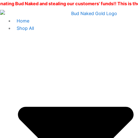
Dabbers
Skip
Original
Current
aked and stealing our customers' funds!! This is the ONLY Bud 
Delight
to
price
price
quantity
content
was:
is:
Home
$160.00.
$100.00.
Shop All