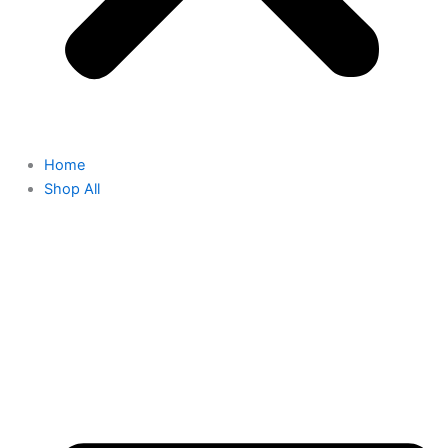
Home
Shop All