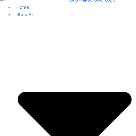
Home
Shop All