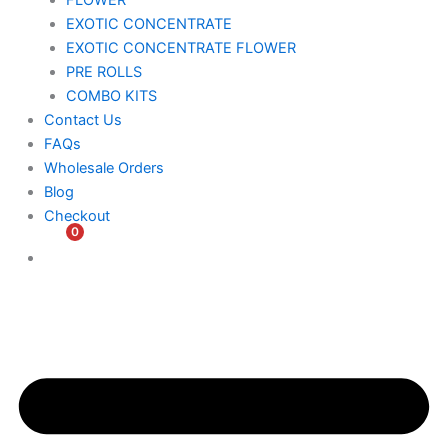
FLOWER
EXOTIC CONCENTRATE​
EXOTIC CONCENTRATE​ FLOWER
PRE ROLLS
COMBO KITS
Contact Us
FAQs
Wholesale Orders
Blog
Checkout
0
$
0.00