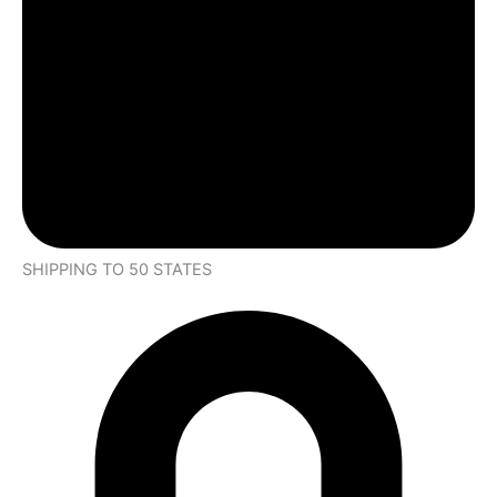
SHIPPING TO 50 STATES