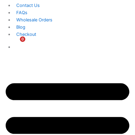
Contact Us
FAQs
Wholesale Orders
Blog
Checkout
0
$
0.00