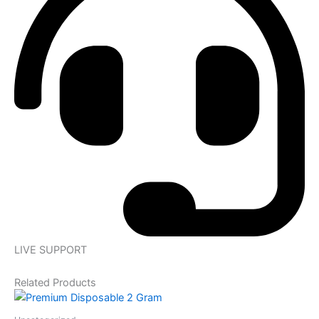
LIVE SUPPORT
Related Products