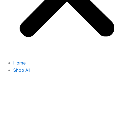
Home
Shop All