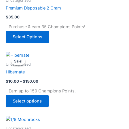
Uncategorized
Premium Disposable 2 Gram
$
35.00
Purchase & earn 35 Champions Points!
Select Options
Price
This
range:
Sale!
Sale!
product
$10.00
Uncategorized
through
has
Hibernate
$150.00
multiple
$
10.00
–
$
150.00
variants.
The
Earn up to 150 Champions Points.
options
Select options
may
be
chosen
This
on
product
Uncategorized