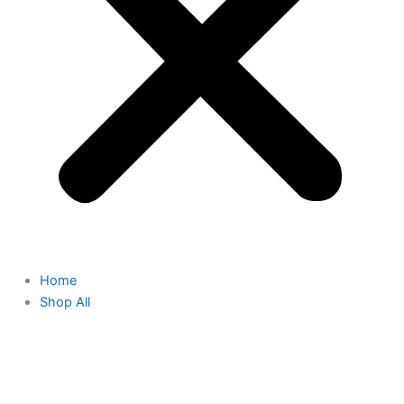
Home
Shop All