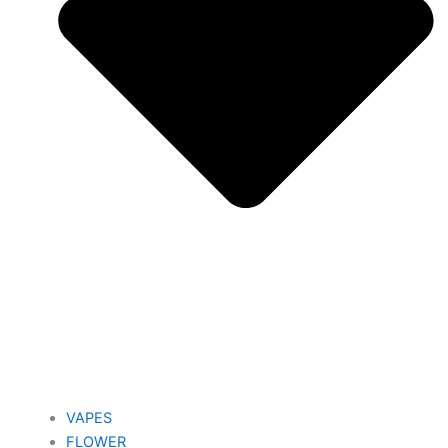
VAPES
FLOWER