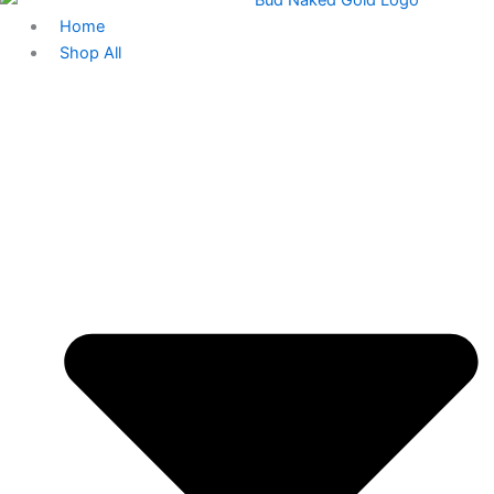
Home
Shop All