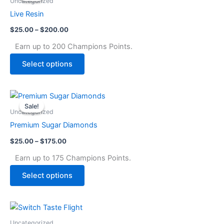
Uncategorized
through
has
Live Resin
$200.00
multiple
$
25.00
–
$
200.00
variants.
The
Earn up to 200 Champions Points.
options
Select options
may
be
chosen
Price
This
range:
on
Sale!
Sale!
product
$25.00
Uncategorized
the
through
has
Premium Sugar Diamonds
$175.00
product
multiple
page
$
25.00
–
$
175.00
variants.
The
Earn up to 175 Champions Points.
options
Select options
may
be
chosen
on
Uncategorized