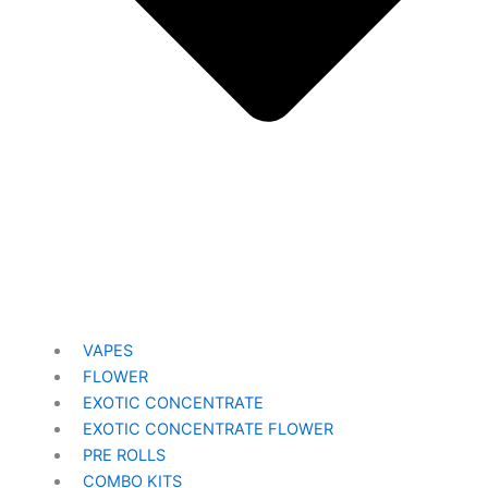
VAPES
FLOWER
EXOTIC CONCENTRATE​
EXOTIC CONCENTRATE​ FLOWER
PRE ROLLS
COMBO KITS