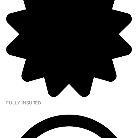
FULLY INSURED