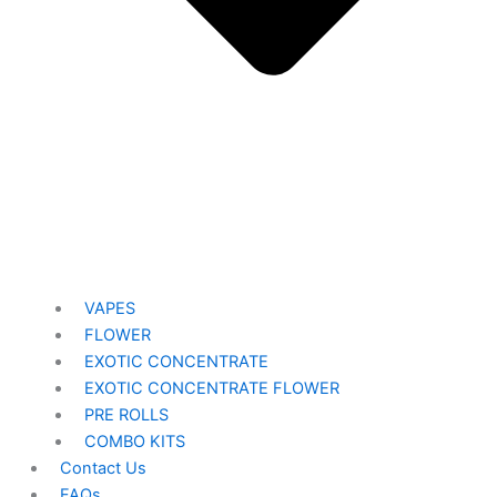
VAPES
FLOWER
EXOTIC CONCENTRATE​
EXOTIC CONCENTRATE​ FLOWER
PRE ROLLS
COMBO KITS
Contact Us
FAQs