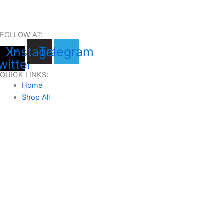
FOLLOW AT:
X-
Instagram
Telegram
witter
QUICK LINKS:
Home
Shop All