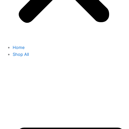
Home
Shop All