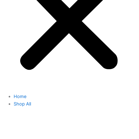
Home
Shop All