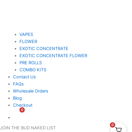
VAPES
FLOWER
EXOTIC CONCENTRATE​
EXOTIC CONCENTRATE​ FLOWER
PRE ROLLS
COMBO KITS
Contact Us
FAQs
Wholesale Orders
Blog
Checkout
0
$
0.00
0
JOIN THE BUD NAKED LIST