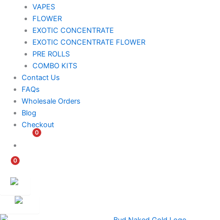
VAPES
FLOWER
EXOTIC CONCENTRATE​
EXOTIC CONCENTRATE​ FLOWER
PRE ROLLS
COMBO KITS
Contact Us
FAQs
Wholesale Orders
Blog
Checkout
0
$
0.00
0
$
0.00
Customer
Ambassador