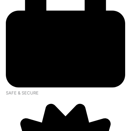
SAFE & SECURE