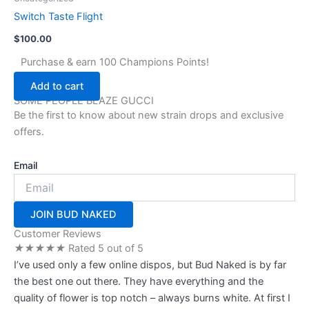
the
Switch Taste Flight
product
page
$
100.00
Purchase & earn 100 Champions Points!
Add to cart
SOME PEOPLE BLAZE GUCCI
Be the first to know about new strain drops and exclusive
offers.
Email
JOIN BUD NAKED
Customer Reviews
★
★
★
★
★
Rated 5 out of 5
I’ve used only a few online dispos, but Bud Naked is by far
the best one out there. They have everything and the
quality of flower is top notch – always burns white. At first I