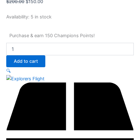
$
200.00
$
150.00
Availability:
5 in stock
Purchase & earn 150 Champions Points!
Add to cart
🔍