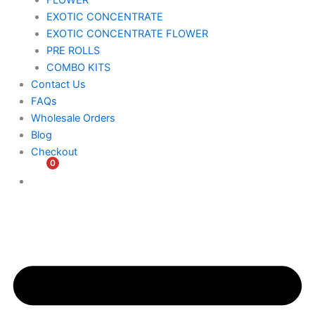
FLOWER
EXOTIC CONCENTRATE​
EXOTIC CONCENTRATE​ FLOWER
PRE ROLLS
COMBO KITS
Contact Us
FAQs
Wholesale Orders
Blog
Checkout
0
$
0.00