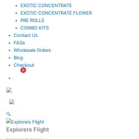
EXOTIC CONCENTRATE​
EXOTIC CONCENTRATE​ FLOWER
PRE ROLLS
COMBO KITS
Contact Us
FAQs
Wholesale Orders
Blog
Checkout
0
$
0.00
Customer
Ambassador
🔍
Explorers Flight