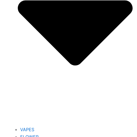
VAPES