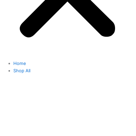
Home
Shop All