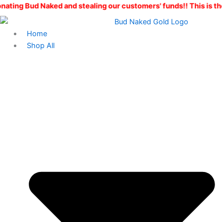
Explorers
Skip
Original
Current
aked and stealing our customers' funds!! This is the ONLY Bud
Flight
to
price
price
quantity
content
was:
is:
Home
$200.00.
$150.00.
Shop All