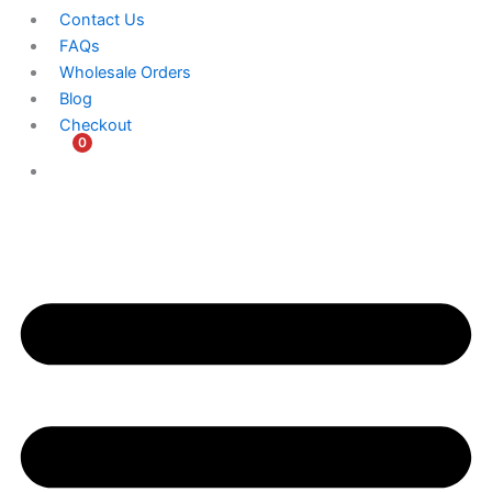
Contact Us
FAQs
Wholesale Orders
Blog
Checkout
0
$
0.00