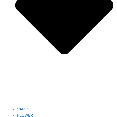
VAPES
FLOWER