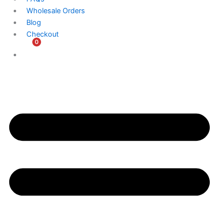
Wholesale Orders
Blog
Checkout
0
$
0.00