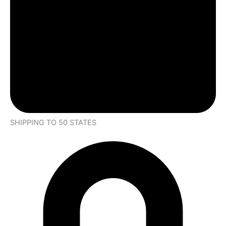
SHIPPING TO 50 STATES