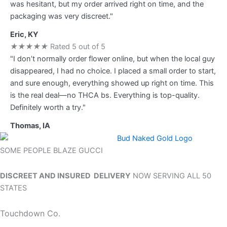
was hesitant, but my order arrived right on time, and the
packaging was very discreet."
Eric, KY
★
★
★
★
★
Rated 5 out of 5
"I don’t normally order flower online, but when the local guy
disappeared, I had no choice. I placed a small order to start,
and sure enough, everything showed up right on time. This
is the real deal—no THCA bs. Everything is top-quality.
Definitely worth a try."
Thomas, IA
SOME PEOPLE BLAZE GUCCI
DISCREET AND INSURED DELIVERY
NOW SERVING ALL 50
STATES
Touchdown Co.