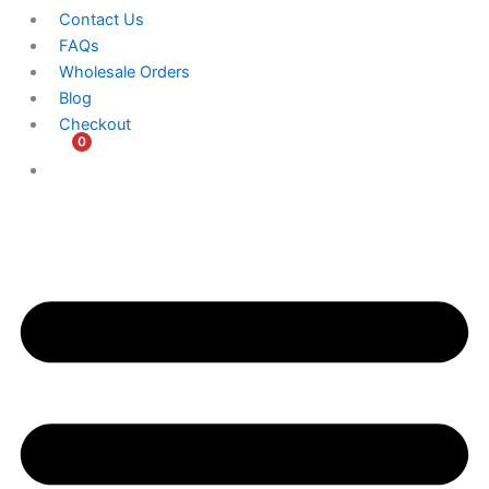
Contact Us
FAQs
Wholesale Orders
Blog
Checkout
0
$
0.00