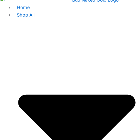
Home
Shop All