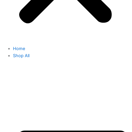
Home
Shop All