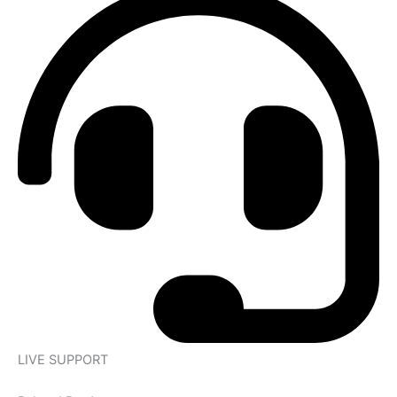
LIVE SUPPORT