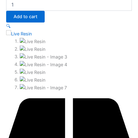
Add to cart
🔍