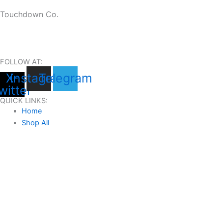
Touchdown Co.
FOLLOW AT:
X-
Instagram
Telegram
witter
QUICK LINKS:
Home
Shop All