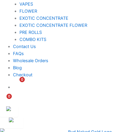
VAPES
FLOWER
EXOTIC CONCENTRATE​
EXOTIC CONCENTRATE​ FLOWER
PRE ROLLS
COMBO KITS
Contact Us
FAQs
Wholesale Orders
Blog
Checkout
0
$
0.00
0
$
0.00
Customer
Ambassador