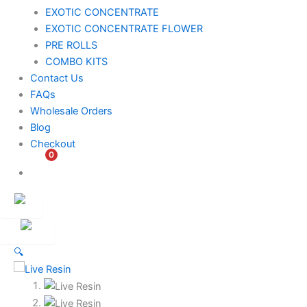
EXOTIC CONCENTRATE​
EXOTIC CONCENTRATE​ FLOWER
PRE ROLLS
COMBO KITS
Contact Us
FAQs
Wholesale Orders
Blog
Checkout
0
$
0.00
Customer
Ambassador
🔍