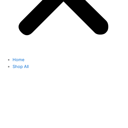
Home
Shop All