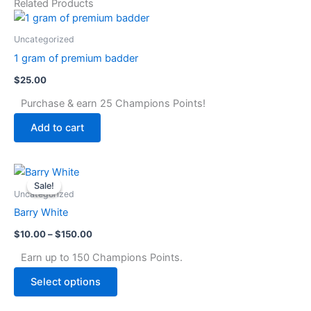
Related Products
Uncategorized
1 gram of premium badder
$
25.00
Purchase & earn 25 Champions Points!
Add to cart
Price
This
range:
Sale!
Sale!
product
$10.00
Uncategorized
through
has
Barry White
$150.00
multiple
$
10.00
–
$
150.00
variants.
The
Earn up to 150 Champions Points.
options
Select options
may
be