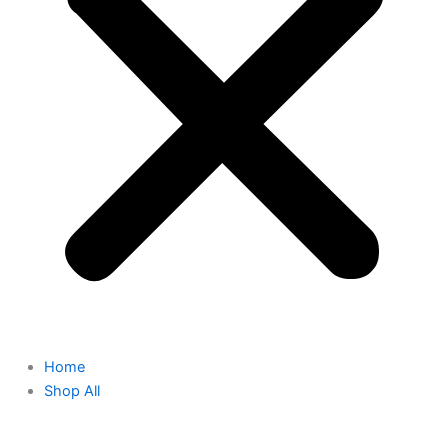
Home
Shop All