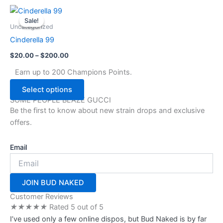
chosen
Price
This
range:
on
Sale!
Sale!
product
$20.00
Uncategorized
the
through
has
Cinderella 99
$200.00
product
multiple
page
$
20.00
–
$
200.00
variants.
The
Earn up to 200 Champions Points.
options
Select options
may
SOME PEOPLE BLAZE GUCCI
be
Be the first to know about new strain drops and exclusive
chosen
offers.
on
the
Email
product
page
JOIN BUD NAKED
Customer Reviews
★
★
★
★
★
Rated 5 out of 5
I’ve used only a few online dispos, but Bud Naked is by far