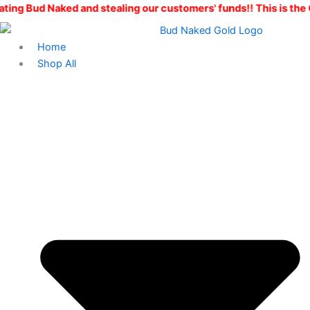
Live
Skip
Price
d and stealing our customers' funds!! This is the ONLY Bud Na
Resin
to
range:
quantity
content
$25.00
Home
through
Shop All
$200.00