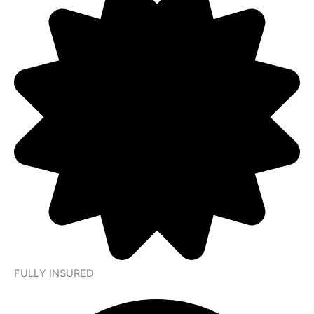
FULLY INSURED