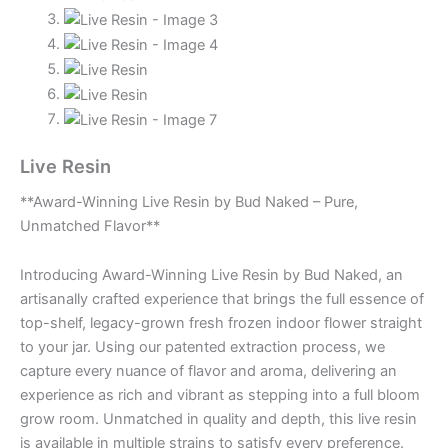
Live Resin
**Award-Winning Live Resin by Bud Naked – Pure,
Unmatched Flavor**
Introducing Award-Winning Live Resin by Bud Naked, an
artisanally crafted experience that brings the full essence of
top-shelf, legacy-grown fresh frozen indoor flower straight
to your jar. Using our patented extraction process, we
capture every nuance of flavor and aroma, delivering an
experience as rich and vibrant as stepping into a full bloom
grow room. Unmatched in quality and depth, this live resin
is available in multiple strains to satisfy every preference.