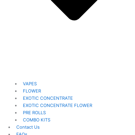
VAPES
FLOWER
EXOTIC CONCENTRATE​
EXOTIC CONCENTRATE​ FLOWER
PRE ROLLS
COMBO KITS
Contact Us
FAQs