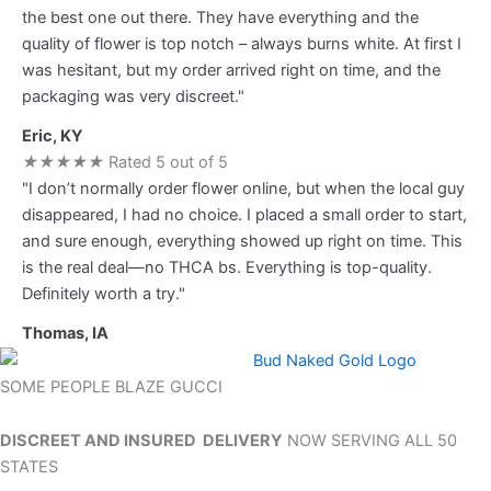
the best one out there. They have everything and the
quality of flower is top notch – always burns white. At first I
was hesitant, but my order arrived right on time, and the
packaging was very discreet."
Eric, KY
★
★
★
★
★
Rated 5 out of 5
"I don’t normally order flower online, but when the local guy
disappeared, I had no choice. I placed a small order to start,
and sure enough, everything showed up right on time. This
is the real deal—no THCA bs. Everything is top-quality.
Definitely worth a try."
Thomas, IA
SOME PEOPLE BLAZE GUCCI
DISCREET AND INSURED DELIVERY
NOW SERVING ALL 50
STATES