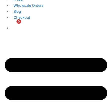
Wholesale Orders
Blog
Checkout
0
$
0.00