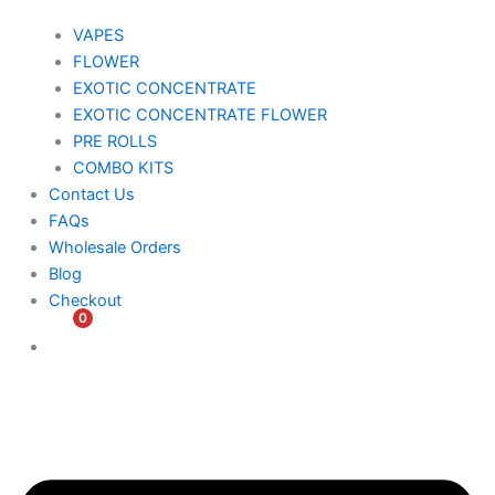
VAPES
FLOWER
EXOTIC CONCENTRATE​
EXOTIC CONCENTRATE​ FLOWER
PRE ROLLS
COMBO KITS
Contact Us
FAQs
Wholesale Orders
Blog
Checkout
0
$
0.00