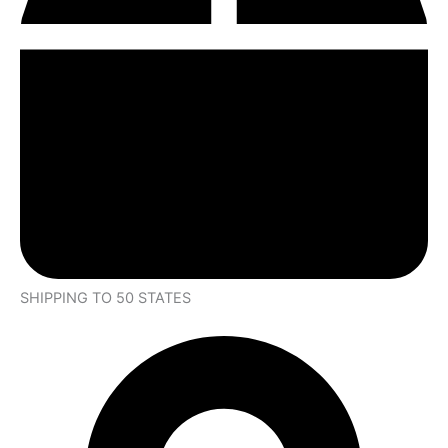
SHIPPING TO 50 STATES