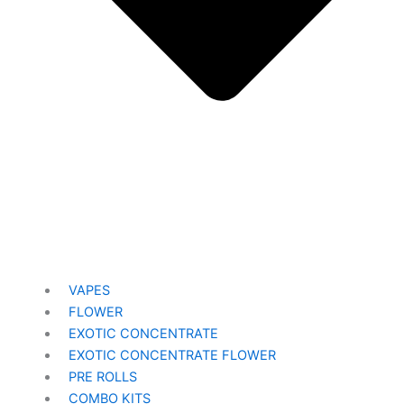
VAPES
FLOWER
EXOTIC CONCENTRATE​
EXOTIC CONCENTRATE​ FLOWER
PRE ROLLS
COMBO KITS