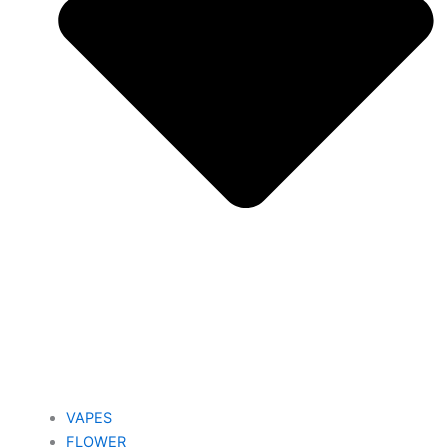
VAPES
FLOWER