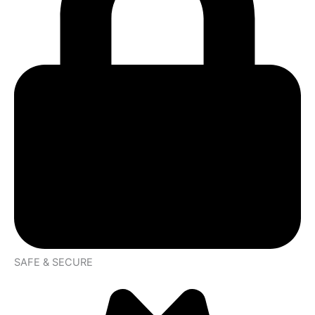
SAFE & SECURE