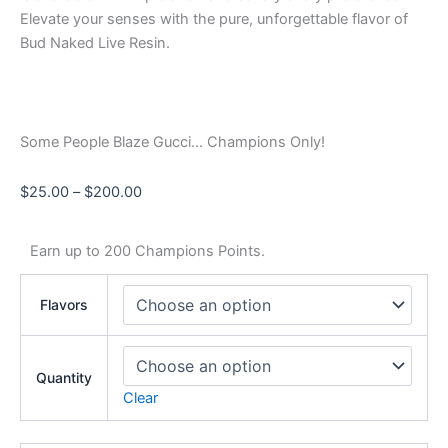
Elevate your senses with the pure, unforgettable flavor of
Bud Naked Live Resin.
Some People Blaze Gucci… Champions Only!
$
25.00
–
$
200.00
Earn up to 200 Champions Points.
Flavors
Quantity
Clear