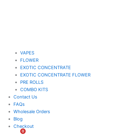
VAPES
FLOWER
EXOTIC CONCENTRATE​
EXOTIC CONCENTRATE​ FLOWER
PRE ROLLS
COMBO KITS
Contact Us
FAQs
Wholesale Orders
Blog
Checkout
0
$
0.00