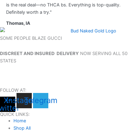
is the real deal—no THCA bs. Everything is top-quality.
Definitely worth a try."
Thomas, IA
SOME PEOPLE BLAZE GUCCI
DISCREET AND INSURED DELIVERY
NOW SERVING ALL 50
STATES
FOLLOW AT:
X-
Instagram
Telegram
witter
QUICK LINKS:
Home
Shop All