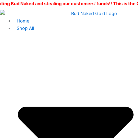
Skip
d and stealing our customers' funds!! This is the ONLY Bud Na
to
content
Home
Shop All