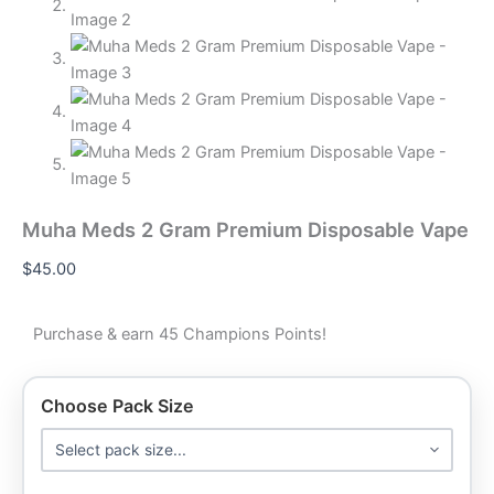
Muha Meds 2 Gram Premium Disposable Vape
$
45.00
Purchase & earn 45 Champions Points!
Choose Pack Size