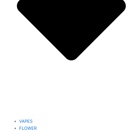
VAPES
FLOWER