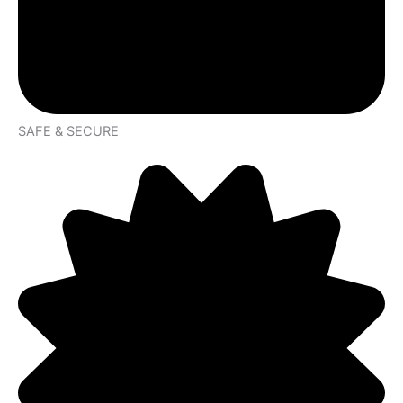
SAFE & SECURE