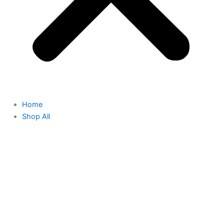
Home
Shop All