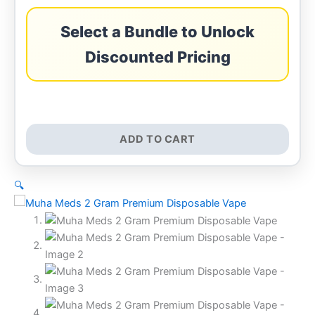
Select a Bundle to Unlock
Discounted Pricing
ADD TO CART
🔍