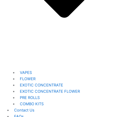
VAPES
FLOWER
EXOTIC CONCENTRATE​
EXOTIC CONCENTRATE​ FLOWER
PRE ROLLS
COMBO KITS
Contact Us
FAQs