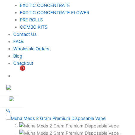
EXOTIC CONCENTRATE​
EXOTIC CONCENTRATE​ FLOWER
PRE ROLLS
COMBO KITS
Contact Us
FAQs
Wholesale Orders
Blog
Checkout
0
$
0.00
Customer
Ambassador
🔍