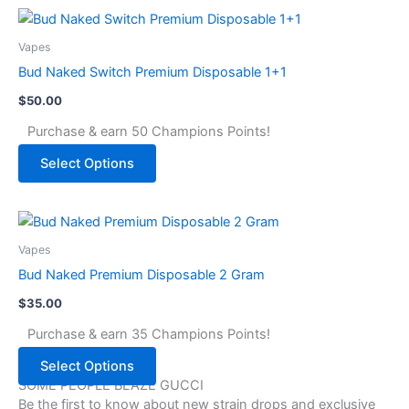
Vapes
Bud Naked Switch Premium Disposable 1+1
$
50.00
Purchase & earn 50 Champions Points!
Select Options
Vapes
Bud Naked Premium Disposable 2 Gram
$
35.00
Purchase & earn 35 Champions Points!
Select Options
SOME PEOPLE BLAZE GUCCI
Be the first to know about new strain drops and exclusive