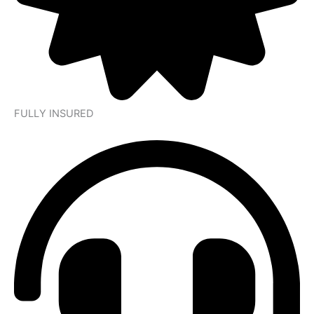
FULLY INSURED