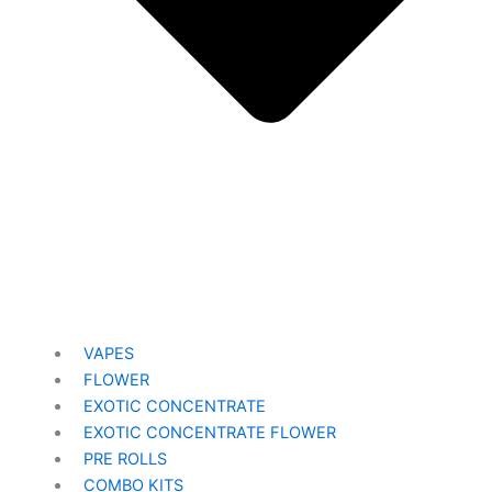
VAPES
FLOWER
EXOTIC CONCENTRATE​
EXOTIC CONCENTRATE​ FLOWER
PRE ROLLS
COMBO KITS