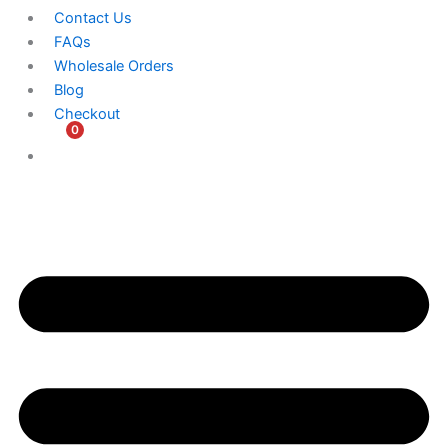
Contact Us
FAQs
Wholesale Orders
Blog
Checkout
0
$
0.00