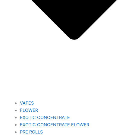
VAPES
FLOWER
EXOTIC CONCENTRATE​
EXOTIC CONCENTRATE​ FLOWER
PRE ROLLS