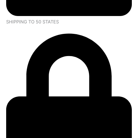
SHIPPING TO 50 STATES