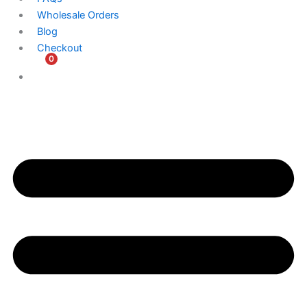
Wholesale Orders
Blog
Checkout
0
$
0.00