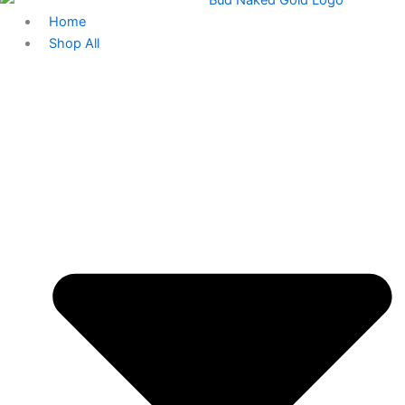
Home
Shop All