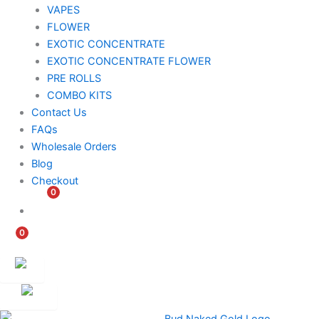
VAPES
FLOWER
EXOTIC CONCENTRATE​
EXOTIC CONCENTRATE​ FLOWER
PRE ROLLS
COMBO KITS
Contact Us
FAQs
Wholesale Orders
Blog
Checkout
0
$
0.00
0
$
0.00
Customer
Ambassador