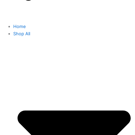
Home
Shop All