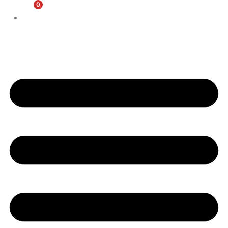
0
$
0.00