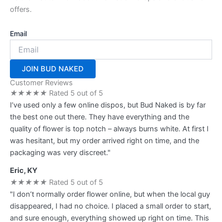
offers.
Email
JOIN BUD NAKED
Customer Reviews
★
★
★
★
★
Rated 5 out of 5
I’ve used only a few online dispos, but Bud Naked is by far
the best one out there. They have everything and the
quality of flower is top notch – always burns white. At first I
was hesitant, but my order arrived right on time, and the
packaging was very discreet."
Eric, KY
★
★
★
★
★
Rated 5 out of 5
"I don’t normally order flower online, but when the local guy
disappeared, I had no choice. I placed a small order to start,
and sure enough, everything showed up right on time. This