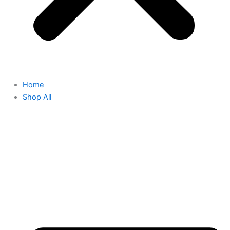
Home
Shop All