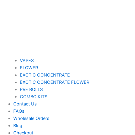
VAPES
FLOWER
EXOTIC CONCENTRATE​
EXOTIC CONCENTRATE​ FLOWER
PRE ROLLS
COMBO KITS
Contact Us
FAQs
Wholesale Orders
Blog
Checkout