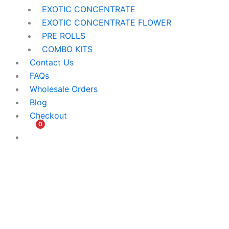
EXOTIC CONCENTRATE​
EXOTIC CONCENTRATE​ FLOWER
PRE ROLLS
COMBO KITS
Contact Us
FAQs
Wholesale Orders
Blog
Checkout
0
$
0.00