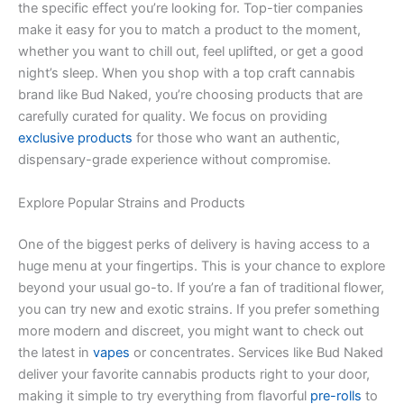
the specific effect you’re looking for. Top-tier companies
make it easy for you to match a product to the moment,
whether you want to chill out, feel uplifted, or get a good
night’s sleep. When you shop with a top craft cannabis
brand like Bud Naked, you’re choosing products that are
carefully curated for quality. We focus on providing
exclusive products
for those who want an authentic,
dispensary-grade experience without compromise.
Explore Popular Strains and Products
One of the biggest perks of delivery is having access to a
huge menu at your fingertips. This is your chance to explore
beyond your usual go-to. If you’re a fan of traditional flower,
you can try new and exotic strains. If you prefer something
more modern and discreet, you might want to check out
the latest in
vapes
or concentrates. Services like Bud Naked
deliver your favorite cannabis products right to your door,
making it simple to try everything from flavorful
pre-rolls
to