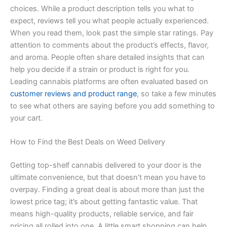
choices. While a product description tells you what to
expect, reviews tell you what people actually experienced.
When you read them, look past the simple star ratings. Pay
attention to comments about the product’s effects, flavor,
and aroma. People often share detailed insights that can
help you decide if a strain or product is right for you.
Leading cannabis platforms are often evaluated based on
customer reviews and product range
, so take a few minutes
to see what others are saying before you add something to
your cart.
How to Find the Best Deals on Weed Delivery
Getting top-shelf cannabis delivered to your door is the
ultimate convenience, but that doesn’t mean you have to
overpay. Finding a great deal is about more than just the
lowest price tag; it’s about getting fantastic value. That
means high-quality products, reliable service, and fair
pricing all rolled into one. A little smart shopping can help