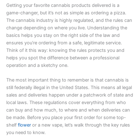
Getting your favorite cannabis products delivered is a
game-changer, but it’s not as simple as ordering a pizza.
The cannabis industry is highly regulated, and the rules can
change depending on where you live. Understanding the
basics helps you stay on the right side of the law and
ensures you’re ordering from a safe, legitimate service.
Think of it this way: knowing the rules protects you and
helps you spot the difference between a professional
operation and a sketchy one.
The most important thing to remember is that cannabis is
still federally illegal in the United States. This means all legal
sales and deliveries happen under a patchwork of state and
local laws. These regulations cover everything from who
can buy and how much, to where and when deliveries can
be made. Before you place your first order for some top-
shelf
flower
or a new vape, let’s walk through the key rules
you need to know.