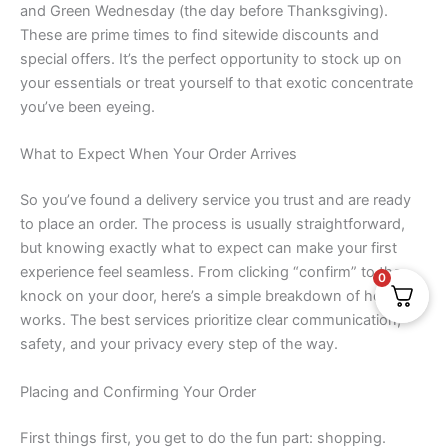
and Green Wednesday (the day before Thanksgiving).
These are prime times to find sitewide discounts and
special offers. It’s the perfect opportunity to stock up on
your essentials or treat yourself to that exotic concentrate
you’ve been eyeing.
What to Expect When Your Order Arrives
So you’ve found a delivery service you trust and are ready
to place an order. The process is usually straightforward,
but knowing exactly what to expect can make your first
experience feel seamless. From clicking “confirm” to the
0
knock on your door, here’s a simple breakdown of how it all
works. The best services prioritize clear communication,
safety, and your privacy every step of the way.
Placing and Confirming Your Order
First things first, you get to do the fun part: shopping.