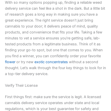
With so many options popping up, finding a reliable weed
delivery service can feel like a shot in the dark. But a little bit
of research goes a long way in making sure you have a
great experience. The right service doesn’t just bring
cannabis to your door; it delivers peace of mind, quality
products, and convenience that fits your life. Taking a few
minutes to vet a service ensures you’re getting safe, lab-
tested products from a legitimate business. Think of it as
finding your go-to spot, but one that comes to you. When
you find a winner, you can confidently order your favorite
flower
or try new
exotic concentrates
without a second
thought. Let’s walk through the four key things to look for in
a top-tier delivery service.
Verify Their License
First things first: make sure the service is legit. A licensed
cannabis delivery service operates under state and local
regulations, which is your best guarantee for safety and