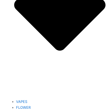
VAPES
FLOWER