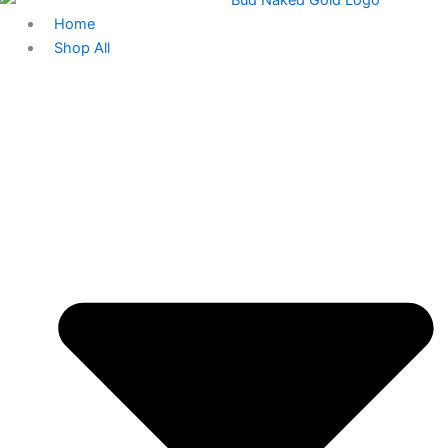
Home
Shop All