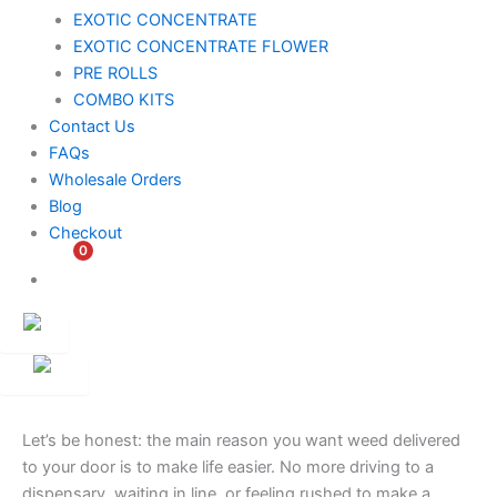
EXOTIC CONCENTRATE​
EXOTIC CONCENTRATE​ FLOWER
PRE ROLLS
COMBO KITS
Contact Us
FAQs
Wholesale Orders
Blog
Checkout
0
$
0.00
Customer
Ambassador
Let’s be honest: the main reason you want weed delivered
to your door is to make life easier. No more driving to a
dispensary, waiting in line, or feeling rushed to make a