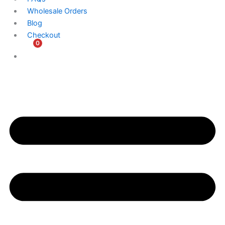
Wholesale Orders
Blog
Checkout
0
$
0.00