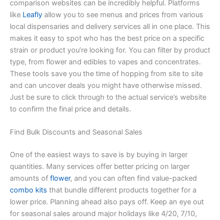
comparison websites can be incredibly helpful. Platforms
like
Leafly
allow you to see menus and prices from various
local dispensaries and delivery services all in one place. This
makes it easy to spot who has the best price on a specific
strain or product you’re looking for. You can filter by product
type, from flower and edibles to vapes and concentrates.
These tools save you the time of hopping from site to site
and can uncover deals you might have otherwise missed.
Just be sure to click through to the actual service’s website
to confirm the final price and details.
Find Bulk Discounts and Seasonal Sales
One of the easiest ways to save is by buying in larger
quantities. Many services offer better pricing on larger
amounts of
flower
, and you can often find value-packed
combo kits
that bundle different products together for a
lower price. Planning ahead also pays off. Keep an eye out
for seasonal sales around major holidays like 4/20, 7/10,