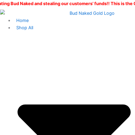
Skip
 and stealing our customers' funds!! This is the ONLY Bud Nak
to
content
Home
Shop All