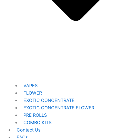
VAPES
FLOWER
EXOTIC CONCENTRATE​
EXOTIC CONCENTRATE​ FLOWER
PRE ROLLS
COMBO KITS
Contact Us
FAQs