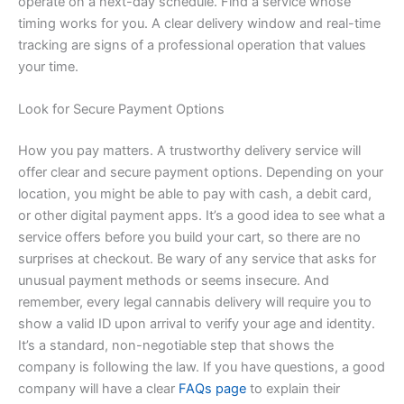
operate on a next-day schedule. Find a service whose
timing works for you. A clear delivery window and real-time
tracking are signs of a professional operation that values
your time.
Look for Secure Payment Options
How you pay matters. A trustworthy delivery service will
offer clear and secure payment options. Depending on your
location, you might be able to pay with cash, a debit card,
or other digital payment apps. It’s a good idea to see what a
service offers before you build your cart, so there are no
surprises at checkout. Be wary of any service that asks for
unusual payment methods or seems insecure. And
remember, every legal cannabis delivery will require you to
show a valid ID upon arrival to verify your age and identity.
It’s a standard, non-negotiable step that shows the
company is following the law. If you have questions, a good
company will have a clear
FAQs page
to explain their