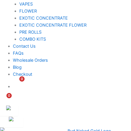
VAPES
FLOWER
EXOTIC CONCENTRATE​
EXOTIC CONCENTRATE​ FLOWER
PRE ROLLS
COMBO KITS
Contact Us
FAQs
Wholesale Orders
Blog
Checkout
0
$
0.00
0
$
0.00
Customer
Ambassador