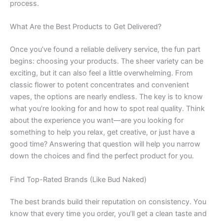
process.
What Are the Best Products to Get Delivered?
Once you’ve found a reliable delivery service, the fun part
begins: choosing your products. The sheer variety can be
exciting, but it can also feel a little overwhelming. From
classic flower to potent concentrates and convenient
vapes, the options are nearly endless. The key is to know
what you’re looking for and how to spot real quality. Think
about the experience you want—are you looking for
something to help you relax, get creative, or just have a
good time? Answering that question will help you narrow
down the choices and find the perfect product for you.
Find Top-Rated Brands (Like Bud Naked)
The best brands build their reputation on consistency. You
know that every time you order, you’ll get a clean taste and