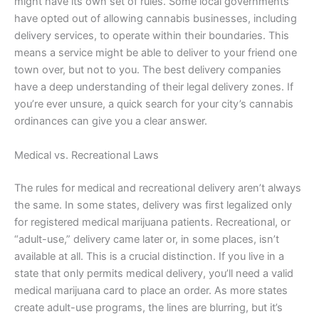
might have its own set of rules. Some local governments
have opted out of allowing cannabis businesses, including
delivery services, to operate within their boundaries. This
means a service might be able to deliver to your friend one
town over, but not to you. The best delivery companies
have a deep understanding of their legal delivery zones. If
you’re ever unsure, a quick search for your city’s cannabis
ordinances can give you a clear answer.
Medical vs. Recreational Laws
The rules for medical and recreational delivery aren’t always
the same. In some states, delivery was first legalized only
for registered medical marijuana patients. Recreational, or
“adult-use,” delivery came later or, in some places, isn’t
available at all. This is a crucial distinction. If you live in a
state that only permits medical delivery, you’ll need a valid
medical marijuana card to place an order. As more states
create adult-use programs, the lines are blurring, but it’s