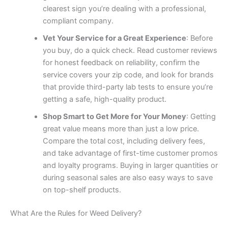
clearest sign you’re dealing with a professional,
compliant company.
Vet Your Service for a Great Experience
: Before
you buy, do a quick check. Read customer reviews
for honest feedback on reliability, confirm the
service covers your zip code, and look for brands
that provide third-party lab tests to ensure you’re
getting a safe, high-quality product.
Shop Smart to Get More for Your Money
: Getting
great value means more than just a low price.
Compare the total cost, including delivery fees,
and take advantage of first-time customer promos
and loyalty programs. Buying in larger quantities or
during seasonal sales are also easy ways to save
on top-shelf products.
What Are the Rules for Weed Delivery?