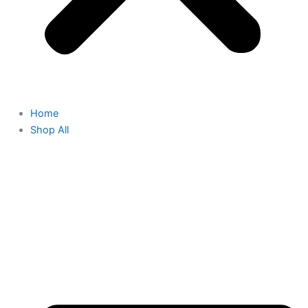
Home
Shop All