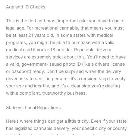
Age and ID Checks
This is the first and most important rule: you have to be of
legal age. For recreational cannabis, that means you must
be at least 21 years old. In some states with medical
programs, you might be able to purchase with a valid
medical card if you’re 18 or older. Reputable delivery
services are extremely strict about this. You’ll need to have
a valid, government-issued photo ID (like a driver’s license
or passport) ready. Don’t be surprised when the delivery
driver asks to see it in person—it’s a required step to verify
your age and identity, and it’s a clear sign you’re dealing
with a compliant, trustworthy business.
State vs. Local Regulations
Here’s where things can get a little tricky. Even if your state
has legalized cannabis delivery, your specific city or county