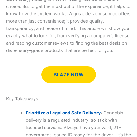
choice. But to get the most out of the experience, it helps to
know how the system works. A great delivery service offers
more than just convenience; it provides quality,
transparency, and peace of mind. This article will show you
exactly what to look for, from verifying a company’s license
and reading customer reviews to finding the best deals on
dispensary-grade products that are perfect for you.
BLAZE NOW
Key Takeaways
Prioritize a Legal and Safe Delivery
: Cannabis
delivery is a regulated industry, so stick with
licensed services. Always have your valid, 21+
government-issued ID ready for the driver—it’s the