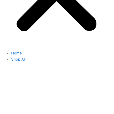
Home
Shop All