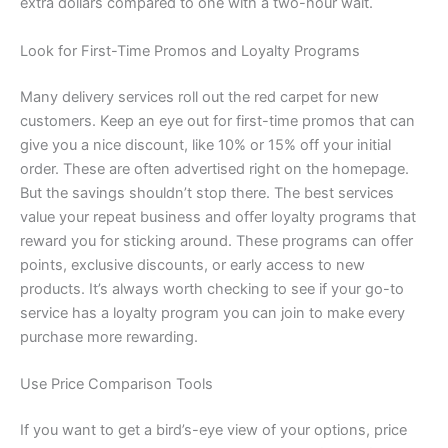
extra dollars compared to one with a two-hour wait.
Look for First-Time Promos and Loyalty Programs
Many delivery services roll out the red carpet for new
customers. Keep an eye out for first-time promos that can
give you a nice discount, like 10% or 15% off your initial
order. These are often advertised right on the homepage.
But the savings shouldn’t stop there. The best services
value your repeat business and offer loyalty programs that
reward you for sticking around. These programs can offer
points, exclusive discounts, or early access to new
products. It’s always worth checking to see if your go-to
service has a loyalty program you can join to make every
purchase more rewarding.
Use Price Comparison Tools
If you want to get a bird’s-eye view of your options, price