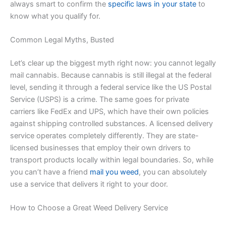
always smart to confirm the
specific laws in your state
to
know what you qualify for.
Common Legal Myths, Busted
Let’s clear up the biggest myth right now: you cannot legally
mail cannabis. Because cannabis is still illegal at the federal
level, sending it through a federal service like the US Postal
Service (USPS) is a crime. The same goes for private
carriers like FedEx and UPS, which have their own policies
against shipping controlled substances. A licensed delivery
service operates completely differently. They are state-
licensed businesses that employ their own drivers to
transport products locally within legal boundaries. So, while
you can’t have a friend
mail you weed
, you can absolutely
use a service that delivers it right to your door.
How to Choose a Great Weed Delivery Service