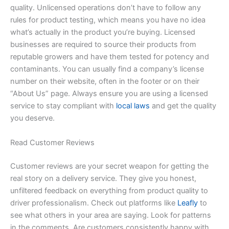
quality. Unlicensed operations don’t have to follow any
rules for product testing, which means you have no idea
what’s actually in the product you’re buying. Licensed
businesses are required to source their products from
reputable growers and have them tested for potency and
contaminants. You can usually find a company’s license
number on their website, often in the footer or on their
“About Us” page. Always ensure you are using a licensed
service to stay compliant with
local laws
and get the quality
you deserve.
Read Customer Reviews
Customer reviews are your secret weapon for getting the
real story on a delivery service. They give you honest,
unfiltered feedback on everything from product quality to
driver professionalism. Check out platforms like
Leafly
to
see what others in your area are saying. Look for patterns
in the comments. Are customers consistently happy with