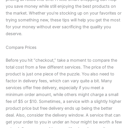
you save money while still enjoying the best products on
the market. Whether you’re stocking up on your favorites or
trying something new, these tips will help you get the most
for your money without ever sacrificing the quality you
deserve.
Compare Prices
Before you hit “checkout,” take a moment to compare the
total cost from a few different services. The price of the
product is just one piece of the puzzle. You also need to
factor in delivery fees, which can vary quite a bit. Many
services offer free delivery, especially if you meet a
minimum order amount, while others might charge a small
fee of $5 or $10. Sometimes, a service with a slightly higher
product price but free delivery ends up being the better
deal. Also, consider the delivery window. A service that can
get your order to you in under an hour might be worth a few