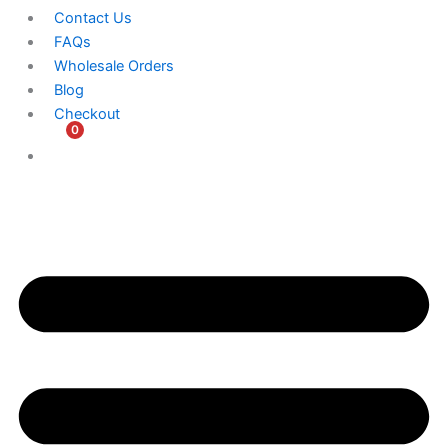
Contact Us
FAQs
Wholesale Orders
Blog
Checkout
0
$
0.00