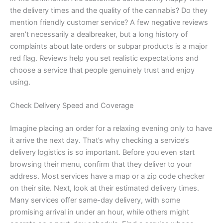
the delivery times and the quality of the cannabis? Do they
mention friendly customer service? A few negative reviews
aren’t necessarily a dealbreaker, but a long history of
complaints about late orders or subpar products is a major
red flag. Reviews help you set realistic expectations and
choose a service that people genuinely trust and enjoy
using.
Check Delivery Speed and Coverage
Imagine placing an order for a relaxing evening only to have
it arrive the next day. That’s why checking a service’s
delivery logistics is so important. Before you even start
browsing their menu, confirm that they deliver to your
address. Most services have a map or a zip code checker
on their site. Next, look at their estimated delivery times.
Many services offer same-day delivery, with some
promising arrival in under an hour, while others might