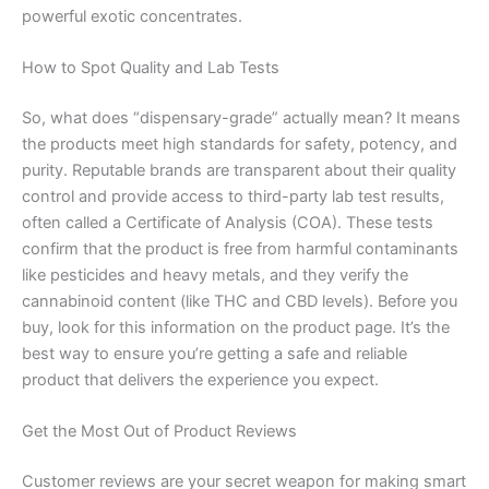
powerful exotic concentrates.
How to Spot Quality and Lab Tests
So, what does “dispensary-grade” actually mean? It means
the products meet high standards for safety, potency, and
purity. Reputable brands are transparent about their quality
control and provide access to third-party lab test results,
often called a Certificate of Analysis (COA). These tests
confirm that the product is free from harmful contaminants
like pesticides and heavy metals, and they verify the
cannabinoid content (like THC and CBD levels). Before you
buy, look for this information on the product page. It’s the
best way to ensure you’re getting a safe and reliable
product that delivers the experience you expect.
Get the Most Out of Product Reviews
Customer reviews are your secret weapon for making smart