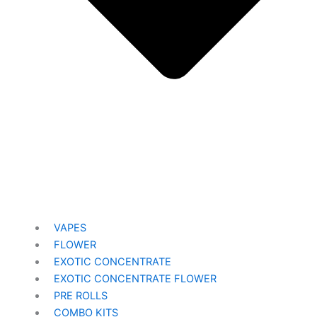
VAPES
FLOWER
EXOTIC CONCENTRATE​
EXOTIC CONCENTRATE​ FLOWER
PRE ROLLS
COMBO KITS