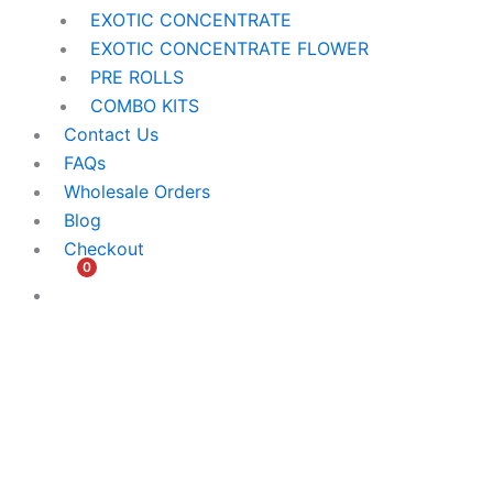
EXOTIC CONCENTRATE​
EXOTIC CONCENTRATE​ FLOWER
PRE ROLLS
COMBO KITS
Contact Us
FAQs
Wholesale Orders
Blog
Checkout
0
$
0.00