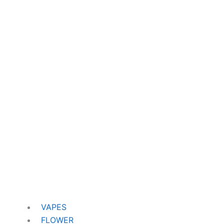
VAPES
FLOWER