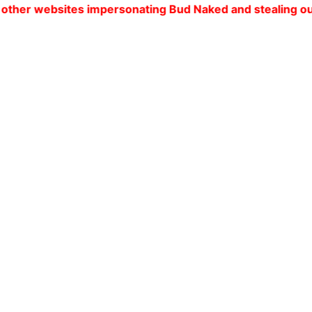
tes impersonating Bud Naked and stealing our customers'