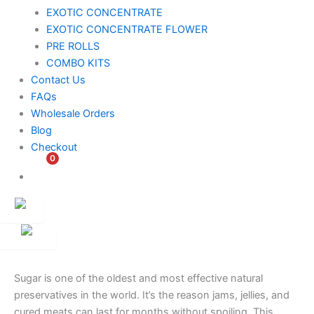
EXOTIC CONCENTRATE​
EXOTIC CONCENTRATE​ FLOWER
PRE ROLLS
COMBO KITS
Contact Us
FAQs
Wholesale Orders
Blog
Checkout
0
$
0.00
Customer
Ambassador
Sugar is one of the oldest and most effective natural
preservatives in the world. It’s the reason jams, jellies, and
cured meats can last for months without spoiling. This