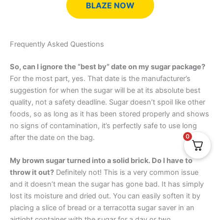
BLAZE NOW
Frequently Asked Questions
So, can I ignore the “best by” date on my sugar package?
For the most part, yes. That date is the manufacturer’s
suggestion for when the sugar will be at its absolute best
quality, not a safety deadline. Sugar doesn’t spoil like other
foods, so as long as it has been stored properly and shows
no signs of contamination, it’s perfectly safe to use long
0
after the date on the bag.
My brown sugar turned into a solid brick. Do I have to
throw it out?
Definitely not! This is a very common issue
and it doesn’t mean the sugar has gone bad. It has simply
lost its moisture and dried out. You can easily soften it by
placing a slice of bread or a terracotta sugar saver in an
airtight container with the sugar for a day or two.