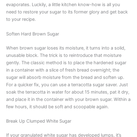
evaporates. Luckily, a little kitchen know-how is all you
need to restore your sugar to its former glory and get back
to your recipe.
Soften Hard Brown Sugar
When brown sugar loses its moisture, it turns into a solid,
unusable block. The trick is to reintroduce that moisture
gently. The classic method is to place the hardened sugar
in a container with a slice of fresh bread overnight; the
sugar will absorb moisture from the bread and soften up.
For a quicker fix, you can use a terracotta sugar saver. Just
soak the terracotta in water for about 15 minutes, pat it dry,
and place it in the container with your brown sugar. Within a
few hours, it should be soft and scoopable again.
Break Up Clumped White Sugar
If your granulated white sugar has developed lumps, it’s