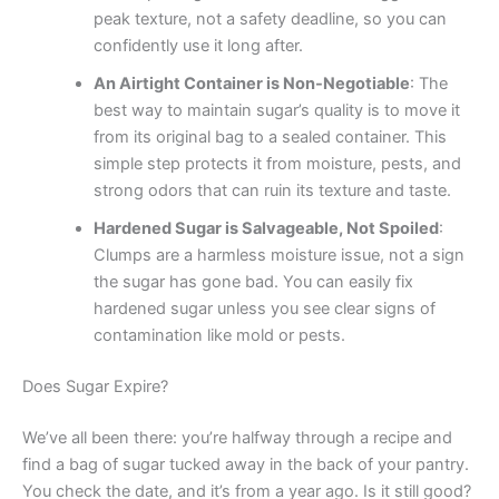
peak texture, not a safety deadline, so you can
confidently use it long after.
An Airtight Container is Non-Negotiable
: The
best way to maintain sugar’s quality is to move it
from its original bag to a sealed container. This
simple step protects it from moisture, pests, and
strong odors that can ruin its texture and taste.
Hardened Sugar is Salvageable, Not Spoiled
:
Clumps are a harmless moisture issue, not a sign
the sugar has gone bad. You can easily fix
hardened sugar unless you see clear signs of
contamination like mold or pests.
Does Sugar Expire?
We’ve all been there: you’re halfway through a recipe and
find a bag of sugar tucked away in the back of your pantry.
You check the date, and it’s from a year ago. Is it still good?