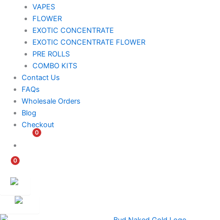
VAPES
FLOWER
EXOTIC CONCENTRATE​
EXOTIC CONCENTRATE​ FLOWER
PRE ROLLS
COMBO KITS
Contact Us
FAQs
Wholesale Orders
Blog
Checkout
0
$
0.00
0
$
0.00
Customer
Ambassador