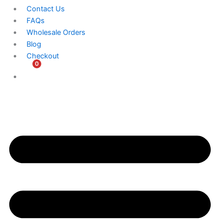
Contact Us
FAQs
Wholesale Orders
Blog
Checkout
0
$
0.00