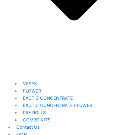
VAPES
FLOWER
EXOTIC CONCENTRATE​
EXOTIC CONCENTRATE​ FLOWER
PRE ROLLS
COMBO KITS
Contact Us
FAQs