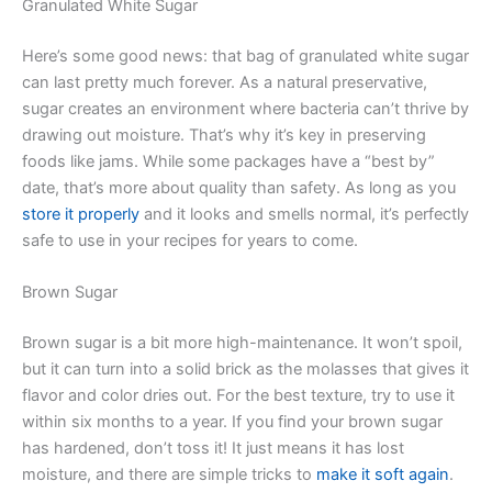
Granulated White Sugar
Here’s some good news: that bag of granulated white sugar
can last pretty much forever. As a natural preservative,
sugar creates an environment where bacteria can’t thrive by
drawing out moisture. That’s why it’s key in preserving
foods like jams. While some packages have a “best by”
date, that’s more about quality than safety. As long as you
store it properly
and it looks and smells normal, it’s perfectly
safe to use in your recipes for years to come.
Brown Sugar
Brown sugar is a bit more high-maintenance. It won’t spoil,
but it can turn into a solid brick as the molasses that gives it
flavor and color dries out. For the best texture, try to use it
within six months to a year. If you find your brown sugar
has hardened, don’t toss it! It just means it has lost
moisture, and there are simple tricks to
make it soft again
.