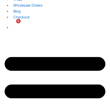
Wholesale Orders
Blog
Checkout
0
$
0.00