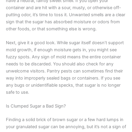
have a neutral, faintly sweet smell. If you open your
container and are hit with a sour, musty, or otherwise off-
putting odor, it’s time to toss it. Unwanted smells are a clear
sign that the sugar has absorbed moisture or odors from
other foods, or that something else is wrong.
Next, give it a good look. While sugar itself doesn’t support
mold growth, if enough moisture gets in, you might see
fuzzy spots. Any sign of mold means the entire container
needs to be discarded. You should also check for any
unwelcome visitors. Pantry pests can sometimes find their
way into improperly sealed bags or containers. If you see
any bugs or unidentifiable specks, that sugar is no longer
safe to use.
Is Clumped Sugar a Bad Sign?
Finding a solid brick of brown sugar or a few hard lumps in
your granulated sugar can be annoying, but it’s not a sign of