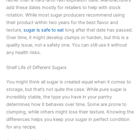
rather than a hard-and-fast expiration date. Manufacturers
add these dates mostly for retailers to help with stock
rotation. While most sugar producers recommend using
their product within two years for the best flavor and
texture,
sugar is safe to eat
long after that date has passed.
Over time, it might develop clumps or harden, but this is a
quality issue, not a safety one. You can still use it without
any health risks.
Shelf Life of Different Sugars
You might think all sugar is created equal when it comes to
storage, but that’s not quite the case. While pure sugar is
incredibly stable, the type you have in your pantry
determines how it behaves over time. Some are prone to
clumping, while others might lose their texture. Knowing the
differences helps you keep your sugar in perfect condition
for any recipe.