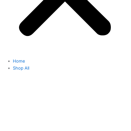
Home
Shop All