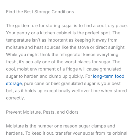
Find the Best Storage Conditions
The golden rule for storing sugar is to find a cool, dry place.
Your pantry or a kitchen cabinet is the perfect spot. The
temperature isn’t as important as keeping it away from
moisture and heat sources like the stove or direct sunlight.
While you might think the refrigerator keeps everything
fresh, it’s actually one of the worst places for sugar. The
cool, moist environment of a fridge will cause granulated
sugar to harden and clump up quickly. For
long-term food
storage
, pure cane or beet granulated sugar is your best
bet, as it holds up exceptionally well over time when stored
correctly.
Prevent Moisture, Pests, and Odors
Moisture is the number one reason sugar clumps and
hardens. To keep it out, transfer your sugar from its original