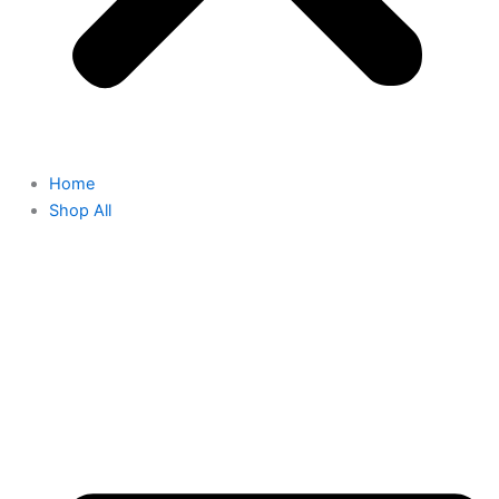
Home
Shop All