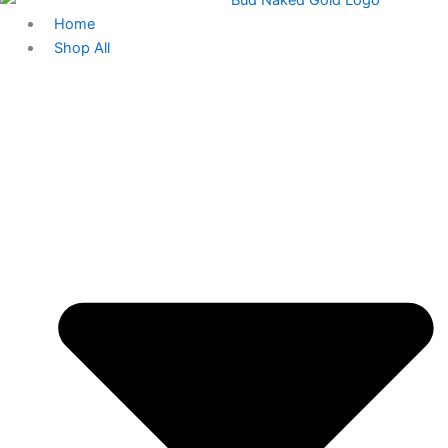
Home
Shop All