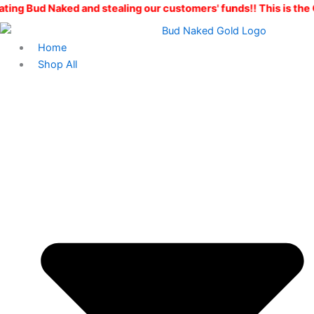
Skip
d and stealing our customers' funds!! This is the ONLY Bud Nak
to
content
Home
Shop All