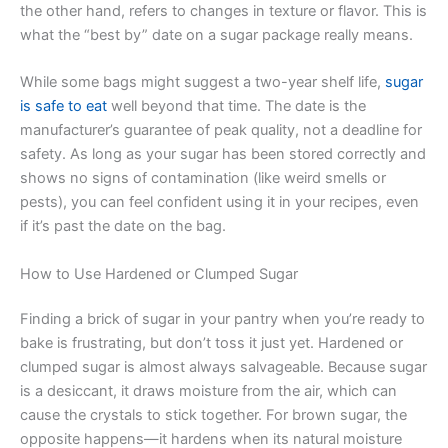
the other hand, refers to changes in texture or flavor. This is
what the “best by” date on a sugar package really means.
While some bags might suggest a two-year shelf life,
sugar
is safe to eat
well beyond that time. The date is the
manufacturer’s guarantee of peak quality, not a deadline for
safety. As long as your sugar has been stored correctly and
shows no signs of contamination (like weird smells or
pests), you can feel confident using it in your recipes, even
if it’s past the date on the bag.
How to Use Hardened or Clumped Sugar
Finding a brick of sugar in your pantry when you’re ready to
bake is frustrating, but don’t toss it just yet. Hardened or
clumped sugar is almost always salvageable. Because sugar
is a desiccant, it draws moisture from the air, which can
cause the crystals to stick together. For brown sugar, the
opposite happens—it hardens when its natural moisture