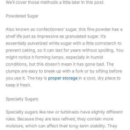
We’ll cover those methods a little later in this post.
Powdered Sugar
Also known as confectioners’ sugar, this fine powder has a
shelf life just as impressive as granulated sugar. It’s
essentially pulverized white sugar with a little cornstarch to
prevent caking, so it can last for years without spoiling. You
might notice it forming lumps, especially in humid
conditions, but this doesn’t mean it has gone bad. The
clumps are easy to break up with a fork or by sifting before
you use it. The key is
proper storage
in a cool, dry place to
keep it fresh.
Specialty Sugars
Specialty sugars like raw or turbinado have slightly different
rules. Because they are less refined, they contain more
moisture, which can affect their long-term stability. They