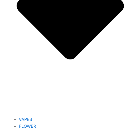
VAPES
FLOWER