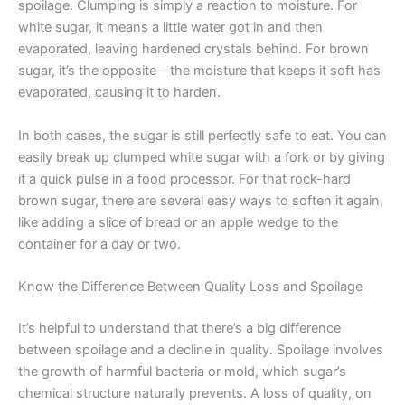
spoilage. Clumping is simply a reaction to moisture. For
white sugar, it means a little water got in and then
evaporated, leaving hardened crystals behind. For brown
sugar, it’s the opposite—the moisture that keeps it soft has
evaporated, causing it to harden.
In both cases, the sugar is still perfectly safe to eat. You can
easily break up clumped white sugar with a fork or by giving
it a quick pulse in a food processor. For that rock-hard
brown sugar, there are several easy ways to soften it again,
like adding a slice of bread or an apple wedge to the
container for a day or two.
Know the Difference Between Quality Loss and Spoilage
It’s helpful to understand that there’s a big difference
between spoilage and a decline in quality. Spoilage involves
the growth of harmful bacteria or mold, which sugar’s
chemical structure naturally prevents. A loss of quality, on