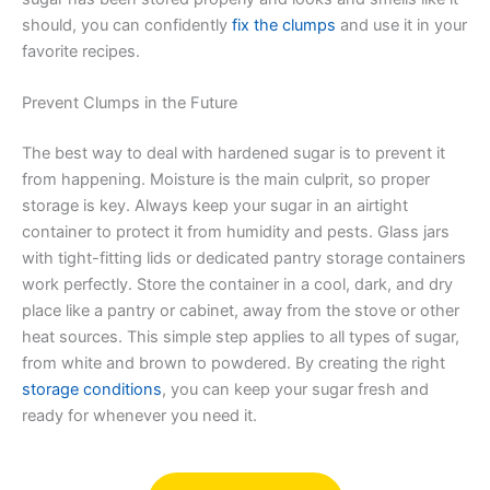
should, you can confidently
fix the clumps
and use it in your
favorite recipes.
Prevent Clumps in the Future
The best way to deal with hardened sugar is to prevent it
from happening. Moisture is the main culprit, so proper
storage is key. Always keep your sugar in an airtight
container to protect it from humidity and pests. Glass jars
with tight-fitting lids or dedicated pantry storage containers
work perfectly. Store the container in a cool, dark, and dry
place like a pantry or cabinet, away from the stove or other
heat sources. This simple step applies to all types of sugar,
from white and brown to powdered. By creating the right
storage conditions
, you can keep your sugar fresh and
ready for whenever you need it.