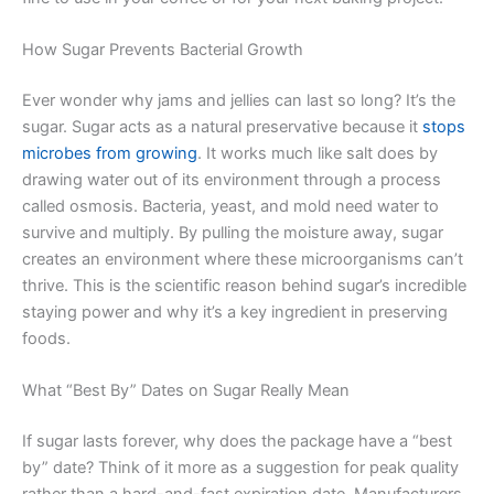
How Sugar Prevents Bacterial Growth
Ever wonder why jams and jellies can last so long? It’s the
sugar. Sugar acts as a natural preservative because it
stops
microbes from growing
. It works much like salt does by
drawing water out of its environment through a process
called osmosis. Bacteria, yeast, and mold need water to
survive and multiply. By pulling the moisture away, sugar
creates an environment where these microorganisms can’t
thrive. This is the scientific reason behind sugar’s incredible
staying power and why it’s a key ingredient in preserving
foods.
What “Best By” Dates on Sugar Really Mean
If sugar lasts forever, why does the package have a “best
by” date? Think of it more as a suggestion for peak quality