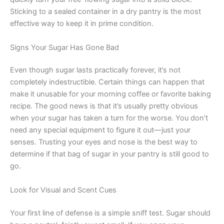
Sticking to a sealed container in a dry pantry is the most
effective way to keep it in prime condition.
Signs Your Sugar Has Gone Bad
Even though sugar lasts practically forever, it’s not
completely indestructible. Certain things can happen that
make it unusable for your morning coffee or favorite baking
recipe. The good news is that it’s usually pretty obvious
when your sugar has taken a turn for the worse. You don’t
need any special equipment to figure it out—just your
senses. Trusting your eyes and nose is the best way to
determine if that bag of sugar in your pantry is still good to
go.
Look for Visual and Scent Cues
Your first line of defense is a simple sniff test. Sugar should