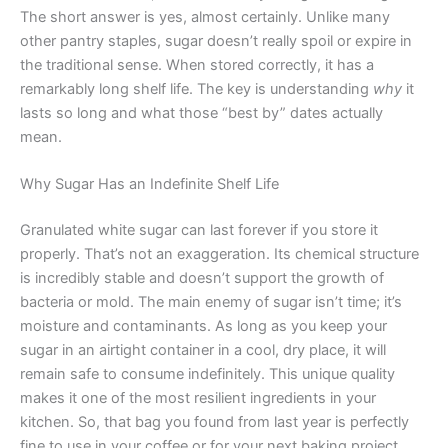
The short answer is yes, almost certainly. Unlike many
other pantry staples, sugar doesn’t really spoil or expire in
the traditional sense. When stored correctly, it has a
remarkably long shelf life. The key is understanding
why
it
lasts so long and what those “best by” dates actually
mean.
Why Sugar Has an Indefinite Shelf Life
Granulated white sugar can last forever if you store it
properly. That’s not an exaggeration. Its chemical structure
is incredibly stable and doesn’t support the growth of
bacteria or mold. The main enemy of sugar isn’t time; it’s
moisture and contaminants. As long as you keep your
sugar in an airtight container in a cool, dry place, it will
remain safe to consume indefinitely. This unique quality
makes it one of the most resilient ingredients in your
kitchen. So, that bag you found from last year is perfectly
fine to use in your coffee or for your next baking project.