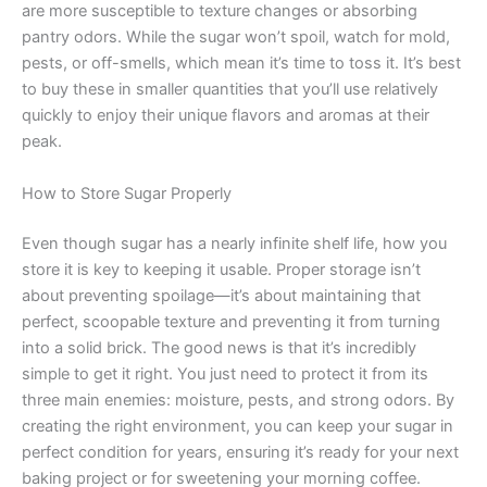
are more susceptible to texture changes or absorbing
pantry odors. While the sugar won’t spoil, watch for mold,
pests, or off-smells, which mean it’s time to toss it. It’s best
to buy these in smaller quantities that you’ll use relatively
quickly to enjoy their unique flavors and aromas at their
peak.
How to Store Sugar Properly
Even though sugar has a nearly infinite shelf life, how you
store it is key to keeping it usable. Proper storage isn’t
about preventing spoilage—it’s about maintaining that
perfect, scoopable texture and preventing it from turning
into a solid brick. The good news is that it’s incredibly
simple to get it right. You just need to protect it from its
three main enemies: moisture, pests, and strong odors. By
creating the right environment, you can keep your sugar in
perfect condition for years, ensuring it’s ready for your next
baking project or for sweetening your morning coffee.