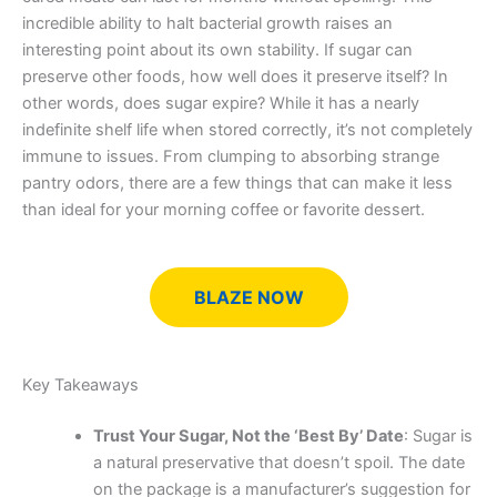
incredible ability to halt bacterial growth raises an
interesting point about its own stability. If sugar can
preserve other foods, how well does it preserve itself? In
other words, does sugar expire? While it has a nearly
indefinite shelf life when stored correctly, it’s not completely
immune to issues. From clumping to absorbing strange
pantry odors, there are a few things that can make it less
than ideal for your morning coffee or favorite dessert.
BLAZE NOW
Key Takeaways
Trust Your Sugar, Not the ‘Best By’ Date
: Sugar is
a natural preservative that doesn’t spoil. The date
on the package is a manufacturer’s suggestion for