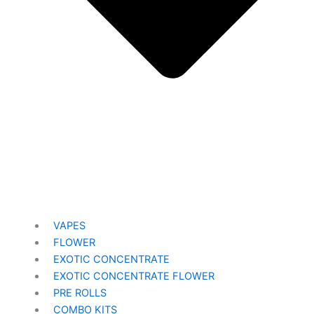
VAPES
FLOWER
EXOTIC CONCENTRATE​
EXOTIC CONCENTRATE​ FLOWER
PRE ROLLS
COMBO KITS