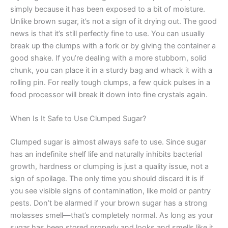
simply because it has been exposed to a bit of moisture.
Unlike brown sugar, it’s not a sign of it drying out. The good
news is that it’s still perfectly fine to use. You can usually
break up the clumps with a fork or by giving the container a
good shake. If you’re dealing with a more stubborn, solid
chunk, you can place it in a sturdy bag and whack it with a
rolling pin. For really tough clumps, a few quick pulses in a
food processor will break it down into fine crystals again.
When Is It Safe to Use Clumped Sugar?
Clumped sugar is almost always safe to use. Since sugar
has an indefinite shelf life and naturally inhibits bacterial
growth, hardness or clumping is just a quality issue, not a
sign of spoilage. The only time you should discard it is if
you see visible signs of contamination, like mold or pantry
pests. Don’t be alarmed if your brown sugar has a strong
molasses smell—that’s completely normal. As long as your
sugar has been stored properly and looks and smells like it