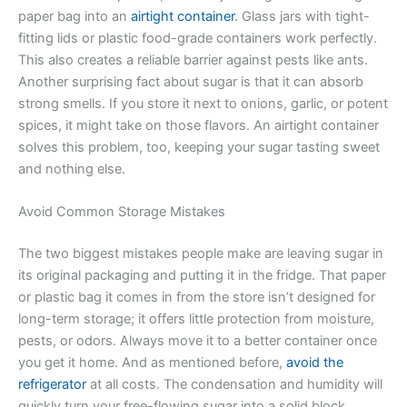
paper bag into an
airtight container
. Glass jars with tight-
fitting lids or plastic food-grade containers work perfectly.
This also creates a reliable barrier against pests like ants.
Another surprising fact about sugar is that it can absorb
strong smells. If you store it next to onions, garlic, or potent
spices, it might take on those flavors. An airtight container
solves this problem, too, keeping your sugar tasting sweet
and nothing else.
Avoid Common Storage Mistakes
The two biggest mistakes people make are leaving sugar in
its original packaging and putting it in the fridge. That paper
or plastic bag it comes in from the store isn’t designed for
long-term storage; it offers little protection from moisture,
pests, or odors. Always move it to a better container once
you get it home. And as mentioned before,
avoid the
refrigerator
at all costs. The condensation and humidity will
quickly turn your free-flowing sugar into a solid block.