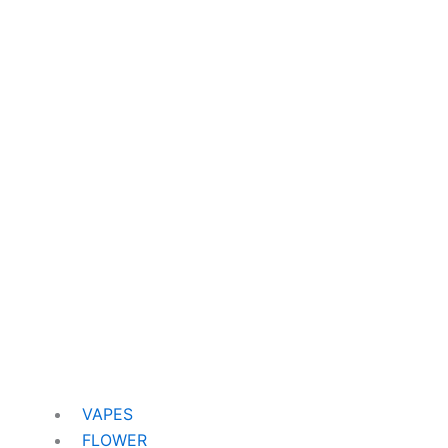
VAPES
FLOWER