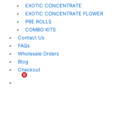
EXOTIC CONCENTRATE​
EXOTIC CONCENTRATE​ FLOWER
PRE ROLLS
COMBO KITS
Contact Us
FAQs
Wholesale Orders
Blog
Checkout
0
$
0.00