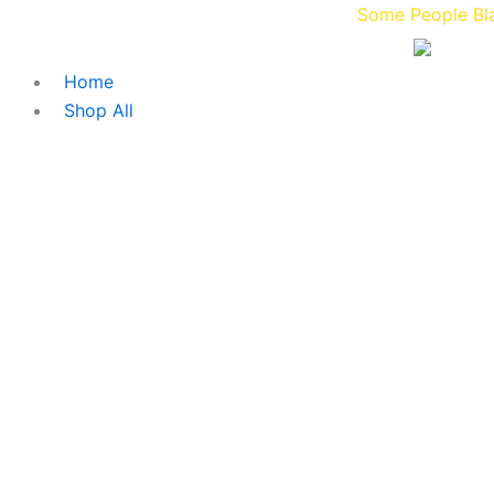
Skip
Some People Blaze Gucc
to
content
Home
Shop All