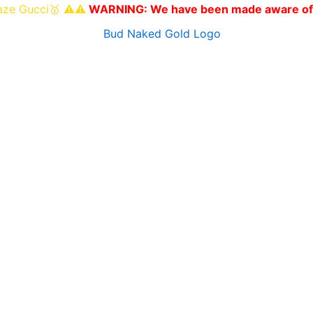
i🥇 ⚠️⚠️
WARNING: We have been made aware of other websi