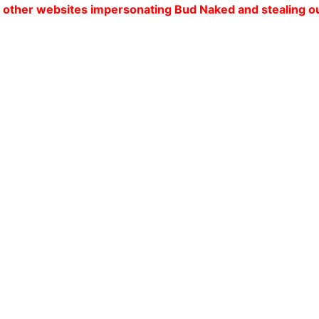
tes impersonating Bud Naked and stealing our customers'