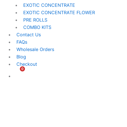
EXOTIC CONCENTRATE​
EXOTIC CONCENTRATE​ FLOWER
PRE ROLLS
COMBO KITS
Contact Us
FAQs
Wholesale Orders
Blog
Checkout
0
$
0.00