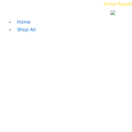
Skip
Some People Blaze 
to
content
Home
Shop All