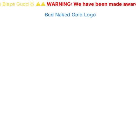
Gucci🥇 ⚠️⚠️
WARNING: We have been made aware of other w