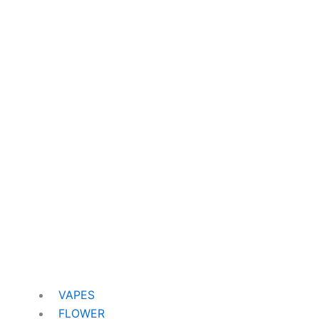
VAPES
FLOWER