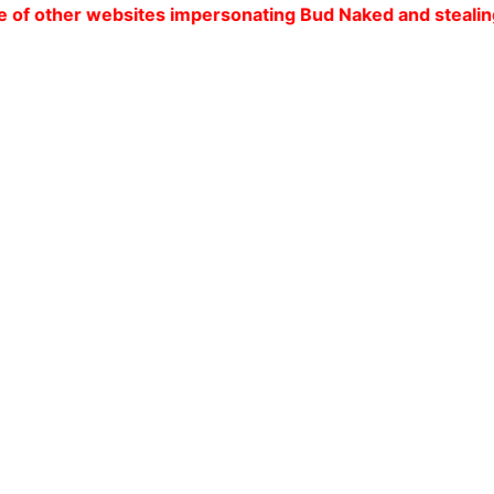
ebsites impersonating Bud Naked and stealing our custom