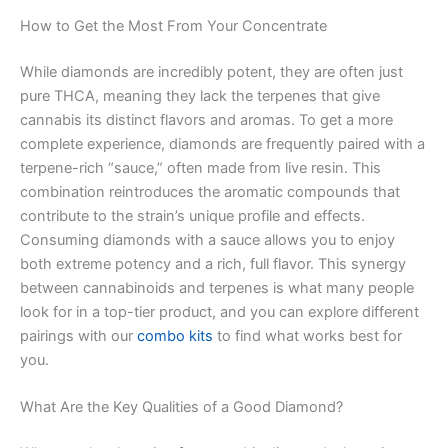
How to Get the Most From Your Concentrate
While diamonds are incredibly potent, they are often just
pure THCA, meaning they lack the terpenes that give
cannabis its distinct flavors and aromas. To get a more
complete experience, diamonds are frequently paired with a
terpene-rich “sauce,” often made from live resin. This
combination reintroduces the aromatic compounds that
contribute to the strain’s unique profile and effects.
Consuming diamonds with a sauce allows you to enjoy
both extreme potency and a rich, full flavor. This synergy
between cannabinoids and terpenes is what many people
look for in a top-tier product, and you can explore different
pairings with our
combo kits
to find what works best for
you.
What Are the Key Qualities of a Good Diamond?