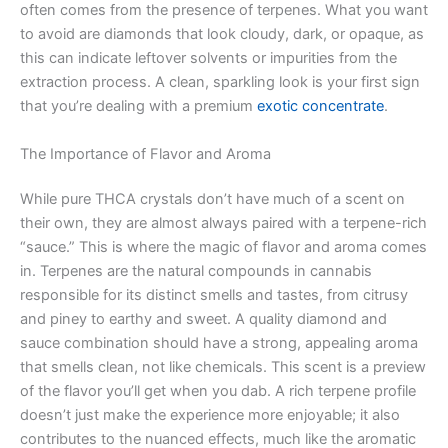
often comes from the presence of terpenes. What you want
to avoid are diamonds that look cloudy, dark, or opaque, as
this can indicate leftover solvents or impurities from the
extraction process. A clean, sparkling look is your first sign
that you’re dealing with a premium
exotic concentrate
.
The Importance of Flavor and Aroma
While pure THCA crystals don’t have much of a scent on
their own, they are almost always paired with a terpene-rich
“sauce.” This is where the magic of flavor and aroma comes
in. Terpenes are the natural compounds in cannabis
responsible for its distinct smells and tastes, from citrusy
and piney to earthy and sweet. A quality diamond and
sauce combination should have a strong, appealing aroma
that smells clean, not like chemicals. This scent is a preview
of the flavor you’ll get when you dab. A rich terpene profile
doesn’t just make the experience more enjoyable; it also
contributes to the nuanced effects, much like the aromatic