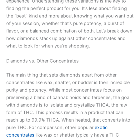
experience. Understanding these variations is the key to
finding the perfect product for you. It’s less about finding
the “best” kind and more about knowing what you want out
of your session, whether that’s pure potency, a burst of
flavor, or a balanced combination of both. Let’s break down
how diamonds stack up against other concentrates and
what to look for when you’re shopping.
Diamonds vs. Other Concentrates
The main thing that sets diamonds apart from other
concentrates like wax, shatter, or budder is their incredible
purity and potency. While most concentrates focus on
preserving a blend of cannabinoids and terpenes, the goal
with diamonds is to isolate and crystallize THCA, the raw
form of THC. This process results in a product that can
reach up to 99.9% THCA. When heated, that converts into
pure THC. For comparison, other popular
exotic
concentrates
like wax or shatter typically have a THC