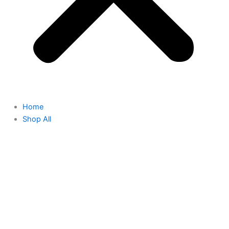
Home
Shop All