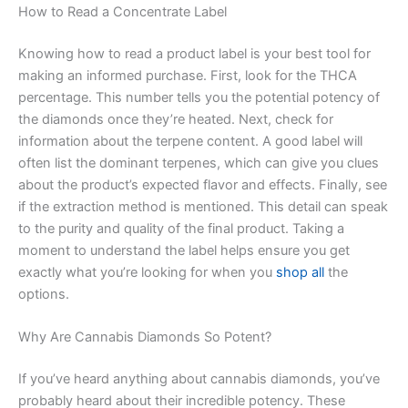
How to Read a Concentrate Label
Knowing how to read a product label is your best tool for
making an informed purchase. First, look for the THCA
percentage. This number tells you the potential potency of
the diamonds once they’re heated. Next, check for
information about the terpene content. A good label will
often list the dominant terpenes, which can give you clues
about the product’s expected flavor and effects. Finally, see
if the extraction method is mentioned. This detail can speak
to the purity and quality of the final product. Taking a
moment to understand the label helps ensure you get
exactly what you’re looking for when you
shop all
the
options.
Why Are Cannabis Diamonds So Potent?
If you’ve heard anything about cannabis diamonds, you’ve
probably heard about their incredible potency. These