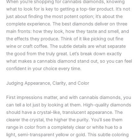
When you’re shopping for cannabis diamonds, knowing
what to look for is key to getting a top-tier product. It’s not
just about finding the most potent option; it’s about the
complete experience. The best diamonds deliver on three
main fronts: how they look, how they taste and smell, and
the effects they produce. Think of it like picking out fine
wine or craft coffee. The subtle details are what separate
the good from the truly great. Let’s break down exactly
what makes a cannabis diamond stand out, so you can feel
confident in your choice every time.
Judging Appearance, Clarity, and Color
First impressions matter, and with cannabis diamonds, you
can tell a lot just by looking at them. High-quality diamonds
should have a crystal-like, translucent appearance. The
clearer the crystal, the higher the purity. You’ll see them
range in color from a completely clear or white hue to a
light, semi-transparent yellow or gold. This subtle coloring