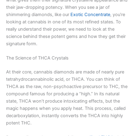
their jaw-dropping potency. When you see a jar of
shimmering diamonds, like our
Exotic Concentrate
, you’re
looking at cannabis in one of its most refined states. To
really understand their power, we need to look at the
science behind these potent gems and how they get their
signature form.
The Science of THCA Crystals
At their core, cannabis diamonds are made of nearly pure
tetrahydrocannabinolic acid, or THCA. You can think of
THCA as the raw, non-psychoactive precursor to THC, the
compound famous for producing a “high.” In its natural
state, THCA won’t produce intoxicating effects, but the
magic happens when you apply heat. This process, called
decarboxylation, instantly converts the THCA into highly
potent THC.