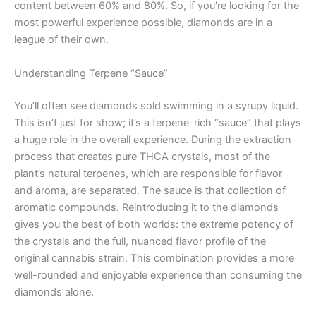
content between 60% and 80%. So, if you’re looking for the
most powerful experience possible, diamonds are in a
league of their own.
Understanding Terpene “Sauce”
You’ll often see diamonds sold swimming in a syrupy liquid.
This isn’t just for show; it’s a terpene-rich “sauce” that plays
a huge role in the overall experience. During the extraction
process that creates pure THCA crystals, most of the
plant’s natural terpenes, which are responsible for flavor
and aroma, are separated. The sauce is that collection of
aromatic compounds. Reintroducing it to the diamonds
gives you the best of both worlds: the extreme potency of
the crystals and the full, nuanced flavor profile of the
original cannabis strain. This combination provides a more
well-rounded and enjoyable experience than consuming the
diamonds alone.