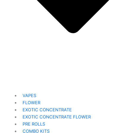
VAPES
FLOWER
EXOTIC CONCENTRATE​
EXOTIC CONCENTRATE​ FLOWER
PRE ROLLS
COMBO KITS