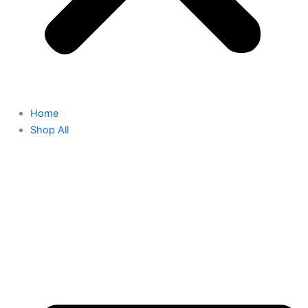
Home
Shop All