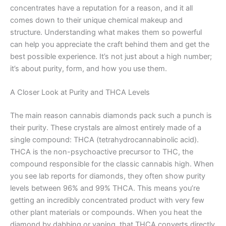
concentrates have a reputation for a reason, and it all
comes down to their unique chemical makeup and
structure. Understanding what makes them so powerful
can help you appreciate the craft behind them and get the
best possible experience. It’s not just about a high number;
it’s about purity, form, and how you use them.
A Closer Look at Purity and THCA Levels
The main reason cannabis diamonds pack such a punch is
their purity. These crystals are almost entirely made of a
single compound: THCA (tetrahydrocannabinolic acid).
THCA is the non-psychoactive precursor to THC, the
compound responsible for the classic cannabis high. When
you see lab reports for diamonds, they often show purity
levels between 96% and 99% THCA. This means you’re
getting an incredibly concentrated product with very few
other plant materials or compounds. When you heat the
diamond by dabbing or vaping, that THCA converts directly