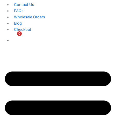
Contact Us
FAQs
Wholesale Orders
Blog
Checkout
0
$
0.00