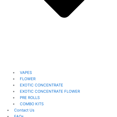
VAPES
FLOWER
EXOTIC CONCENTRATE​
EXOTIC CONCENTRATE​ FLOWER
PRE ROLLS
COMBO KITS
Contact Us
FAQs