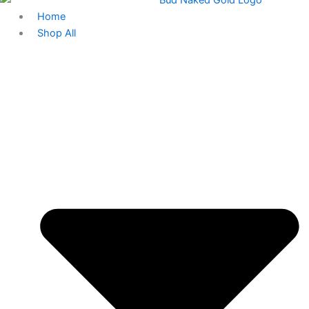
Home
Shop All