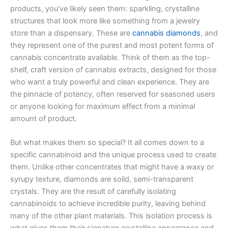
products, you’ve likely seen them: sparkling, crystalline
structures that look more like something from a jewelry
store than a dispensary. These are
cannabis diamonds
, and
they represent one of the purest and most potent forms of
cannabis concentrate available. Think of them as the top-
shelf, craft version of cannabis extracts, designed for those
who want a truly powerful and clean experience. They are
the pinnacle of potency, often reserved for seasoned users
or anyone looking for maximum effect from a minimal
amount of product.
But what makes them so special? It all comes down to a
specific cannabinoid and the unique process used to create
them. Unlike other concentrates that might have a waxy or
syrupy texture, diamonds are solid, semi-transparent
crystals. They are the result of carefully isolating
cannabinoids to achieve incredible purity, leaving behind
many of the other plant materials. This isolation process is
what gives them their signature crystalline appearance and