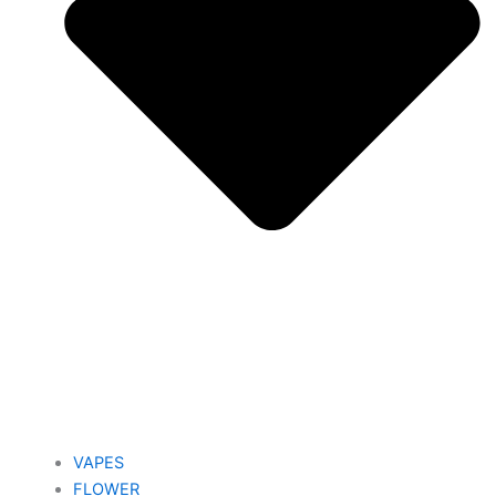
VAPES
FLOWER