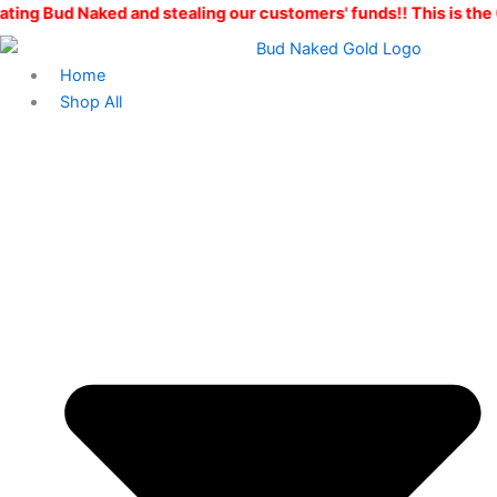
Skip
ked and stealing our customers' funds!! This is the ONLY Bud 
to
content
Home
Shop All