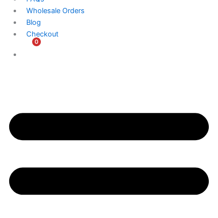
Wholesale Orders
Blog
Checkout
0
$
0.00