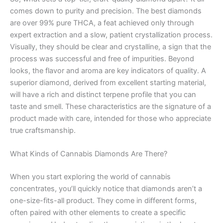
comes down to purity and precision. The best diamonds
are over 99% pure THCA, a feat achieved only through
expert extraction and a slow, patient crystallization process.
Visually, they should be clear and crystalline, a sign that the
process was successful and free of impurities. Beyond
looks, the flavor and aroma are key indicators of quality. A
superior diamond, derived from excellent starting material,
will have a rich and distinct terpene profile that you can
taste and smell. These characteristics are the signature of a
product made with care, intended for those who appreciate
true craftsmanship.
What Kinds of Cannabis Diamonds Are There?
When you start exploring the world of cannabis
concentrates, you’ll quickly notice that diamonds aren’t a
one-size-fits-all product. They come in different forms,
often paired with other elements to create a specific