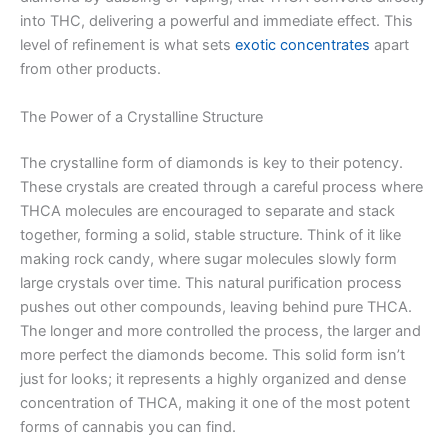
into THC, delivering a powerful and immediate effect. This
level of refinement is what sets
exotic concentrates
apart
from other products.
The Power of a Crystalline Structure
The crystalline form of diamonds is key to their potency.
These crystals are created through a careful process where
THCA molecules are encouraged to separate and stack
together, forming a solid, stable structure. Think of it like
making rock candy, where sugar molecules slowly form
large crystals over time. This natural purification process
pushes out other compounds, leaving behind pure THCA.
The longer and more controlled the process, the larger and
more perfect the diamonds become. This solid form isn’t
just for looks; it represents a highly organized and dense
concentration of THCA, making it one of the most potent
forms of cannabis you can find.