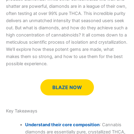
shatter are powerful, diamonds are in a league of their own,
often testing at over 99% pure THCA. This incredible purity
delivers an unmatched intensity that seasoned users seek
out. But what is diamonds, and how do they achieve such a
high concentration of cannabinoids? It all comes down to a
meticulous scientific process of isolation and crystallization.
We’ll explore how these potent gems are made, what
makes them so strong, and how to use them for the best
possible experience.
BLAZE NOW
Key Takeaways
Understand their core composition
: Cannabis
diamonds are essentially pure, crystallized THCA,