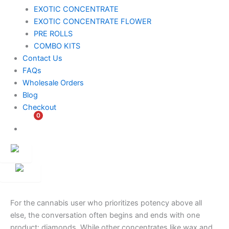
EXOTIC CONCENTRATE​
EXOTIC CONCENTRATE​ FLOWER
PRE ROLLS
COMBO KITS
Contact Us
FAQs
Wholesale Orders
Blog
Checkout
0
$
0.00
Customer
Ambassador
For the cannabis user who prioritizes potency above all
else, the conversation often begins and ends with one
product: diamonds. While other concentrates like wax and