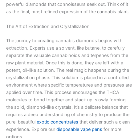
powerful diamonds that connoisseurs seek out. Think of it
as the final, most refined expression of the cannabis plant.
The Art of Extraction and Crystallization
The journey to creating cannabis diamonds begins with
extraction. Experts use a solvent, like butane, to carefully
separate the valuable cannabinoids and terpenes from the
raw plant material. Once this is done, they are left with a
potent, oil-like solution. The real magic happens during the
crystallization phase. This solution is placed in a controlled
environment where specific temperatures and pressures are
applied over time. This process encourages the THCA
molecules to bond together and stack up, slowly forming
the solid, diamond-like crystals. It’s a delicate balance that
requires a deep understanding of chemistry to produce the
pure, beautiful
exotic concentrates
that deliver such a clean
experience. Explore our
disposable vape pens
for more
options.