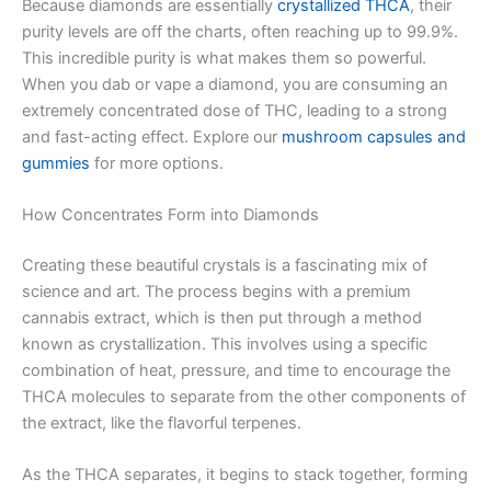
Because diamonds are essentially
crystallized THCA
, their
purity levels are off the charts, often reaching up to 99.9%.
This incredible purity is what makes them so powerful.
When you dab or vape a diamond, you are consuming an
extremely concentrated dose of THC, leading to a strong
and fast-acting effect. Explore our
mushroom capsules and
gummies
for more options.
How Concentrates Form into Diamonds
Creating these beautiful crystals is a fascinating mix of
science and art. The process begins with a premium
cannabis extract, which is then put through a method
known as crystallization. This involves using a specific
combination of heat, pressure, and time to encourage the
THCA molecules to separate from the other components of
the extract, like the flavorful terpenes.
As the THCA separates, it begins to stack together, forming