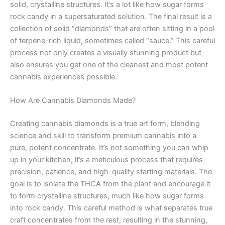
solid, crystalline structures. It’s a lot like how sugar forms
rock candy in a supersaturated solution. The final result is a
collection of solid “diamonds” that are often sitting in a pool
of terpene-rich liquid, sometimes called “sauce.” This careful
process not only creates a visually stunning product but
also ensures you get one of the cleanest and most potent
cannabis experiences possible.
How Are Cannabis Diamonds Made?
Creating cannabis diamonds is a true art form, blending
science and skill to transform premium cannabis into a
pure, potent concentrate. It’s not something you can whip
up in your kitchen; it’s a meticulous process that requires
precision, patience, and high-quality starting materials. The
goal is to isolate the THCA from the plant and encourage it
to form crystalline structures, much like how sugar forms
into rock candy. This careful method is what separates true
craft concentrates from the rest, resulting in the stunning,