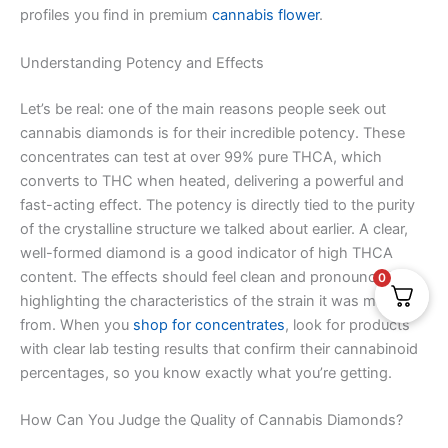
profiles you find in premium
cannabis flower
.
Understanding Potency and Effects
Let’s be real: one of the main reasons people seek out
cannabis diamonds is for their incredible potency. These
concentrates can test at over 99% pure THCA, which
converts to THC when heated, delivering a powerful and
fast-acting effect. The potency is directly tied to the purity
of the crystalline structure we talked about earlier. A clear,
well-formed diamond is a good indicator of high THCA
content. The effects should feel clean and pronounced,
0
highlighting the characteristics of the strain it was made
from. When you
shop for concentrates
, look for products
with clear lab testing results that confirm their cannabinoid
percentages, so you know exactly what you’re getting.
How Can You Judge the Quality of Cannabis Diamonds?