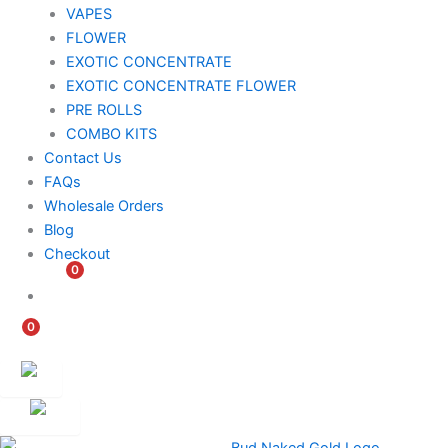
VAPES
FLOWER
EXOTIC CONCENTRATE​
EXOTIC CONCENTRATE​ FLOWER
PRE ROLLS
COMBO KITS
Contact Us
FAQs
Wholesale Orders
Blog
Checkout
0
$
0.00
0
$
0.00
Customer
Ambassador