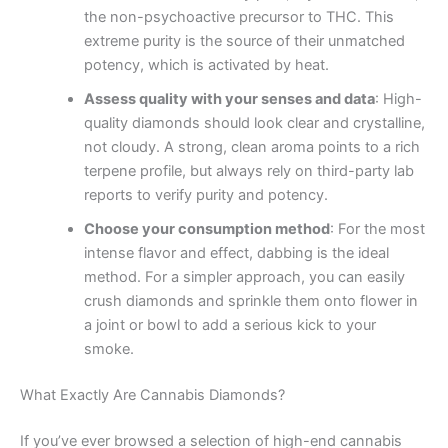
the non-psychoactive precursor to THC. This
extreme purity is the source of their unmatched
potency, which is activated by heat.
Assess quality with your senses and data
: High-
quality diamonds should look clear and crystalline,
not cloudy. A strong, clean aroma points to a rich
terpene profile, but always rely on third-party lab
reports to verify purity and potency.
Choose your consumption method
: For the most
intense flavor and effect, dabbing is the ideal
method. For a simpler approach, you can easily
crush diamonds and sprinkle them onto flower in
a joint or bowl to add a serious kick to your
smoke.
What Exactly Are Cannabis Diamonds?
If you’ve ever browsed a selection of high-end cannabis