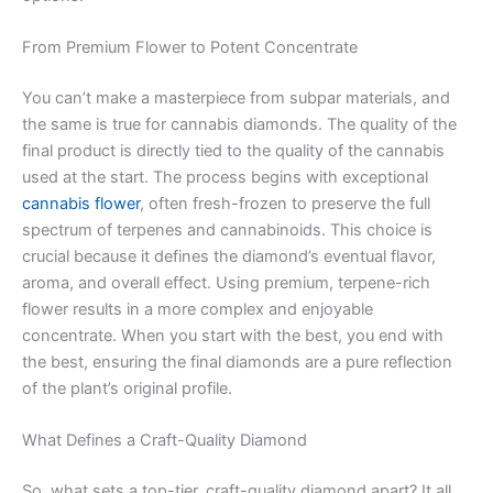
From Premium Flower to Potent Concentrate
You can’t make a masterpiece from subpar materials, and
the same is true for cannabis diamonds. The quality of the
final product is directly tied to the quality of the cannabis
used at the start. The process begins with exceptional
cannabis flower
, often fresh-frozen to preserve the full
spectrum of terpenes and cannabinoids. This choice is
crucial because it defines the diamond’s eventual flavor,
aroma, and overall effect. Using premium, terpene-rich
flower results in a more complex and enjoyable
concentrate. When you start with the best, you end with
the best, ensuring the final diamonds are a pure reflection
of the plant’s original profile.
What Defines a Craft-Quality Diamond
So, what sets a top-tier, craft-quality diamond apart? It all