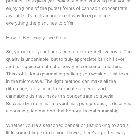
product. This gives you peace of mind, knowing that you’re
enjoying one of the purest forms of cannabis concentrate
available. It’s a clean and direct way to experience
everything the plant has to offer.
How to Best Enjoy Live Rosin
So, you’ve got your hands on some top-shelf live rosin. The
quality is undeniable, but to truly appreciate its rich flavor
and full-spectrum effects, how you consume it matters.
Think of it like a gourmet ingredient; you wouldn’t just toss it
in the microwave. The right method can make all the
difference, preserving the delicate terpenes and
cannabinoids that make this concentrate so special.
Because live rosin is a solventless, pure product, it deserves
a consumption method that honors its craftsmanship.
Whether you’re a seasoned dabber or just looking to add a
little something extra to your flower, there’s a perfect way