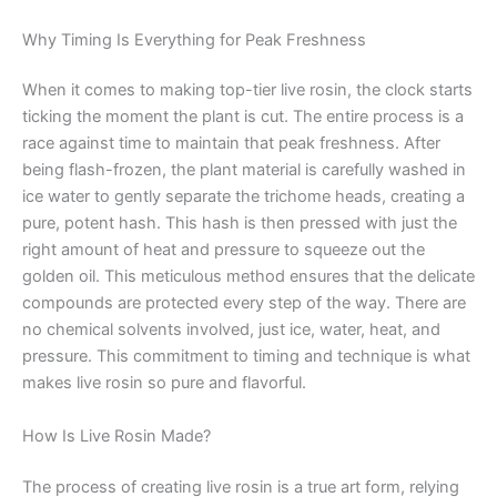
Why Timing Is Everything for Peak Freshness
When it comes to making top-tier live rosin, the clock starts
ticking the moment the plant is cut. The entire process is a
race against time to maintain that peak freshness. After
being flash-frozen, the plant material is carefully washed in
ice water to gently separate the trichome heads, creating a
pure, potent hash. This hash is then pressed with just the
right amount of heat and pressure to squeeze out the
golden oil. This meticulous method ensures that the delicate
compounds are protected every step of the way. There are
no chemical solvents involved, just ice, water, heat, and
pressure. This commitment to timing and technique is what
makes live rosin so pure and flavorful.
How Is Live Rosin Made?
The process of creating live rosin is a true art form, relying