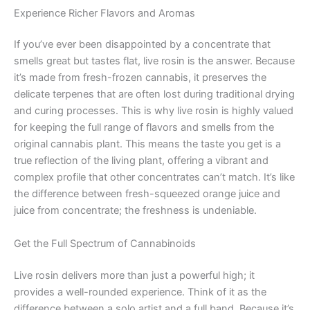
Experience Richer Flavors and Aromas
If you’ve ever been disappointed by a concentrate that
smells great but tastes flat, live rosin is the answer. Because
it’s made from fresh-frozen cannabis, it preserves the
delicate terpenes that are often lost during traditional drying
and curing processes. This is why live rosin is highly valued
for keeping the full range of flavors and smells from the
original cannabis plant. This means the taste you get is a
true reflection of the living plant, offering a vibrant and
complex profile that other concentrates can’t match. It’s like
the difference between fresh-squeezed orange juice and
juice from concentrate; the freshness is undeniable.
Get the Full Spectrum of Cannabinoids
Live rosin delivers more than just a powerful high; it
provides a well-rounded experience. Think of it as the
difference between a solo artist and a full band. Because it’s