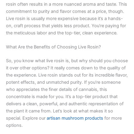
rosin often results in a more nuanced aroma and taste. This
commitment to purity and flavor comes at a price, though.
Live rosin is usually more expensive because it’s a hands-
on, craft process that yields less product. You’re paying for
the meticulous labor and the top-tier, clean experience.
What Are the Benefits of Choosing Live Rosin?
So, you know what live rosin is, but why should you choose
it over other options? It really comes down to the quality of
the experience. Live rosin stands out for its incredible flavor,
potent effects, and unmatched purity. If you’re someone
who appreciates the finer details of cannabis, this
concentrate is made for you. It’s a top-tier product that
delivers a clean, powerful, and authentic representation of
the plant it came from. Let’s look at what makes it so
special. Explore our
artisan mushroom products
for more
options.