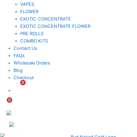
VAPES
FLOWER
EXOTIC CONCENTRATE​
EXOTIC CONCENTRATE​ FLOWER
PRE ROLLS
COMBO KITS
Contact Us
FAQs
Wholesale Orders
Blog
Checkout
0
$
0.00
0
$
0.00
Customer
Ambassador