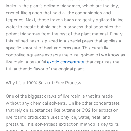
locks in the plant’s delicate trichomes, which are the tiny,
crystal-like glands that hold all the cannabinoids and
terpenes. Next, those frozen buds are gently agitated in ice
water to create bubble hash, a process that separates the
potent trichomes from the rest of the plant material. Finally,
this refined hash is placed in a special press that applies a
specific amount of heat and pressure. This carefully
controlled squeeze extracts the pure, golden oil we know as
live rosin, a beautiful
exotic concentrate
that captures the
full, authentic flavor of the original plant.
Why It’s a 100% Solvent-Free Process
One of the biggest draws of live rosin is that it’s made
without any chemical solvents. Unlike other concentrates
that rely on substances like butane or CO2 for extraction,
live rosin’s production uses only ice, water, heat, and
pressure. This solventless extraction method is key to its