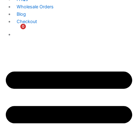
Wholesale Orders
Blog
Checkout
0
$
0.00