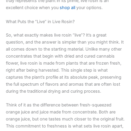
truly represents the plant in its prime, live rosin is an
excellent choice when you
shop all
your options.
What Puts the “Live” in Live Rosin?
So, what exactly makes live rosin “live”? It’s a great
question, and the answer is simpler than you might think. It
all comes down to the starting material. Unlike many other
concentrates that begin with dried and cured cannabis
flower, live rosin is made from plants that are frozen fresh,
right after being harvested. This single step is what
captures the plant’s profile at its absolute peak, preserving
the full spectrum of flavors and aromas that are often lost
during the traditional drying and curing process.
Think of it as the difference between fresh-squeezed
orange juice and juice made from concentrate. Both are
orange juice, but one tastes much closer to the original fruit.
This commitment to freshness is what sets live rosin apart,