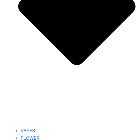
VAPES
FLOWER