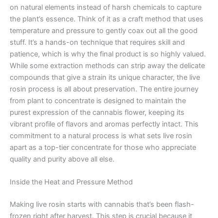
on natural elements instead of harsh chemicals to capture
the plant’s essence. Think of it as a craft method that uses
temperature and pressure to gently coax out all the good
stuff. It’s a hands-on technique that requires skill and
patience, which is why the final product is so highly valued.
While some extraction methods can strip away the delicate
compounds that give a strain its unique character, the live
rosin process is all about preservation. The entire journey
from plant to concentrate is designed to maintain the
purest expression of the cannabis flower, keeping its
vibrant profile of flavors and aromas perfectly intact. This
commitment to a natural process is what sets live rosin
apart as a top-tier concentrate for those who appreciate
quality and purity above all else.
Inside the Heat and Pressure Method
Making live rosin starts with cannabis that’s been flash-
frozen right after harvest. This step is crucial because it