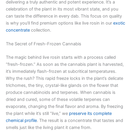
delivering a truly authentic and potent experience. It’s a
celebration of the plant in its most vibrant state, and you
can taste the difference in every dab. This focus on quality
is why you’ll find premium options like live rosin in our
exotic
concentrate
collection.
The Secret of Fresh-Frozen Cannabis
The magic behind live rosin starts with a process called
“fresh-frozen.” As soon as the cannabis plant is harvested,
it’s immediately flash-frozen at subcritical temperatures.
Why the rush? This rapid freeze locks in the plant’s delicate
trichomes, the tiny, crystal-like glands on the flower that
produce cannabinoids and terpenes. When cannabis is
dried and cured, some of these volatile terpenes can
evaporate, changing the final flavor and aroma. By freezing
the plant while it’s still “live,” we
preserve its complete
chemical profile
. The result is a concentrate that tastes and
smells just like the living plant it came from.