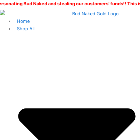
Skip
 Naked and stealing our customers' funds!! This is the ONLY Bu
to
content
Home
Shop All