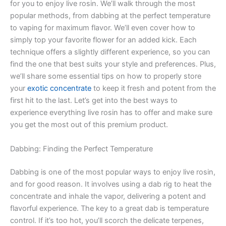
for you to enjoy live rosin. We’ll walk through the most
popular methods, from dabbing at the perfect temperature
to vaping for maximum flavor. We’ll even cover how to
simply top your favorite flower for an added kick. Each
technique offers a slightly different experience, so you can
find the one that best suits your style and preferences. Plus,
we’ll share some essential tips on how to properly store
your
exotic concentrate
to keep it fresh and potent from the
first hit to the last. Let’s get into the best ways to
experience everything live rosin has to offer and make sure
you get the most out of this premium product.
Dabbing: Finding the Perfect Temperature
Dabbing is one of the most popular ways to enjoy live rosin,
and for good reason. It involves using a dab rig to heat the
concentrate and inhale the vapor, delivering a potent and
flavorful experience. The key to a great dab is temperature
control. If it’s too hot, you’ll scorch the delicate terpenes,