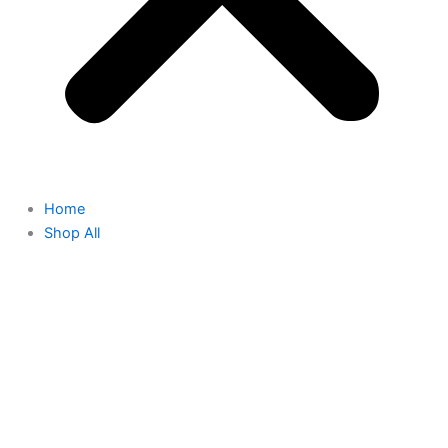
Home
Shop All