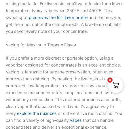
ruining the taste. For live rosin, you’ll want to aim for a lower
temperature, typically between 350°F and 450°F. This
sweet spot
preserves the full flavor profile
and ensures you
get the most out of the cannabinoids. A low-temp dab lets
you savor every note of your concentrate.
Vaping for Maximum Terpene Flavor
If you prefer a more discreet or portable option, using a
vaporizer designed for concentrates is an excellent choice.
Vaping is fantastic for terpene preservation, often even
more so than dabbing. By heating the live rosin at a
0
controlled, low temperature, a vaporizer allows you to
experience the concentrate’s complex aroma and taste
without any combustion. This method produces a smooth,
clean vapor that’s packed with flavor. It’s a great way to
really
explore the nuances
of different live rosin strains. You
can find a variety of high-quality
vapes
that can handle
concentrates and deliver an exceptional experience.