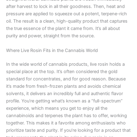
after harvest to lock in all their goodness. Then, heat and
pressure are applied to squeeze out a potent, terpene-rich
oil. The result is a clean, high-quality product that captures
the true essence of the plant it came from. It’s all about
purity and power, straight from the source.
Where Live Rosin Fits in the Cannabis World
In the wide world of cannabis products, live rosin holds a
special place at the top. It’s often considered the gold
standard for concentrates, and for good reason. Because
it’s made from fresh-frozen plants and avoids chemical
solvents, it delivers an incredibly full and authentic flavor
profile. You’re getting what’s known as a “full-spectrum”
experience, which means you get to enjoy all the
cannabinoids and terpenes the plant has to offer, working
together. This makes it a favorite among enthusiasts who
prioritize taste and purity. If you’re looking for a product that