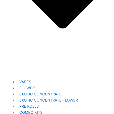
VAPES
FLOWER
EXOTIC CONCENTRATE​
EXOTIC CONCENTRATE​ FLOWER
PRE ROLLS
COMBO KITS