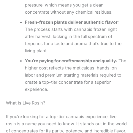
pressure, which means you get a clean
concentrate without any chemical residues.
Fresh-frozen plants deliver authentic flavor
:
The process starts with cannabis frozen right
after harvest, locking in the full spectrum of
terpenes for a taste and aroma that’s true to the
living plant.
You’re paying for craftsmanship and quality
: The
higher cost reflects the meticulous, hands-on
labor and premium starting materials required to
create a top-tier concentrate for a superior
experience.
What Is Live Rosin?
If you’re looking for a top-tier cannabis experience, live
rosin is a name you need to know. It stands out in the world
of concentrates for its purity, potency, and incredible flavor.