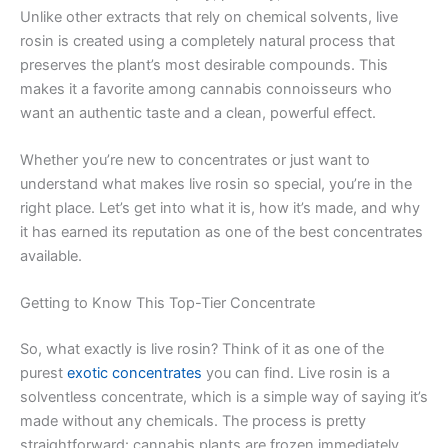
Unlike other extracts that rely on chemical solvents, live
rosin is created using a completely natural process that
preserves the plant’s most desirable compounds. This
makes it a favorite among cannabis connoisseurs who
want an authentic taste and a clean, powerful effect.
Whether you’re new to concentrates or just want to
understand what makes live rosin so special, you’re in the
right place. Let’s get into what it is, how it’s made, and why
it has earned its reputation as one of the best concentrates
available.
Getting to Know This Top-Tier Concentrate
So, what exactly is live rosin? Think of it as one of the
purest
exotic concentrates
you can find. Live rosin is a
solventless concentrate, which is a simple way of saying it’s
made without any chemicals. The process is pretty
straightforward: cannabis plants are frozen immediately