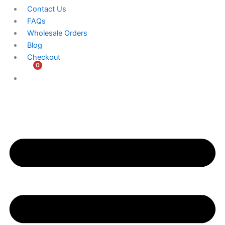
Contact Us
FAQs
Wholesale Orders
Blog
Checkout
0
$
0.00