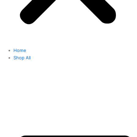
Home
Shop All