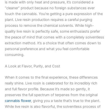
is made with only heat and pressure, it’s considered a
“cleaner” product because no foreign substances ever
touch the cannabis. You’re getting a pure expression of the
plant. Live resin production requires a careful purging
process to remove the chemical solvents. While high-
quality live resin is perfectly safe, some enthusiasts prefer
the peace of mind that comes with a completely solventless
extraction method. It’s a choice that often comes down to
personal preference and what you feel comfortable
consuming.
A Look at Flavor, Purity, and Cost
When it comes to the final experience, these differences
really shine. Live rosin is celebrated for its incredibly rich
and full flavor profile. Because it’s made so gently, it
preserves the full spectrum of terpenes from the original
cannabis flower
, giving you a taste that’s true to the plant.
While live resin is also flavorful, the solventless process of