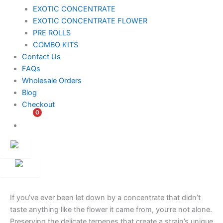
EXOTIC CONCENTRATE​
EXOTIC CONCENTRATE​ FLOWER
PRE ROLLS
COMBO KITS
Contact Us
FAQs
Wholesale Orders
Blog
Checkout
0
$
0.00
Customer
Ambassador
If you’ve ever been let down by a concentrate that didn’t
taste anything like the flower it came from, you’re not alone.
Preserving the delicate terpenes that create a strain’s unique