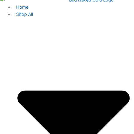
Home
Shop All