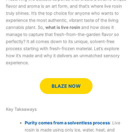
flavor and aroma is an art form, and that’s where live rosin
truly shines. It’s the top choice for anyone who wants to
experience the most authentic, vibrant taste of the living
cannabis plant. So,
what is live rosin
and how does it
manage to capture that fresh-from-the-garden flavor so
perfectly? It all comes down to its unique, solvent-free
process starting with fresh-frozen material. Let’s explore
how it’s made and why it delivers an unmatched sensory
experience.
BLAZE NOW
Key Takeaways
Purity comes from a solventless process
: Live
rosin is made using only ice, water, heat, and