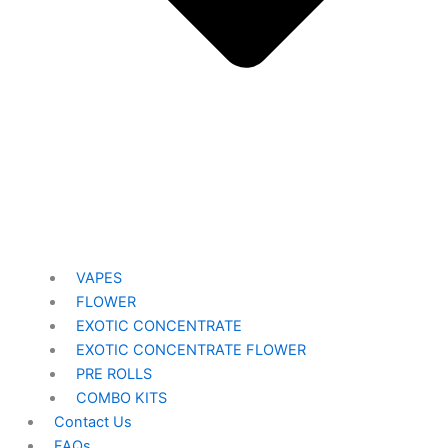
VAPES
FLOWER
EXOTIC CONCENTRATE​
EXOTIC CONCENTRATE​ FLOWER
PRE ROLLS
COMBO KITS
Contact Us
FAQs