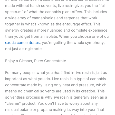
made without harsh solvents, live rosin gives you the “full
spectrum” of what the cannabis plant offers. This includes
a wide array of cannabinoids and terpenes that work
together in what’s known as the entourage effect. This
synergy creates a more nuanced and complete experience
than you’d get from an isolate. When you choose one of our
exotic concentrates
, you’re getting the whole symphony,
not just a single note.
Enjoy a Cleaner, Purer Concentrate
For many people, what you
don’t
find in live rosin is just as
important as what you do. Live rosin is a type of cannabis
concentrate made by using only heat and pressure, which
means no chemical solvents are used in its creation. This
solventless process is why live rosin is generally seen as a
“cleaner” product. You don’t have to worry about any
residual butane or propane making its way into your final