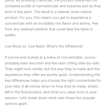
purity. By avoiding chemicals, the process preserves the
complete profile of cannabinoids and terpenes just as they
exist in the plant. The result is a cleaner, more natural
product. For you, this means you get to experience a
concentrate with an incredibly rich flavor and aroma, free
from any residual solvents that could alter the taste or
quality.
Live Rosin vs. Live Resin: What’s the Difference?
If you’ve ever looked at a menu of concentrates, you’ve
probably seen live rosin and live resin sitting side-by-side.
They might look similar, but the way they’re made and the
experience they offer are worlds apart. Understanding the
key differences helps you choose the right concentrate for
your vibe. It all comes down to how they’re made, what’s
left in the final product, and what you value most in your
session. Let’s break down what sets these two popular
options apart.