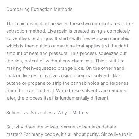
Comparing Extraction Methods
The main distinction between these two concentrates is the
extraction method. Live rosin is created using a completely
solventless technique. It starts with fresh-frozen cannabis,
which is then put into a machine that applies just the right
amount of heat and pressure. This process squeezes out
the rich, potent oil without any chemicals. Think of it like
making fresh-squeezed orange juice. On the other hand,
making live resin involves using chemical solvents like
butane or propane to strip the cannabinoids and terpenes
from the plant material. While these solvents are removed
later, the process itself is fundamentally different.
Solvent vs. Solventless: Why It Matters
So, why does the solvent versus solventless debate
matter? For many people, it’s all about purity. Since live rosin