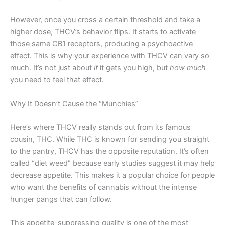
However, once you cross a certain threshold and take a
higher dose, THCV’s behavior flips. It starts to activate
those same CB1 receptors, producing a psychoactive
effect. This is why your experience with THCV can vary so
much. It’s not just about
if
it gets you high, but
how much
you need to feel that effect.
Why It Doesn’t Cause the “Munchies”
Here’s where THCV really stands out from its famous
cousin, THC. While THC is known for sending you straight
to the pantry, THCV has the opposite reputation. It’s often
called “diet weed” because early studies suggest it may help
decrease appetite. This makes it a popular choice for people
who want the benefits of cannabis without the intense
hunger pangs that can follow.
This appetite-suppressing quality is one of the most