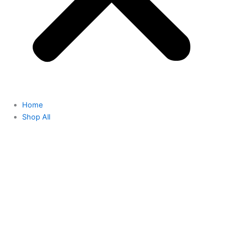
Home
Shop All