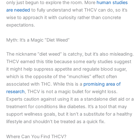
only just begun to explore the room. More
human studies
are needed
to fully understand what THCV can do, so it’s
wise to approach it with curiosity rather than concrete
expectations.
Myth: It’s a Magic “Diet Weed”
The nickname “diet weed” is catchy, but it’s also misleading.
THCV earned this title because some early studies suggest
it might help suppress appetite and regulate blood sugar,
which is the opposite of the “munchies” effect often
associated with THC. While this is a
promising area of
research
, THCV is not a magic bullet for weight loss.
Experts caution against using it as a standalone diet aid or a
treatment for conditions like diabetes. It’s a tool that may
support wellness goals, but it isn’t a substitute for a healthy
lifestyle and shouldn’t be treated as a quick fix.
Where Can You Find THCV?