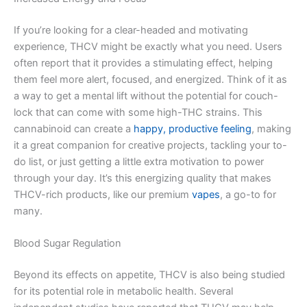
If you’re looking for a clear-headed and motivating
experience, THCV might be exactly what you need. Users
often report that it provides a stimulating effect, helping
them feel more alert, focused, and energized. Think of it as
a way to get a mental lift without the potential for couch-
lock that can come with some high-THC strains. This
cannabinoid can create a
happy, productive feeling
, making
it a great companion for creative projects, tackling your to-
do list, or just getting a little extra motivation to power
through your day. It’s this energizing quality that makes
THCV-rich products, like our premium
vapes
, a go-to for
many.
Blood Sugar Regulation
Beyond its effects on appetite, THCV is also being studied
for its potential role in metabolic health. Several