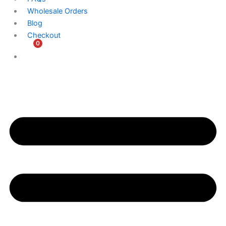
Wholesale Orders
Blog
Checkout
0
$
0.00