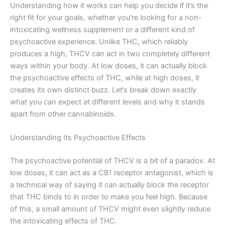
Understanding how it works can help you decide if it’s the
right fit for your goals, whether you’re looking for a non-
intoxicating wellness supplement or a different kind of
psychoactive experience. Unlike THC, which reliably
produces a high, THCV can act in two completely different
ways within your body. At low doses, it can actually block
the psychoactive effects of THC, while at high doses, it
creates its own distinct buzz. Let’s break down exactly
what you can expect at different levels and why it stands
apart from other cannabinoids.
Understanding Its Psychoactive Effects
The psychoactive potential of THCV is a bit of a paradox. At
low doses, it can act as a CB1 receptor antagonist, which is
a technical way of saying it can actually block the receptor
that THC binds to in order to make you feel high. Because
of this, a small amount of THCV might even slightly reduce
the intoxicating effects of THC.