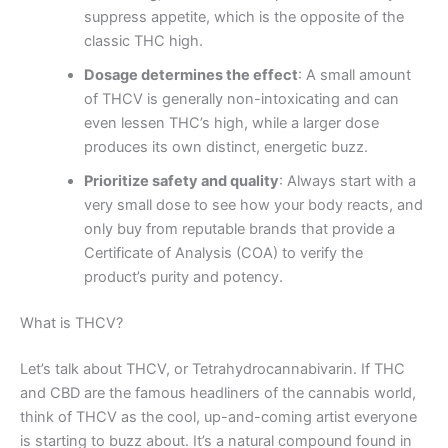
suppress appetite, which is the opposite of the
classic THC high.
Dosage determines the effect
: A small amount
of THCV is generally non-intoxicating and can
even lessen THC’s high, while a larger dose
produces its own distinct, energetic buzz.
Prioritize safety and quality
: Always start with a
very small dose to see how your body reacts, and
only buy from reputable brands that provide a
Certificate of Analysis (COA) to verify the
product’s purity and potency.
What is THCV?
Let’s talk about THCV, or Tetrahydrocannabivarin. If THC
and CBD are the famous headliners of the cannabis world,
think of THCV as the cool, up-and-coming artist everyone
is starting to buzz about. It’s a natural compound found in