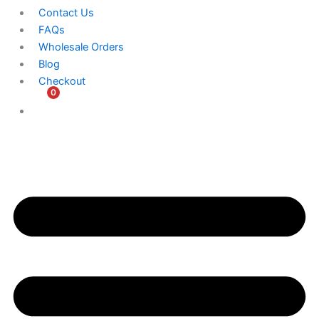
Contact Us
FAQs
Wholesale Orders
Blog
Checkout
0
$
0.00