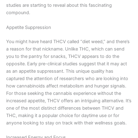
studies are starting to reveal about this fascinating
compound.
Appetite Suppression
You might have heard THCV called “diet weed,” and there’s
a reason for that nickname. Unlike THC, which can send
you to the pantry for snacks, THCV appears to do the
opposite. Early pre-clinical studies suggest that it may act
as an appetite suppressant. This unique quality has
captured the attention of researchers who are looking into
how cannabinoids affect metabolism and hunger signals.
For those seeking the cannabis experience without the
increased appetite, THCV offers an intriguing alternative. It’s
one of the most distinct differences between THCV and
THC, making it a popular choice for daytime use or for
anyone looking to stay on track with their wellness goals.
Increased Energy and Focus