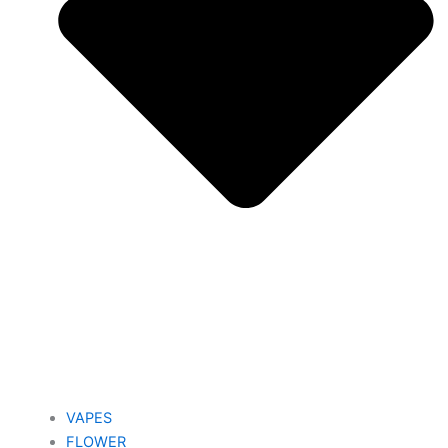
VAPES
FLOWER