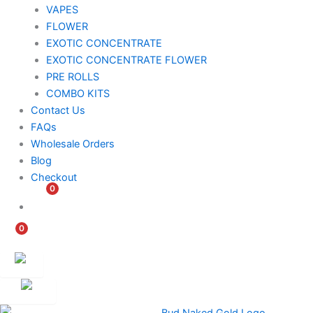
VAPES
FLOWER
EXOTIC CONCENTRATE​
EXOTIC CONCENTRATE​ FLOWER
PRE ROLLS
COMBO KITS
Contact Us
FAQs
Wholesale Orders
Blog
Checkout
0
$
0.00
0
$
0.00
Customer
Ambassador