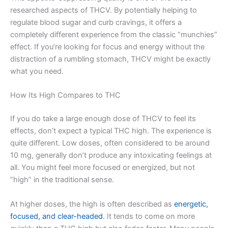
researched aspects of THCV. By potentially helping to
regulate blood sugar and curb cravings, it offers a
completely different experience from the classic “munchies”
effect. If you’re looking for focus and energy without the
distraction of a rumbling stomach, THCV might be exactly
what you need.
How Its High Compares to THC
If you do take a large enough dose of THCV to feel its
effects, don’t expect a typical THC high. The experience is
quite different. Low doses, often considered to be around
10 mg, generally don’t produce any intoxicating feelings at
all. You might feel more focused or energized, but not
“high” in the traditional sense.
At higher doses, the high is often described as
energetic,
focused, and clear-headed
. It tends to come on more