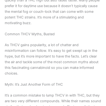
quickly than a THC high but also fades faster. Many people
prefer it for daytime use because it doesn’t typically cause
the mental fog or couch-lock that can come with some
potent THC strains. It’s more of a stimulating and
motivating buzz.
Common THCV Myths, Busted
As THCV gains popularity, a lot of chatter and
misinformation can follow. It’s easy to get swept up in the
hype, but it’s more important to have the facts. Let’s clear
the air and tackle some of the most common myths about
this fascinating cannabinoid so you can make informed
choices.
Myth: It’s Just Another Form of THC
It’s a common mistake to lump THCV in with THC, but they
are two very different compounds. While their names sound