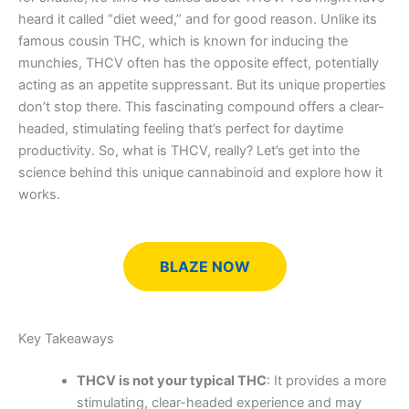
heard it called “diet weed,” and for good reason. Unlike its
famous cousin THC, which is known for inducing the
munchies, THCV often has the opposite effect, potentially
acting as an appetite suppressant. But its unique properties
don’t stop there. This fascinating compound offers a clear-
headed, stimulating feeling that’s perfect for daytime
productivity. So, what is THCV, really? Let’s get into the
science behind this unique cannabinoid and explore how it
works.
BLAZE NOW
Key Takeaways
THCV is not your typical THC
: It provides a more
stimulating, clear-headed experience and may