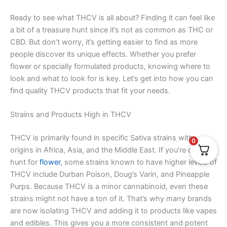
Ready to see what THCV is all about? Finding it can feel like
a bit of a treasure hunt since it’s not as common as THC or
CBD. But don’t worry, it’s getting easier to find as more
people discover its unique effects. Whether you prefer
flower or specially formulated products, knowing where to
look and what to look for is key. Let’s get into how you can
find quality THCV products that fit your needs.
Strains and Products High in THCV
THCV is primarily found in specific Sativa strains with
0
origins in Africa, Asia, and the Middle East. If you’re on the
hunt for
flower
, some strains known to have higher levels of
THCV include Durban Poison, Doug’s Varin, and Pineapple
Purps. Because THCV is a minor cannabinoid, even these
strains might not have a ton of it. That’s why many brands
are now isolating THCV and adding it to products like vapes
and edibles. This gives you a more consistent and potent