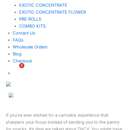
EXOTIC CONCENTRATE​
EXOTIC CONCENTRATE​ FLOWER
PRE ROLLS
COMBO KITS
Contact Us
FAQs
Wholesale Orders
Blog
Checkout
0
$
0.00
Customer
Ambassador
If you’ve ever wished for a cannabis experience that
sharpens your focus instead of sending you to the pantry
for snacks, it’s time we talked about THCV. You might have