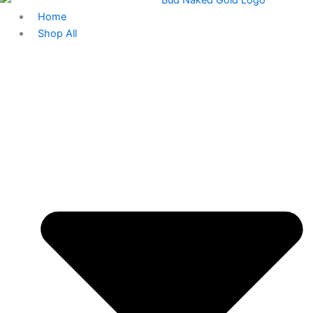
Home
Shop All