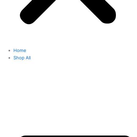
Home
Shop All