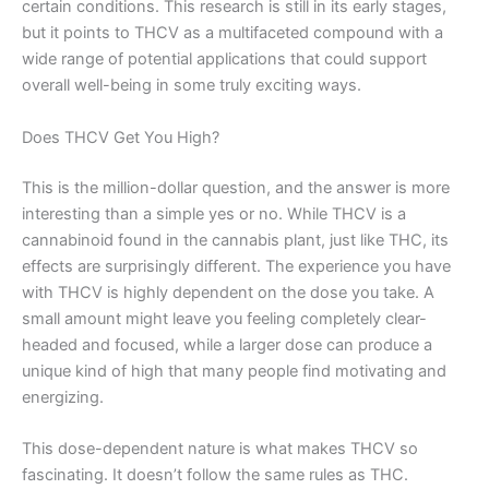
certain conditions. This research is still in its early stages,
but it points to THCV as a multifaceted compound with a
wide range of potential applications that could support
overall well-being in some truly exciting ways.
Does THCV Get You High?
This is the million-dollar question, and the answer is more
interesting than a simple yes or no. While THCV is a
cannabinoid found in the cannabis plant, just like THC, its
effects are surprisingly different. The experience you have
with THCV is highly dependent on the dose you take. A
small amount might leave you feeling completely clear-
headed and focused, while a larger dose can produce a
unique kind of high that many people find motivating and
energizing.
This dose-dependent nature is what makes THCV so
fascinating. It doesn’t follow the same rules as THC.