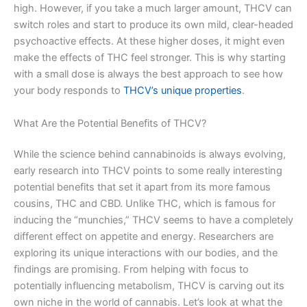
high. However, if you take a much larger amount, THCV can
switch roles and start to produce its own mild, clear-headed
psychoactive effects. At these higher doses, it might even
make the effects of THC feel stronger. This is why starting
with a small dose is always the best approach to see how
your body responds to
THCV’s unique properties
.
What Are the Potential Benefits of THCV?
While the science behind cannabinoids is always evolving,
early research into THCV points to some really interesting
potential benefits that set it apart from its more famous
cousins, THC and CBD. Unlike THC, which is famous for
inducing the “munchies,” THCV seems to have a completely
different effect on appetite and energy. Researchers are
exploring its unique interactions with our bodies, and the
findings are promising. From helping with focus to
potentially influencing metabolism, THCV is carving out its
own niche in the world of cannabis. Let’s look at what the