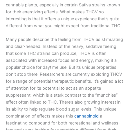
cannabis plants, especially in certain Sativa strains known
for their energizing effects. What makes THCV so
interesting is that it offers a unique experience that’s quite
different from what you might expect from traditional THC.
Many people describe the feeling from THCV as stimulating
and clear-headed. Instead of the heavy, sedative feeling
that some THC strains can produce, THCV is often
associated with increased focus and energy, making it a
popular choice for daytime use. But its unique properties
don’t stop there. Researchers are currently exploring THCV
for a range of potential therapeutic benefits. It’s gained a lot
of attention for its potential to act as an appetite
suppressant, which is a stark contrast to the “munchies”
effect often linked to THC. There’s also growing interest in
its ability to help regulate blood sugar levels. This unique
combination of effects makes this
cannabinoid
a
fascinating compound for both recreational and wellness-
focused users looking for something different from their