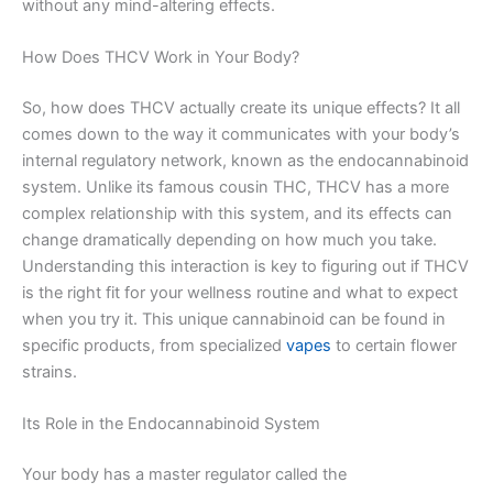
without any mind-altering effects.
How Does THCV Work in Your Body?
So, how does THCV actually create its unique effects? It all
comes down to the way it communicates with your body’s
internal regulatory network, known as the endocannabinoid
system. Unlike its famous cousin THC, THCV has a more
complex relationship with this system, and its effects can
change dramatically depending on how much you take.
Understanding this interaction is key to figuring out if THCV
is the right fit for your wellness routine and what to expect
when you try it. This unique cannabinoid can be found in
specific products, from specialized
vapes
to certain flower
strains.
Its Role in the Endocannabinoid System
Your body has a master regulator called the