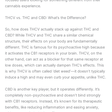
cannabis experience.
THCV vs. THC and CBD: What’s the Difference?
So, how does THCV actually stack up against THC and
CBD? While THCV and THC share a similar chemical
structure, their effects on your body are fundamentally
different. THC is famous for its psychoactive high because
it activates the CB1 receptors in your brain. THCV, on the
other hand, can act as a blocker for that same receptor at
low doses, which can actually dampen THC’s effects. This
is why THCV is often called ‘diet weed’—it doesn’t typically
induce a high and may even curb your appetite, unlike THC.
CBD is another key player, but it operates differently. It’s
completely non-psychoactive and doesn’t bind strongly
with CB1 receptors. Instead, it’s known for its therapeutic
benefits, like reducing inflammation and easing anxiety,