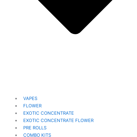
VAPES
FLOWER
EXOTIC CONCENTRATE​
EXOTIC CONCENTRATE​ FLOWER
PRE ROLLS
COMBO KITS