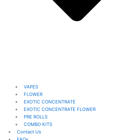
VAPES
FLOWER
EXOTIC CONCENTRATE​
EXOTIC CONCENTRATE​ FLOWER
PRE ROLLS
COMBO KITS
Contact Us
FAQs