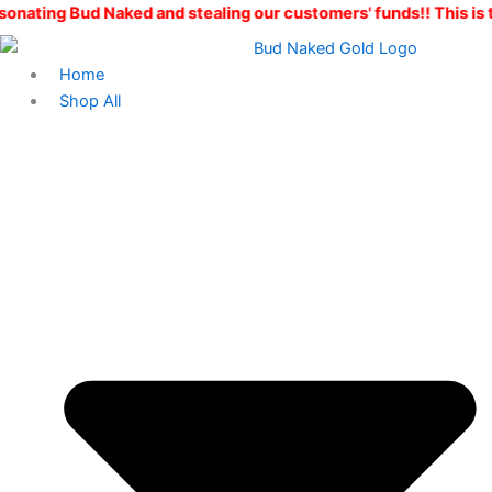
Skip
aked and stealing our customers' funds!! This is the ONLY Bud
to
content
Home
Shop All