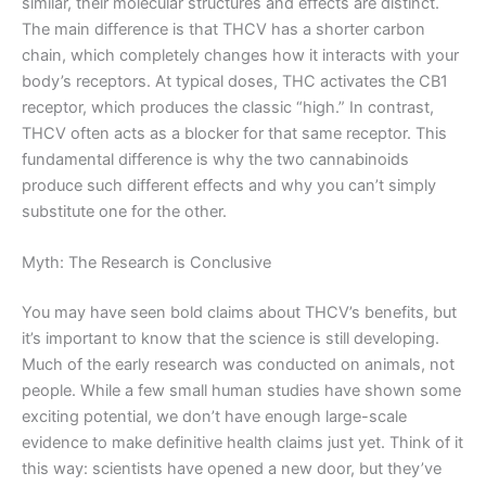
similar, their molecular structures and effects are distinct.
The main difference is that THCV has a shorter carbon
chain, which completely changes how it interacts with your
body’s receptors. At typical doses, THC activates the CB1
receptor, which produces the classic “high.” In contrast,
THCV often acts as a blocker for that same receptor. This
fundamental difference is why the two cannabinoids
produce such different effects and why you can’t simply
substitute one for the other.
Myth: The Research is Conclusive
You may have seen bold claims about THCV’s benefits, but
it’s important to know that the science is still developing.
Much of the early research was conducted on animals, not
people. While a few small human studies have shown some
exciting potential, we don’t have enough large-scale
evidence to make definitive health claims just yet. Think of it
this way: scientists have opened a new door, but they’ve