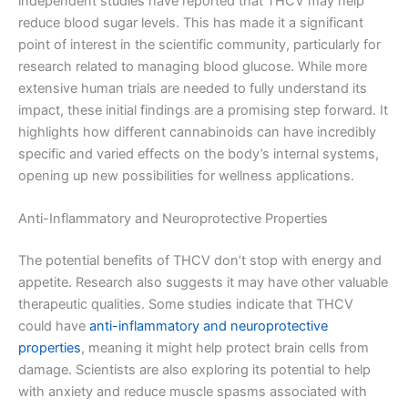
independent studies have reported that THCV may help
reduce blood sugar levels. This has made it a significant
point of interest in the scientific community, particularly for
research related to managing blood glucose. While more
extensive human trials are needed to fully understand its
impact, these initial findings are a promising step forward. It
highlights how different cannabinoids can have incredibly
specific and varied effects on the body’s internal systems,
opening up new possibilities for wellness applications.
Anti-Inflammatory and Neuroprotective Properties
The potential benefits of THCV don’t stop with energy and
appetite. Research also suggests it may have other valuable
therapeutic qualities. Some studies indicate that THCV
could have
anti-inflammatory and neuroprotective
properties
, meaning it might help protect brain cells from
damage. Scientists are also exploring its potential to help
with anxiety and reduce muscle spasms associated with