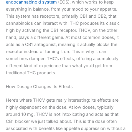
endocannabinoid system
(ECS), which works to keep
everything in balance, from your mood to your appetite.
This system has receptors, primarily CB1 and CB2, that
cannabinoids can interact with. THC produces its classic
high by activating the CB1 receptor. THCV, on the other
hand, plays a different game. At most common doses, it
acts as a CB1 antagonist, meaning it actually blocks the
receptor instead of turning it on. This is why it can
sometimes dampen THC’s effects, offering a completely
different kind of experience than what you’d get from
traditional THC products.
How Dosage Changes Its Effects
Here’s where THCV gets really interesting: its effects are
highly dependent on the dose. At low doses, typically
around 10 mg, THCV is not intoxicating and acts as that
CB1 blocker we just talked about. This is the dose often
associated with benefits like appetite suppression without a