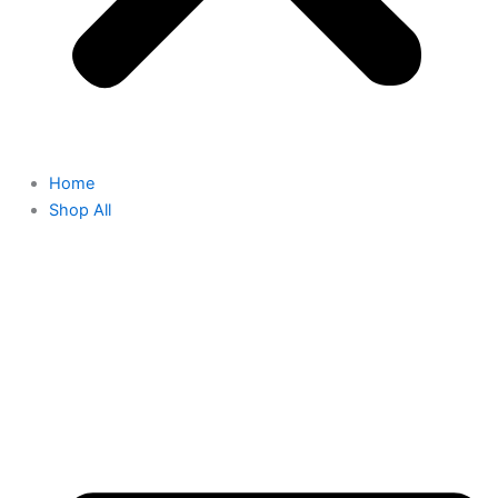
Home
Shop All