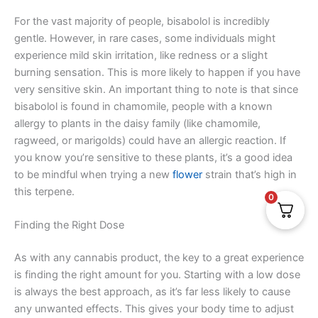
For the vast majority of people, bisabolol is incredibly
gentle. However, in rare cases, some individuals might
experience mild skin irritation, like redness or a slight
burning sensation. This is more likely to happen if you have
very sensitive skin. An important thing to note is that since
bisabolol is found in chamomile, people with a known
allergy to plants in the daisy family (like chamomile,
ragweed, or marigolds) could have an allergic reaction. If
you know you’re sensitive to these plants, it’s a good idea
to be mindful when trying a new
flower
strain that’s high in
this terpene.
0
Finding the Right Dose
As with any cannabis product, the key to a great experience
is finding the right amount for you. Starting with a low dose
is always the best approach, as it’s far less likely to cause
any unwanted effects. This gives your body time to adjust