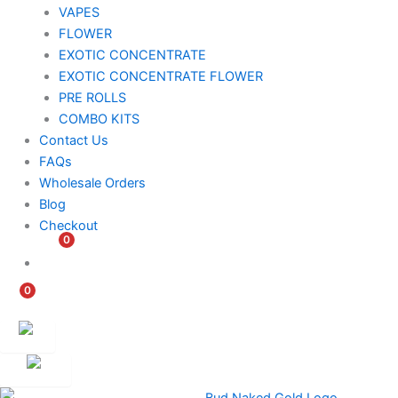
VAPES
FLOWER
EXOTIC CONCENTRATE​
EXOTIC CONCENTRATE​ FLOWER
PRE ROLLS
COMBO KITS
Contact Us
FAQs
Wholesale Orders
Blog
Checkout
0
$
0.00
0
$
0.00
Customer
Ambassador