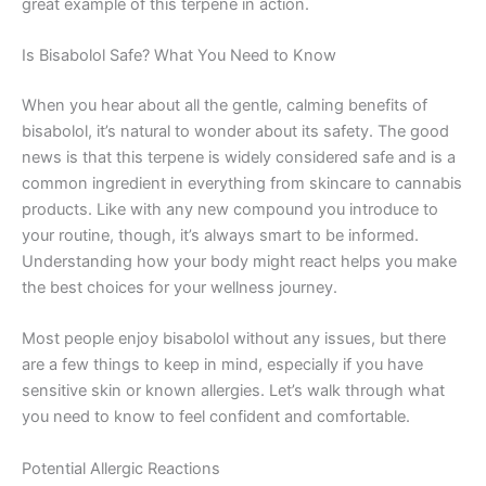
great example of this terpene in action.
Is Bisabolol Safe? What You Need to Know
When you hear about all the gentle, calming benefits of
bisabolol, it’s natural to wonder about its safety. The good
news is that this terpene is widely considered safe and is a
common ingredient in everything from skincare to cannabis
products. Like with any new compound you introduce to
your routine, though, it’s always smart to be informed.
Understanding how your body might react helps you make
the best choices for your wellness journey.
Most people enjoy bisabolol without any issues, but there
are a few things to keep in mind, especially if you have
sensitive skin or known allergies. Let’s walk through what
you need to know to feel confident and comfortable.
Potential Allergic Reactions