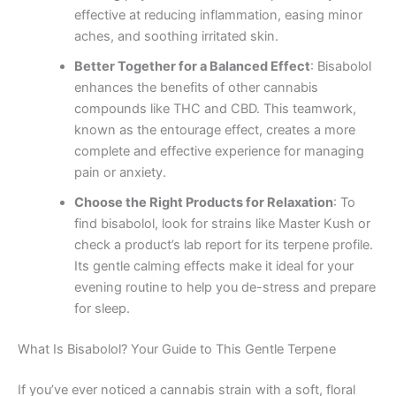
effective at reducing inflammation, easing minor
aches, and soothing irritated skin.
Better Together for a Balanced Effect
: Bisabolol
enhances the benefits of other cannabis
compounds like THC and CBD. This teamwork,
known as the entourage effect, creates a more
complete and effective experience for managing
pain or anxiety.
Choose the Right Products for Relaxation
: To
find bisabolol, look for strains like Master Kush or
check a product’s lab report for its terpene profile.
Its gentle calming effects make it ideal for your
evening routine to help you de-stress and prepare
for sleep.
What Is Bisabolol? Your Guide to This Gentle Terpene
If you’ve ever noticed a cannabis strain with a soft, floral