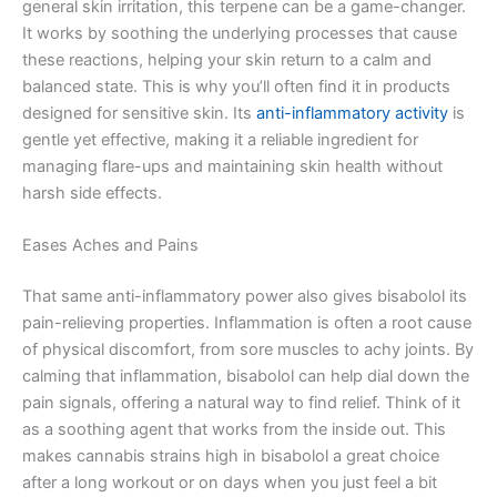
general skin irritation, this terpene can be a game-changer.
It works by soothing the underlying processes that cause
these reactions, helping your skin return to a calm and
balanced state. This is why you’ll often find it in products
designed for sensitive skin. Its
anti-inflammatory activity
is
gentle yet effective, making it a reliable ingredient for
managing flare-ups and maintaining skin health without
harsh side effects.
Eases Aches and Pains
That same anti-inflammatory power also gives bisabolol its
pain-relieving properties. Inflammation is often a root cause
of physical discomfort, from sore muscles to achy joints. By
calming that inflammation, bisabolol can help dial down the
pain signals, offering a natural way to find relief. Think of it
as a soothing agent that works from the inside out. This
makes cannabis strains high in bisabolol a great choice
after a long workout or on days when you just feel a bit