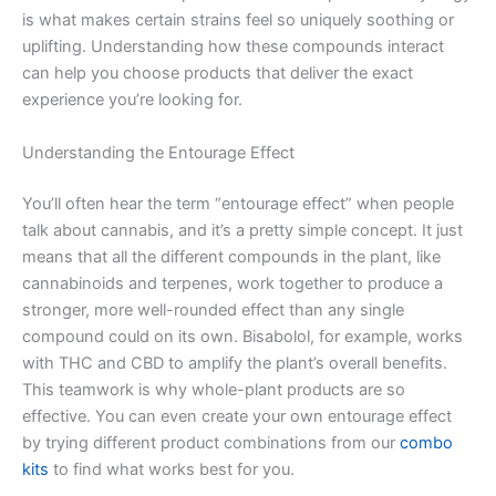
is what makes certain strains feel so uniquely soothing or
uplifting. Understanding how these compounds interact
can help you choose products that deliver the exact
experience you’re looking for.
Understanding the Entourage Effect
You’ll often hear the term “entourage effect” when people
talk about cannabis, and it’s a pretty simple concept. It just
means that all the different compounds in the plant, like
cannabinoids and terpenes, work together to produce a
stronger, more well-rounded effect than any single
compound could on its own. Bisabolol, for example, works
with THC and CBD to amplify the plant’s overall benefits.
This teamwork is why whole-plant products are so
effective. You can even create your own entourage effect
by trying different product combinations from our
combo
kits
to find what works best for you.