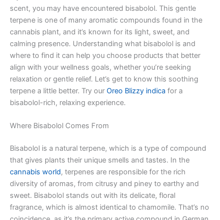
scent, you may have encountered bisabolol. This gentle
terpene is one of many aromatic compounds found in the
cannabis plant, and it’s known for its light, sweet, and
calming presence. Understanding what bisabolol is and
where to find it can help you choose products that better
align with your wellness goals, whether you’re seeking
relaxation or gentle relief. Let’s get to know this soothing
terpene a little better. Try our
Oreo Blizzy indica
for a
bisabolol-rich, relaxing experience.
Where Bisabolol Comes From
Bisabolol is a natural terpene, which is a type of compound
that gives plants their unique smells and tastes. In the
cannabis world
, terpenes are responsible for the rich
diversity of aromas, from citrusy and piney to earthy and
sweet. Bisabolol stands out with its delicate, floral
fragrance, which is almost identical to chamomile. That’s no
coincidence, as it’s the primary active compound in German