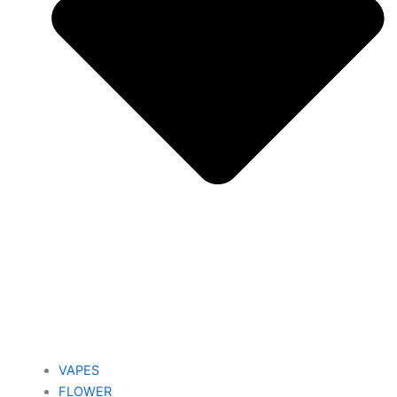
VAPES
FLOWER