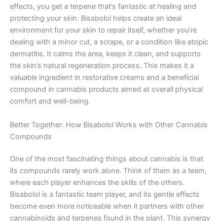
effects, you get a terpene that’s fantastic at healing and
protecting your skin. Bisabolol helps create an ideal
environment for your skin to repair itself, whether you’re
dealing with a minor cut, a scrape, or a condition like atopic
dermatitis. It calms the area, keeps it clean, and supports
the skin’s natural regeneration process. This makes it a
valuable ingredient in restorative creams and a beneficial
compound in cannabis products aimed at overall physical
comfort and well-being.
Better Together: How Bisabolol Works with Other Cannabis
Compounds
One of the most fascinating things about cannabis is that
its compounds rarely work alone. Think of them as a team,
where each player enhances the skills of the others.
Bisabolol is a fantastic team player, and its gentle effects
become even more noticeable when it partners with other
cannabinoids and terpenes found in the plant. This synergy