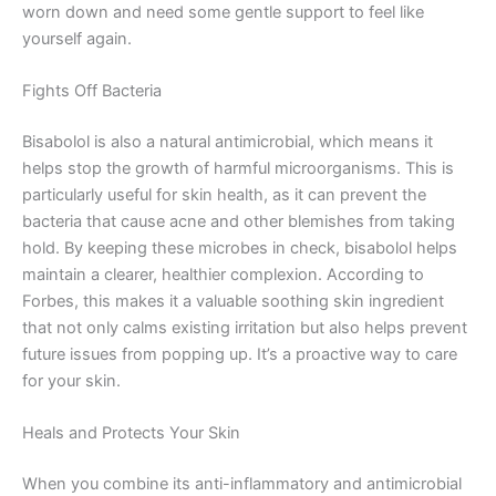
worn down and need some gentle support to feel like
yourself again.
Fights Off Bacteria
Bisabolol is also a natural antimicrobial, which means it
helps stop the growth of harmful microorganisms. This is
particularly useful for skin health, as it can prevent the
bacteria that cause acne and other blemishes from taking
hold. By keeping these microbes in check, bisabolol helps
maintain a clearer, healthier complexion. According to
Forbes, this makes it a valuable soothing skin ingredient
that not only calms existing irritation but also helps prevent
future issues from popping up. It’s a proactive way to care
for your skin.
Heals and Protects Your Skin
When you combine its anti-inflammatory and antimicrobial