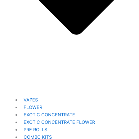
VAPES
FLOWER
EXOTIC CONCENTRATE​
EXOTIC CONCENTRATE​ FLOWER
PRE ROLLS
COMBO KITS