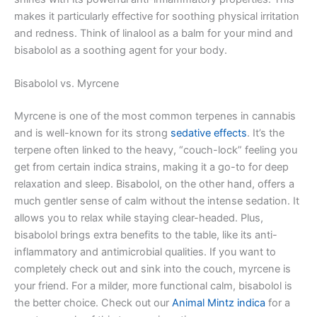
makes it particularly effective for soothing physical irritation
and redness. Think of linalool as a balm for your mind and
bisabolol as a soothing agent for your body.
Bisabolol vs. Myrcene
Myrcene is one of the most common terpenes in cannabis
and is well-known for its strong
sedative effects
. It’s the
terpene often linked to the heavy, “couch-lock” feeling you
get from certain indica strains, making it a go-to for deep
relaxation and sleep. Bisabolol, on the other hand, offers a
much gentler sense of calm without the intense sedation. It
allows you to relax while staying clear-headed. Plus,
bisabolol brings extra benefits to the table, like its anti-
inflammatory and antimicrobial qualities. If you want to
completely check out and sink into the couch, myrcene is
your friend. For a milder, more functional calm, bisabolol is
the better choice. Check out our
Animal Mintz indica
for a