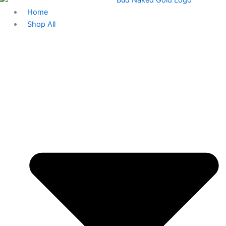
Home
Shop All