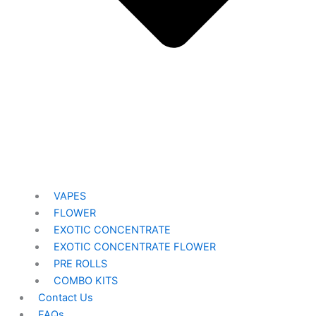
VAPES
FLOWER
EXOTIC CONCENTRATE​
EXOTIC CONCENTRATE​ FLOWER
PRE ROLLS
COMBO KITS
Contact Us
FAQs