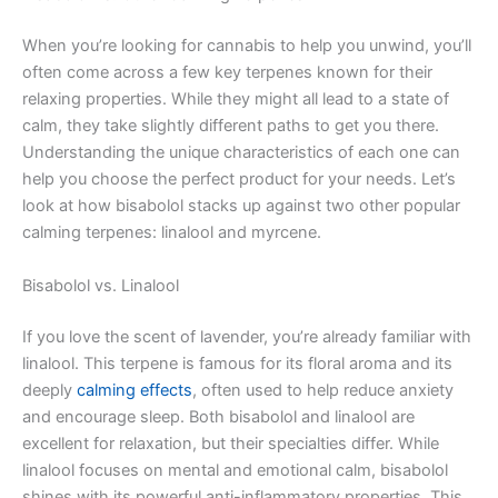
When you’re looking for cannabis to help you unwind, you’ll
often come across a few key terpenes known for their
relaxing properties. While they might all lead to a state of
calm, they take slightly different paths to get you there.
Understanding the unique characteristics of each one can
help you choose the perfect product for your needs. Let’s
look at how bisabolol stacks up against two other popular
calming terpenes: linalool and myrcene.
Bisabolol vs. Linalool
If you love the scent of lavender, you’re already familiar with
linalool. This terpene is famous for its floral aroma and its
deeply
calming effects
, often used to help reduce anxiety
and encourage sleep. Both bisabolol and linalool are
excellent for relaxation, but their specialties differ. While
linalool focuses on mental and emotional calm, bisabolol
shines with its powerful anti-inflammatory properties. This