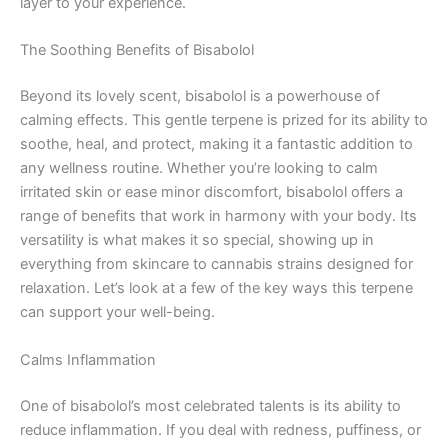
layer to your experience.
The Soothing Benefits of Bisabolol
Beyond its lovely scent, bisabolol is a powerhouse of
calming effects. This gentle terpene is prized for its ability to
soothe, heal, and protect, making it a fantastic addition to
any wellness routine. Whether you’re looking to calm
irritated skin or ease minor discomfort, bisabolol offers a
range of benefits that work in harmony with your body. Its
versatility is what makes it so special, showing up in
everything from skincare to cannabis strains designed for
relaxation. Let’s look at a few of the key ways this terpene
can support your well-being.
Calms Inflammation
One of bisabolol’s most celebrated talents is its ability to
reduce inflammation. If you deal with redness, puffiness, or