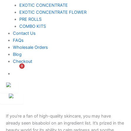
EXOTIC CONCENTRATE​
EXOTIC CONCENTRATE​ FLOWER
PRE ROLLS
COMBO KITS
Contact Us
FAQs
Wholesale Orders
Blog
Checkout
0
$
0.00
Customer
Ambassador
If you’re a fan of high-quality skincare, you may have
already seen bisabolol on an ingredient list. It’s prized in the
beauty world for its ability to calm redness and soothe