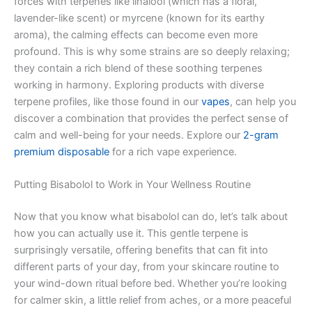
forces with terpenes like linalool (which has a floral,
lavender-like scent) or myrcene (known for its earthy
aroma), the calming effects can become even more
profound. This is why some strains are so deeply relaxing;
they contain a rich blend of these soothing terpenes
working in harmony. Exploring products with diverse
terpene profiles, like those found in our
vapes
, can help you
discover a combination that provides the perfect sense of
calm and well-being for your needs. Explore our
2-gram
premium disposable
for a rich vape experience.
Putting Bisabolol to Work in Your Wellness Routine
Now that you know what bisabolol can do, let’s talk about
how you can actually use it. This gentle terpene is
surprisingly versatile, offering benefits that can fit into
different parts of your day, from your skincare routine to
your wind-down ritual before bed. Whether you’re looking
for calmer skin, a little relief from aches, or a more peaceful