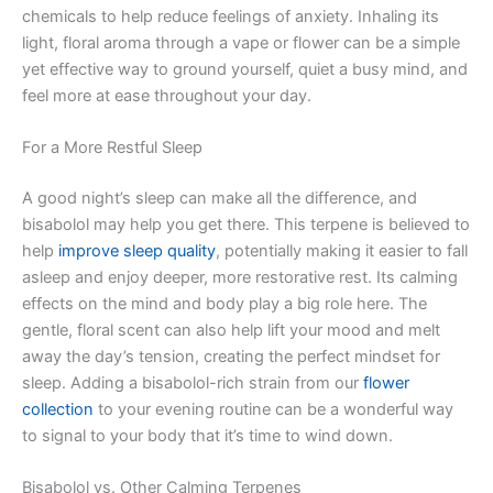
chemicals to help reduce feelings of anxiety. Inhaling its
light, floral aroma through a vape or flower can be a simple
yet effective way to ground yourself, quiet a busy mind, and
feel more at ease throughout your day.
For a More Restful Sleep
A good night’s sleep can make all the difference, and
bisabolol may help you get there. This terpene is believed to
help
improve sleep quality
, potentially making it easier to fall
asleep and enjoy deeper, more restorative rest. Its calming
effects on the mind and body play a big role here. The
gentle, floral scent can also help lift your mood and melt
away the day’s tension, creating the perfect mindset for
sleep. Adding a bisabolol-rich strain from our
flower
collection
to your evening routine can be a wonderful way
to signal to your body that it’s time to wind down.
Bisabolol vs. Other Calming Terpenes