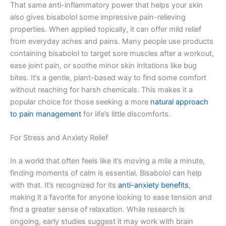
That same anti-inflammatory power that helps your skin
also gives bisabolol some impressive pain-relieving
properties. When applied topically, it can offer mild relief
from everyday aches and pains. Many people use products
containing bisabolol to target sore muscles after a workout,
ease joint pain, or soothe minor skin irritations like bug
bites. It’s a gentle, plant-based way to find some comfort
without reaching for harsh chemicals. This makes it a
popular choice for those seeking a more
natural approach
to pain management
for life’s little discomforts.
For Stress and Anxiety Relief
In a world that often feels like it’s moving a mile a minute,
finding moments of calm is essential. Bisabolol can help
with that. It’s recognized for its
anti-anxiety benefits
,
making it a favorite for anyone looking to ease tension and
find a greater sense of relaxation. While research is
ongoing, early studies suggest it may work with brain