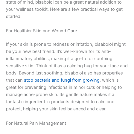
state of mind, bisabolol can be a great natural addition to
your wellness toolkit. Here are a few practical ways to get
started.
For Healthier Skin and Wound Care
If your skin is prone to redness or irritation, bisabolol might
be your new best friend. It’s well-known for its anti-
inflammatory abilities, making it a go-to for soothing
sensitive skin. Think of it as a calming hug for your face and
body. Beyond just soothing, bisabolol also has properties
that can
stop bacteria and fungi from growing
, which is
great for preventing infections in minor cuts or helping to
manage acne-prone skin. Its gentle nature makes it a
fantastic ingredient in products designed to calm and
protect, helping your skin feel balanced and clear.
For Natural Pain Management