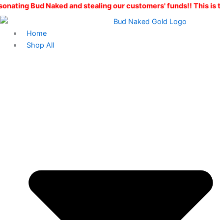
Skip
aked and stealing our customers' funds!! This is the ONLY Bud
to
content
Home
Shop All