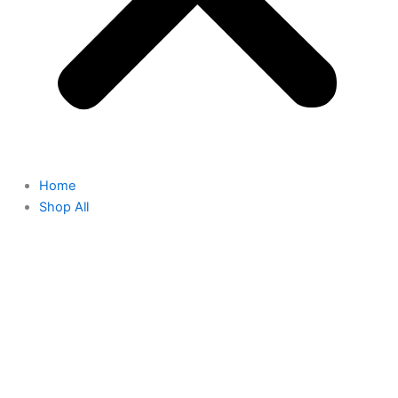
Home
Shop All