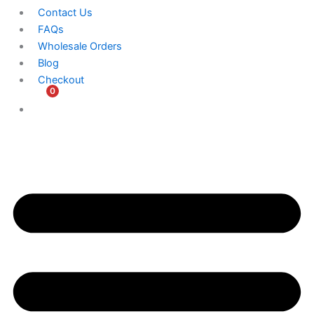
Contact Us
FAQs
Wholesale Orders
Blog
Checkout
0
$
0.00