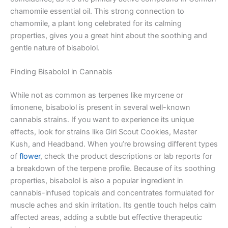
chamomile essential oil. This strong connection to
chamomile, a plant long celebrated for its calming
properties, gives you a great hint about the soothing and
gentle nature of bisabolol.
Finding Bisabolol in Cannabis
While not as common as terpenes like myrcene or
limonene, bisabolol is present in several well-known
cannabis strains. If you want to experience its unique
effects, look for strains like Girl Scout Cookies, Master
Kush, and Headband. When you’re browsing different types
of
flower
, check the product descriptions or lab reports for
a breakdown of the terpene profile. Because of its soothing
properties, bisabolol is also a popular ingredient in
cannabis-infused topicals and concentrates formulated for
muscle aches and skin irritation. Its gentle touch helps calm
affected areas, adding a subtle but effective therapeutic