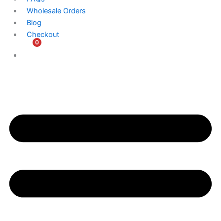
Wholesale Orders
Blog
Checkout
0
$
0.00