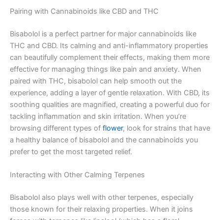
Pairing with Cannabinoids like CBD and THC
Bisabolol is a perfect partner for major cannabinoids like
THC and CBD. Its calming and anti-inflammatory properties
can beautifully complement their effects, making them more
effective for managing things like pain and anxiety. When
paired with THC, bisabolol can help smooth out the
experience, adding a layer of gentle relaxation. With CBD, its
soothing qualities are magnified, creating a powerful duo for
tackling inflammation and skin irritation. When you’re
browsing different types of
flower
, look for strains that have
a healthy balance of bisabolol and the cannabinoids you
prefer to get the most targeted relief.
Interacting with Other Calming Terpenes
Bisabolol also plays well with other terpenes, especially
those known for their relaxing properties. When it joins