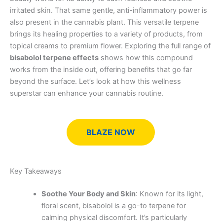
irritated skin. That same gentle, anti-inflammatory power is
also present in the cannabis plant. This versatile terpene
brings its healing properties to a variety of products, from
topical creams to premium flower. Exploring the full range of
bisabolol terpene effects
shows how this compound
works from the inside out, offering benefits that go far
beyond the surface. Let’s look at how this wellness
superstar can enhance your cannabis routine.
BLAZE NOW
Key Takeaways
Soothe Your Body and Skin
: Known for its light,
floral scent, bisabolol is a go-to terpene for
calming physical discomfort. It’s particularly